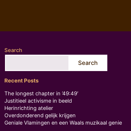
Search
Search
Recent Posts
The longest chapter in ’49:49′
Justitieel activisme in beeld
Herinrichting atelier
Overdonderend gelijk krijgen
Geniale Vlamingen en een Waals muzikaal genie