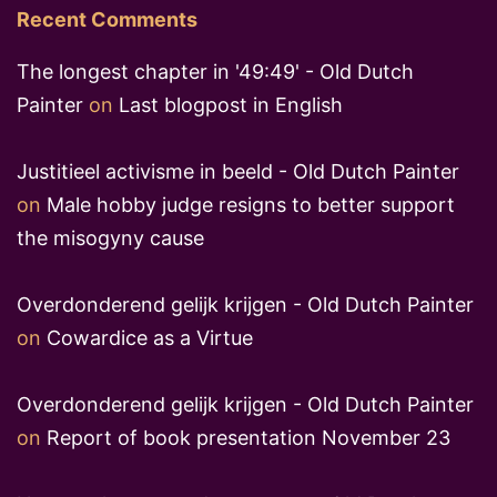
Recent Comments
The longest chapter in '49:49' - Old Dutch
Painter
on
Last blogpost in English
Justitieel activisme in beeld - Old Dutch Painter
on
Male hobby judge resigns to better support
the misogyny cause
Overdonderend gelijk krijgen - Old Dutch Painter
on
Cowardice as a Virtue
Overdonderend gelijk krijgen - Old Dutch Painter
on
Report of book presentation November 23