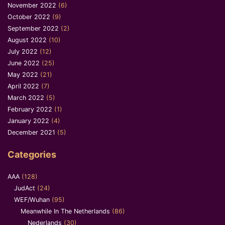
November 2022
(6)
October 2022
(9)
September 2022
(2)
August 2022
(10)
July 2022
(12)
June 2022
(25)
May 2022
(21)
April 2022
(7)
March 2022
(5)
February 2022
(1)
January 2022
(4)
December 2021
(5)
Categories
AAA
(128)
JudAct
(24)
WEF/Wuhan
(95)
Meanwhile In The Netherlands
(86)
Nederlands
(30)