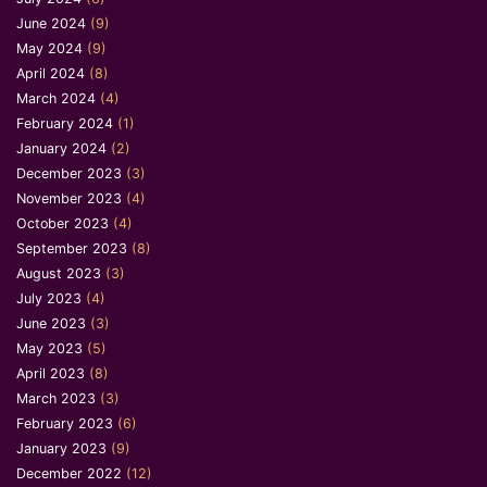
June 2024
(9)
May 2024
(9)
April 2024
(8)
March 2024
(4)
February 2024
(1)
January 2024
(2)
December 2023
(3)
November 2023
(4)
October 2023
(4)
September 2023
(8)
August 2023
(3)
July 2023
(4)
June 2023
(3)
May 2023
(5)
April 2023
(8)
March 2023
(3)
February 2023
(6)
January 2023
(9)
December 2022
(12)