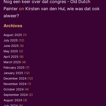
Nog een keer over dat congres - Old Dutch
Painter
on
Kirsten van den Hul, wie was dat ook
alweer?
Archives
August 2025
(1)
July 2025
(12)
June 2025
(5)
May 2025
(2)
April 2025
(6)
March 2025
(4)
February 2025
(7)
January 2025
(12)
December 2024
(12)
November 2024
(1)
October 2024
(4)
September 2024
(2)
August 2024
(3)
July 2024
(6)