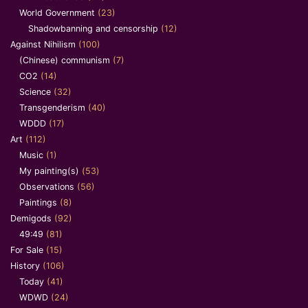
World Government
(23)
Shadowbanning and censorship
(12)
Against Nihilism
(100)
(Chinese) communism
(7)
CO2
(14)
Science
(32)
Transgenderism
(40)
WDDD
(17)
Art
(112)
Music
(1)
My painting(s)
(53)
Observations
(56)
Paintings
(8)
Demigods
(92)
49:49
(81)
For Sale
(15)
History
(106)
Today
(41)
WDWD
(24)