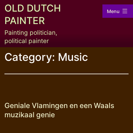
Skip
OLD DUTCH
Menu
to
PAINTER
content
Painting politician,
political painter
Category:
Music
Geniale Vlamingen en een Waals
muzikaal genie