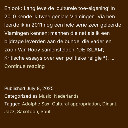
En ook: Lang leve de ‘culturele toe-eigening’ In
2010 kende ik twee geniale Vlamingen. Via hen
leerde ik in 2011 nog een hele serie zeer geleerde
Vlamingen kennen: mannen die net als ik een
bijdrage leverden aan de bundel die vader en
zoon Van Rooy samenstelden. ‘DE ISLAM’;
Kritische essays over een politieke religie *). …
Geniale
Continue reading
Vlamingen
en
Published
July 8, 2025
een
Categorized as
Music
,
Nederlands
Waals
Tagged
Adolphe Sax
,
Cultural appropriation
,
Dinant
,
muzikaal
Jazz
,
Saxofoon
,
Soul
genie