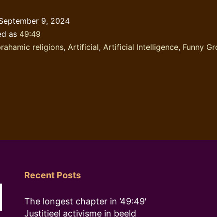
was
September 9, 2024
right
ed as
49:49
in
rahamic religions
,
Artificial
,
Artificial Intelligence
,
Funny Gr
a
sense
Recent Posts
The longest chapter in ’49:49′
Justitieel activisme in beeld