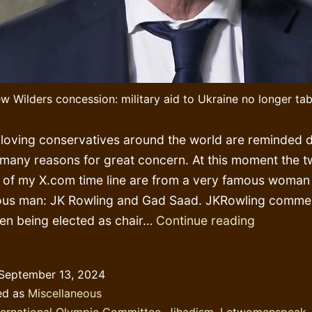
w Wilders concession: military aid to Ukraine no longer ta
oving conservatives around the world are reminded da
 many reasons for great concern. At this moment the t
p of my X.com time line are from a very famous woman
ous man: JK Rowling and Gad Saad. JKRowling comme
Gaslighti
n being elected as chair…
Continue reading
in
overdrive
September 13, 2024
too
ed as
Miscellaneous
early
ternational Olympic Committee
,
Jihadism
,
Letwomenspeak