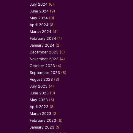
July 2024
(6)
June 2024
(9)
May 2024
(9)
April 2024
(8)
March 2024
(4)
February 2024
(1)
January 2024
(2)
December 2023
(3)
November 2023
(4)
October 2023
(4)
September 2023
(8)
August 2023
(3)
July 2023
(4)
June 2023
(3)
May 2023
(5)
April 2023
(8)
March 2023
(3)
February 2023
(6)
January 2023
(9)