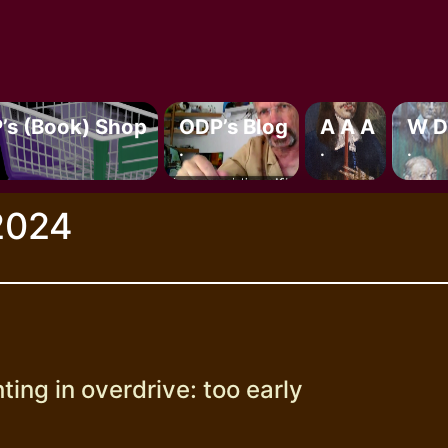
’s (book) Shop
ODP’s Blog
A A A
W D
.
.
.
2024
ting in overdrive: too early