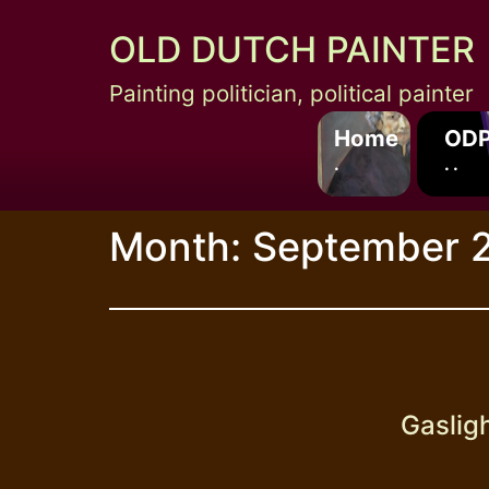
Skip
OLD DUTCH PAINTER
to
content
Painting politician, political painter
Home
ODP
.
. .
Month:
September 
Gasligh