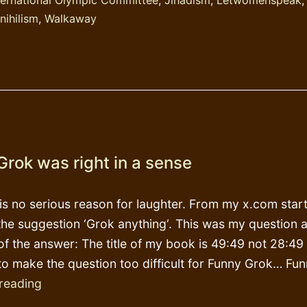
nihilism
,
Walkaway
Grok was right in a sense
 is no serious reason for laughter. From my x.com star
the suggestion ‘Grok anything‘. This was my question 
 of the answer: The title of my book is 49:49 not 28:49 
to make the question too difficult for Funny Grok… F
Funny
reading
Grok