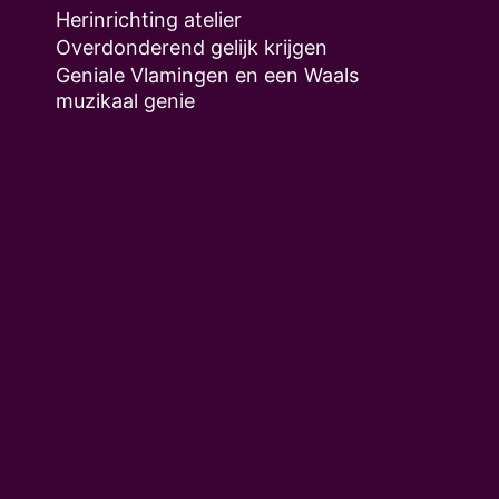
Herinrichting atelier
Overdonderend gelijk krijgen
Geniale Vlamingen en een Waals
muzikaal genie