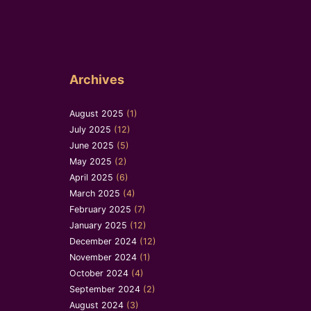
Archives
August 2025
(1)
July 2025
(12)
June 2025
(5)
May 2025
(2)
April 2025
(6)
March 2025
(4)
February 2025
(7)
January 2025
(12)
December 2024
(12)
November 2024
(1)
October 2024
(4)
September 2024
(2)
August 2024
(3)