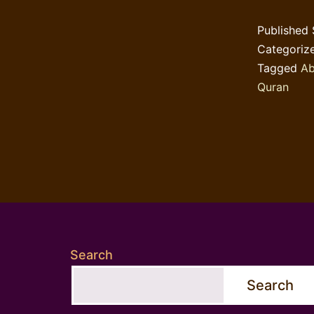
Published
Categoriz
Tagged
Ab
Quran
Search
Search