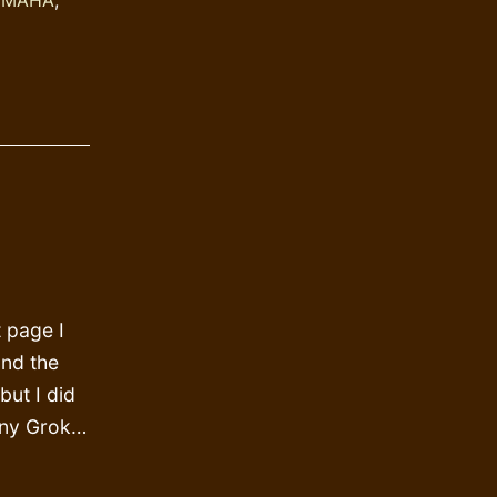
t page I
and the
but I did
unny Grok…