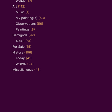
WDDD
(17)
Art
(112)
Music
(1)
My painting(s)
(53)
Observations
(56)
Paintings
(8)
Demigods
(92)
49:49
(81)
For Sale
(15)
History
(106)
Today
(41)
WDWD
(24)
Miscellaneous
(48)