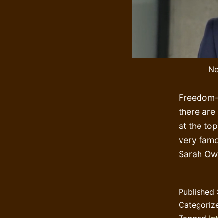
Ne
Freedom-l
there are
at the to
very fam
Sarah Owe
Published
Categoriz
Tagged
In