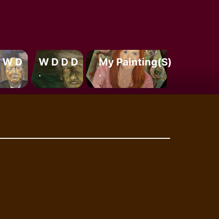
 W D
W D D D
My Painting(s)
.
.