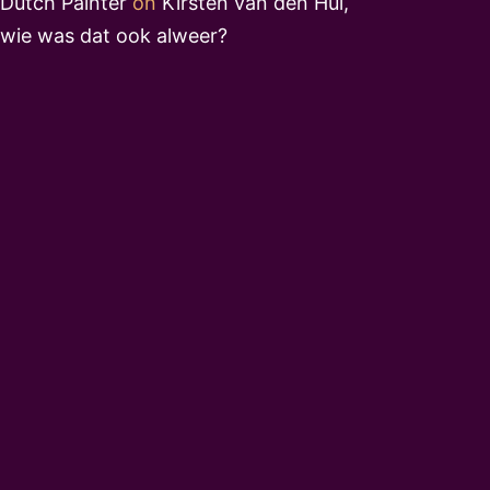
Dutch Painter
on
Kirsten van den Hul,
wie was dat ook alweer?