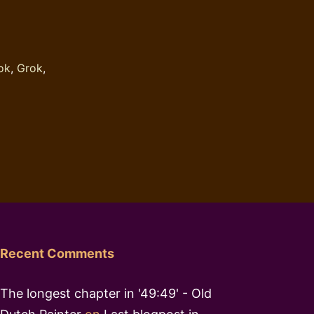
ok
,
Grok
,
Recent Comments
The longest chapter in '49:49' - Old