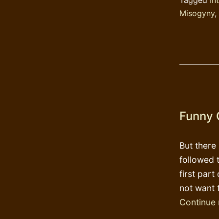
Misogyny
,
Funny 
But there
followed 
first part
not want 
Continue 