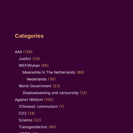
Categories
AAA
(128)
JudAct
(24)
WEF/Wuhan
(95)
Meanwhile In The Netherlands
(86)
Nederlands
(30)
World Government
(23)
Shadowbanning and censorship
(12)
Against Nihilism
(100)
(Chinese) communism
(7)
CO2
(14)
Science
(32)
Transgenderism
(40)