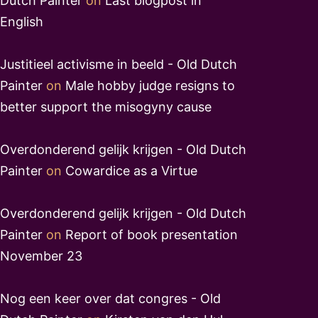
Dutch Painter
on
Last blogpost in
English
Justitieel activisme in beeld - Old Dutch
Painter
on
Male hobby judge resigns to
better support the misogyny cause
Overdonderend gelijk krijgen - Old Dutch
Painter
on
Cowardice as a Virtue
Overdonderend gelijk krijgen - Old Dutch
Painter
on
Report of book presentation
November 23
Nog een keer over dat congres - Old