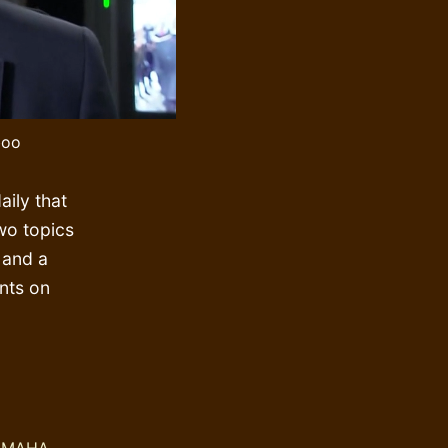
boo
ily that
wo topics
 and a
nts on
ng
:
,
MAHA
,