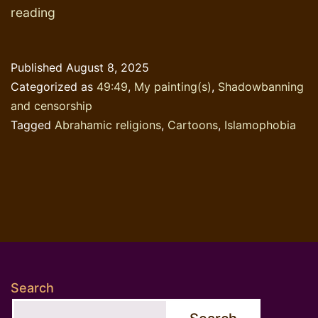
The
reading
longest
chapter
Published
August 8, 2025
in
Categorized as
49:49
,
My painting(s)
,
Shadowbanning
’49:49′
and censorship
Tagged
Abrahamic religions
,
Cartoons
,
Islamophobia
Search