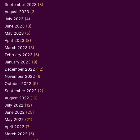
September 2023
(8)
August 2023
(3)
July 2023
(4)
June 2023
(3)
May 2023
(5)
April 2023
(8)
March 2023
(3)
February 2023
(6)
January 2023
(9)
December 2022
(12)
November 2022
(6)
October 2022
(9)
September 2022
(2)
August 2022
(10)
July 2022
(12)
June 2022
(25)
May 2022
(21)
April 2022
(7)
March 2022
(5)