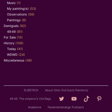
Music
(1)
My painting(s)
(53)
Observations
(56)
Paintings
(8)
Demigods
(92)
49:49
(81)
For Sale
(15)
History
(106)
Today
(41)
WDWD
(24)
Miscellaneous
(48)
SUBSTACK
About (the) Old Dutch Painter(s)
Loving
YouTube
TikTok
Pintere
49:49. The emperor’s Old Rags.
Granddad
Academia
Nederlandstalige Podcasts