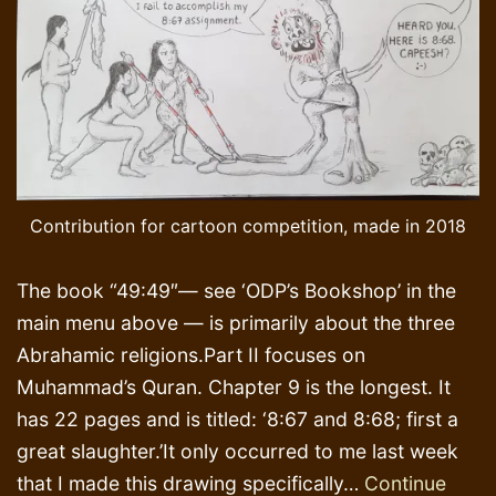
Contribution for cartoon competition, made in 2018
The book “49:49″— see ‘ODP’s Bookshop’ in the
main menu above — is primarily about the three
Abrahamic religions.Part II focuses on
Muhammad’s Quran. Chapter 9 is the longest. It
has 22 pages and is titled: ‘8:67 and 8:68; first a
great slaughter.’It only occurred to me last week
that I made this drawing specifically…
Continue