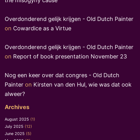
the misogyny cause
Overdonderend gelijk krijgen - Old Dutch Painter
on
Cowardice as a Virtue
Overdonderend gelijk krijgen - Old Dutch Painter
on
Report of book presentation November 23
Nog een keer over dat congres - Old Dutch
Painter
on
Kirsten van den Hul, wie was dat ook
alweer?
Archives
August 2025
(1)
July 2025
(12)
June 2025
(5)