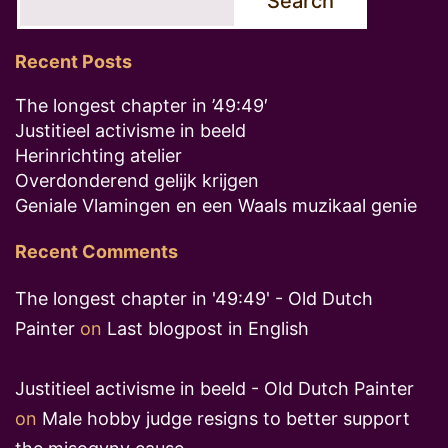
Search
Recent Posts
The longest chapter in ’49:49′
Justitieel activisme in beeld
Herinrichting atelier
Overdonderend gelijk krijgen
Geniale Vlamingen en een Waals muzikaal genie
Recent Comments
The longest chapter in '49:49' - Old Dutch
Painter
on
Last blogpost in English
Justitieel activisme in beeld - Old Dutch Painter
on
Male hobby judge resigns to better support