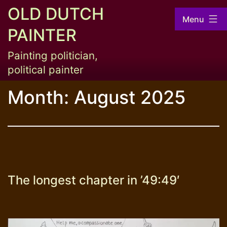
Skip
OLD DUTCH
Menu
to
PAINTER
content
Painting politician,
political painter
Month:
August 2025
The longest chapter in ’49:49′