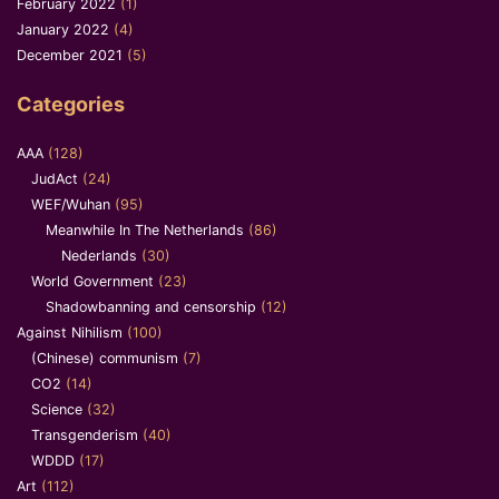
February 2022
(1)
January 2022
(4)
December 2021
(5)
Categories
AAA
(128)
JudAct
(24)
WEF/Wuhan
(95)
Meanwhile In The Netherlands
(86)
Nederlands
(30)
World Government
(23)
Shadowbanning and censorship
(12)
Against Nihilism
(100)
(Chinese) communism
(7)
CO2
(14)
Science
(32)
Transgenderism
(40)
WDDD
(17)
Art
(112)