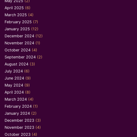
May 2025
(2)
April 2025
(6)
March 2025
(4)
February 2025
(7)
January 2025
(12)
December 2024
(12)
November 2024
(1)
October 2024
(4)
September 2024
(2)
August 2024
(3)
July 2024
(6)
June 2024
(9)
May 2024
(9)
April 2024
(8)
March 2024
(4)
February 2024
(1)
January 2024
(2)
December 2023
(3)
November 2023
(4)
October 2023
(4)