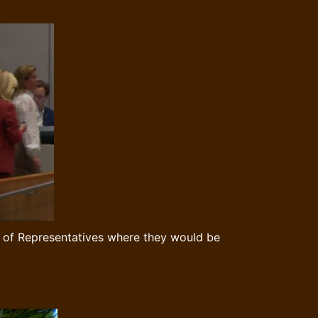
se of Representatives where they would be