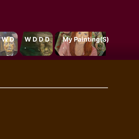
 W D
W D D D
My Painting(s)
.
.