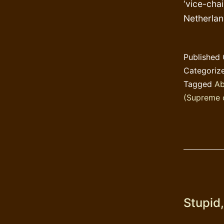
‘vice-chai
Netherla
Published
Categoriz
Tagged
Ab
(Supreme 
Stupid,