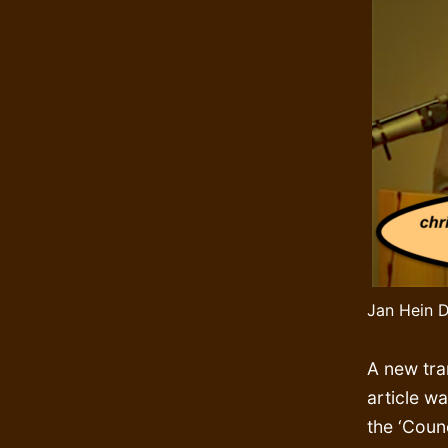
Jan Hein D
A new tra
article wa
the ‘Counc