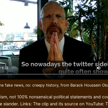
e fake news, no: creepy history, from Barack Houssein O
ism, not 100% nonsensical political statements and co
e slander. Links: The clip and its source on YouTube: 