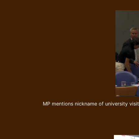
MP mentions nickname of university visit