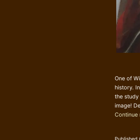
One of Win
history. I
the study 
image! De
Continue 
Published