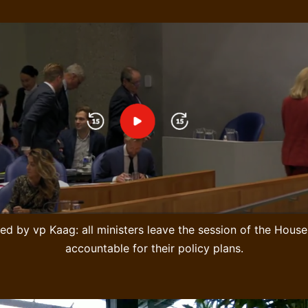
ed by vp Kaag: all ministers leave the session of the Hou
accountable for their policy plans.