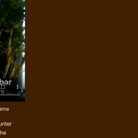
bama
unter
The