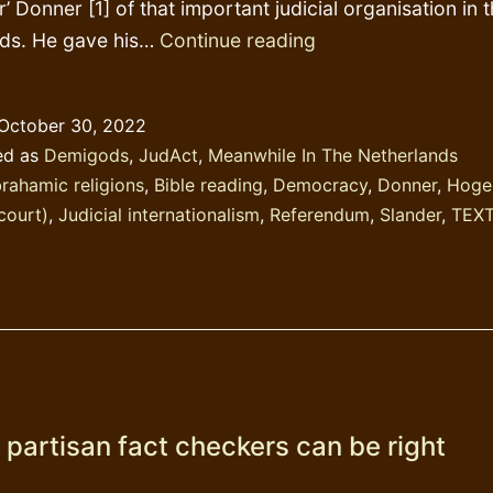
r’ Donner [1] of that important judicial organisation in 
Dutch
nds. He gave his…
Continue reading
viceroy
Donner
October 30, 2022
speeches
ed as
Demigods
,
JudAct
,
Meanwhile In The Netherlands
–
rahamic religions
,
Bible reading
,
Democracy
,
Donner
,
Hoge
senility
court)
,
Judicial internationalism
,
Referendum
,
Slander
,
TEX
or
scribism?
 partisan fact checkers can be right