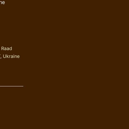
the
 Raad
T
,
Ukraine