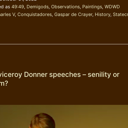
16th
ed as
49:49
,
Demigods
,
Observations
,
Paintings
,
WDWD
century?
arles V
,
Conquistadores
,
Gaspar de Crayer
,
History
,
Statec
viceroy Donner speeches – senility or
sm?