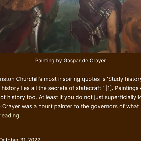
Painting by Gaspar de Crayer
ston Churchill’s most inspiring quotes is ‘Study histor
n history lies all the secrets of statecraft ‘ [1]. Paintings
of history too. At least if you do not just superficially 
 Crayer was a court painter to the governors of what 
Conquering
reading
‘Africa’
early
October 31, 2022