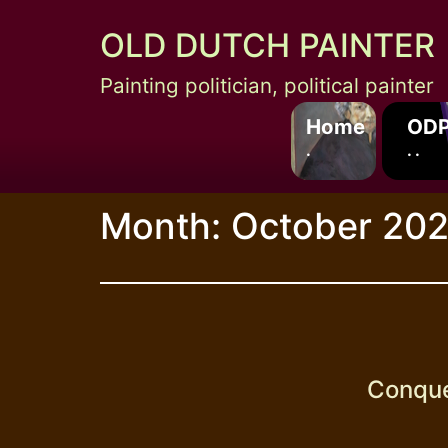
Skip
OLD DUTCH PAINTER
to
content
Painting politician, political painter
Home
ODP
.
. .
Month:
October 20
Conquer