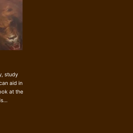
y, study
 can aid in
look at the
is…