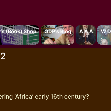
’s (book) Shop
ODP’s Blog
A A A
W D
.
.
.
22
ing ‘Africa’ early 16th century?