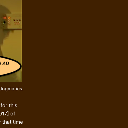
 dogmatics.
for this
017] of
y that time