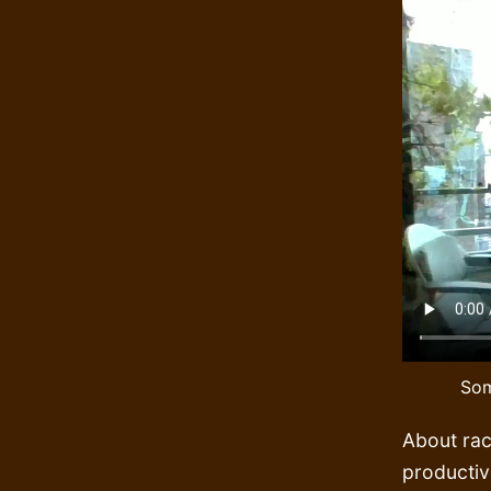
Som
About rac
productiv