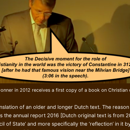
onner in 2012 receives a first copy of a book on Christian
nslation of an older and longer Dutch text. The reason 
s the annual report 2016 [Dutch original text is from 2
il of State’ and more specifically the ‘reflection’ in it b