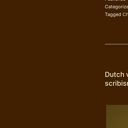
Categoriz
Tagged
Ch
Dutch 
scribi