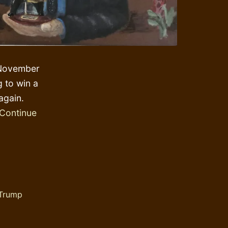
e November
g to win a
again.
Continue
Trump