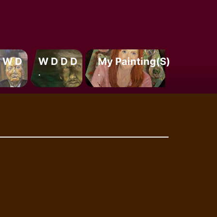
 W D
W D D D
My Painting(s)
.
.