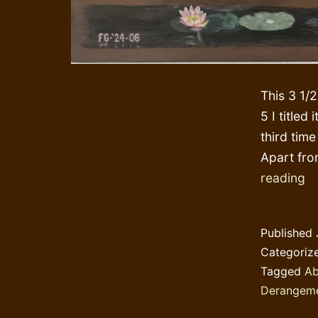
This 3 1/
5 I titled
third time
Apart fro
Ta
reading
a
T
Published
wh
Categoriz
va
Tagged
Ab
Derangem