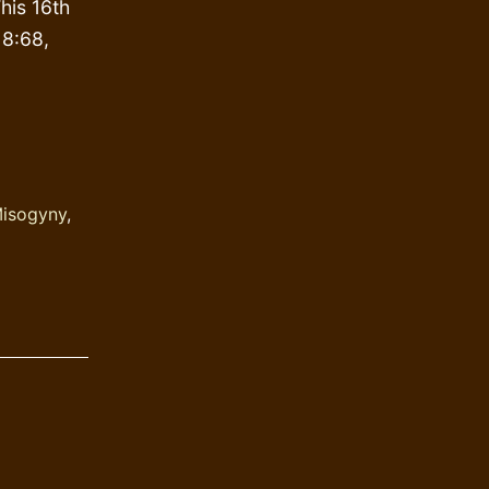
his 16th
 8:68,
rison
awah
rok
isogyny
,