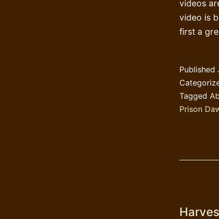
videos ar
video is 
first a g
Published
Categoriz
Tagged
Ab
Prison Da
Harvest