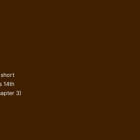
 short
s 14th
apter 3)
vesting
astfeeding
r