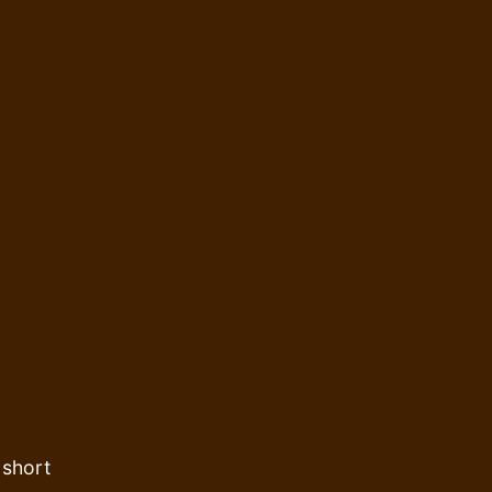
 short