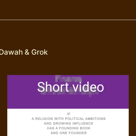
 Dawah & Grok