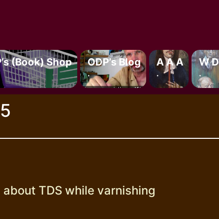
’s (book) Shop
ODP’s Blog
A A A
W D
.
.
.
25
g about TDS while varnishing