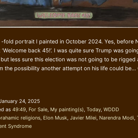
2 -fold portrait I painted in October 2024. Yes, befor
 it ‘Welcome back 45!’. I was quite sure Trump was goin
 but less sure this election was not going to be rigged 
m the possibility another attempt on his life could be…
lking
bout
DS
January 24, 2025
ile
ed as
49:49
,
For Sale
,
My painting(s)
,
Today
,
WDDD
rnishing
rahamic religions
,
Elon Musk
,
Javier Milei
,
Narendra Modi
,
ent Syndrome