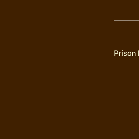
Prison