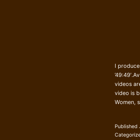
I produce
’49:49′.Av
videos ar
video is 
Women, s
Published
Categoriz