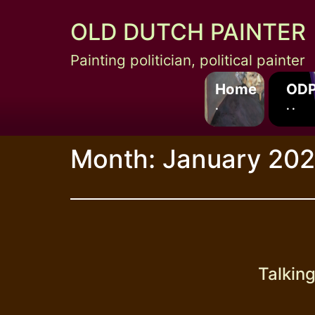
Skip
OLD DUTCH PAINTER
to
content
Painting politician, political painter
Home
ODP
.
. .
Month:
January 20
Talkin