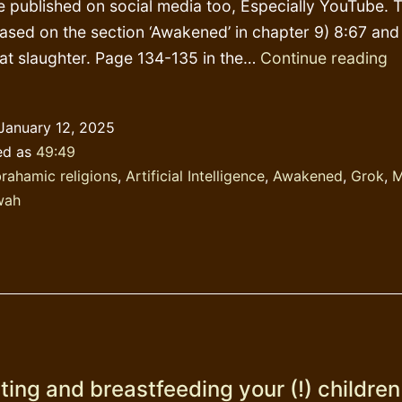
e published on social media too, Especially YouTube. T
based on the section ‘Awakened’ in chapter 9) 8:67 and
P
reat slaughter. Page 134-135 in the…
Continue reading
D
&
January 12, 2025
G
ed as
49:49
rahamic religions
,
Artificial Intelligence
,
Awakened
,
Grok
,
M
wah
ing and breastfeeding your (!) children