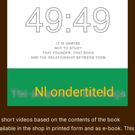
 short videos based on the contents of the book
ailable in the shop in printed form and as e-book. This