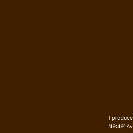
I produce
’49:49′.Av