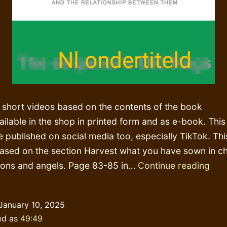
 short videos based on the contents of the book
ailable in the shop in printed form and as e-book. This
e published on social media too, especially TikTok. Thi
based on the section Harvest what you have sown in ch
Har
ons and angels. Page 83-85 in…
Continue reading
and
bre
January 10, 2025
you
ed as
49:49
(!)