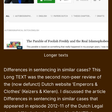
Longer texts
Differences in sentencing in similar cases? This
Long TEXT was the second non-peer review of
the (now defunct) Dutch website ‘Emperors &
Clothes’ (Keizers & Kleren). I discussed the article
Differences in sentencing in similar cases that
appeared in episode 2012-11 of the Dutch Legal