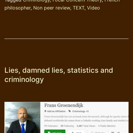
philosopher
,
Non peer review
,
TEXT
,
Video
Lies, damned lies, statistics and
criminology