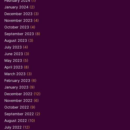
February 2024
(1)
January 2024
(2)
December 2023
(3)
November 2023
(4)
October 2023
(4)
September 2023
(8)
August 2023
(3)
July 2023
(4)
June 2023
(3)
May 2023
(5)
April 2023
(8)
March 2023
(3)
February 2023
(6)
January 2023
(9)
December 2022
(12)
November 2022
(6)
October 2022
(9)
September 2022
(2)
August 2022
(10)
July 2022
(12)