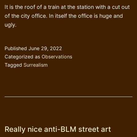
It is the roof of a train at the station with a cut out
of the city office. In itself the office is huge and
ugly.
Published
June 29, 2022
Categorized as
Observations
Tagged
Surrealism
Really nice anti-BLM street art