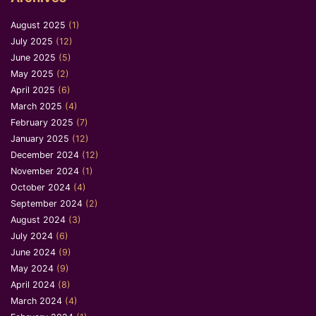
August 2025
(1)
July 2025
(12)
June 2025
(5)
May 2025
(2)
April 2025
(6)
March 2025
(4)
February 2025
(7)
January 2025
(12)
December 2024
(12)
November 2024
(1)
October 2024
(4)
September 2024
(2)
August 2024
(3)
July 2024
(6)
June 2024
(9)
May 2024
(9)
April 2024
(8)
March 2024
(4)