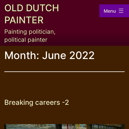
Skip
OLD DUTCH
Menu
to
PAINTER
content
Painting politician,
political painter
Month:
June 2022
Breaking careers -2