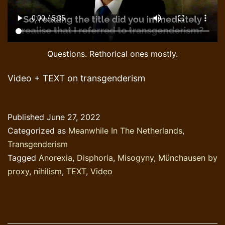
Questions. Rethorical ones mostly.
Video + TEXT on transgenderism
Published
June 27, 2022
Categorized as
Meanwhile In The Netherlands
,
Transgenderism
Tagged
Anorexia
,
Disphoria
,
Misogyny
,
Münchausen by
proxy
,
nihilism
,
TEXT
,
Video