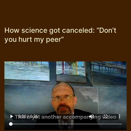
How science got canceled: “Don’t
you hurt my peer”