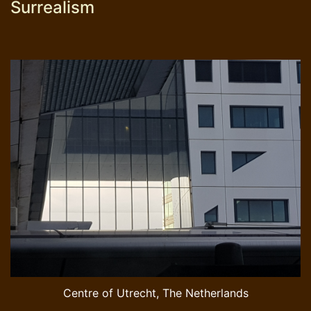
Surrealism
Centre of Utrecht, The Netherlands