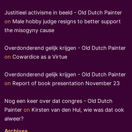
Justitieel activisme in beeld - Old Dutch Painter
on
Male hobby judge resigns to better support
the misogyny cause
Overdonderend gelijk krijgen - Old Dutch Painter
on
Cowardice as a Virtue
Overdonderend gelijk krijgen - Old Dutch Painter
on
Report of book presentation November 23
Nog een keer over dat congres - Old Dutch
Painter
on
Kirsten van den Hul, wie was dat ook
alweer?
Archives