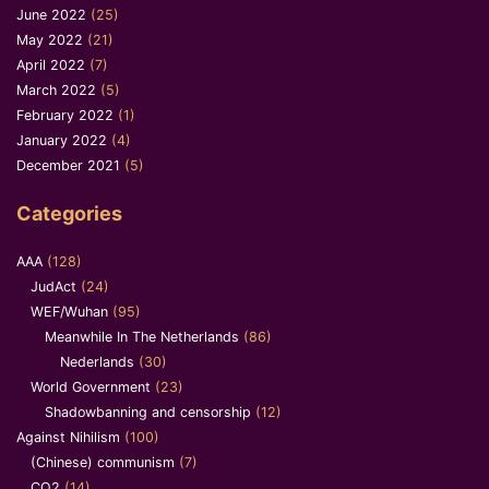
June 2022
(25)
May 2022
(21)
April 2022
(7)
March 2022
(5)
February 2022
(1)
January 2022
(4)
December 2021
(5)
Categories
AAA
(128)
JudAct
(24)
WEF/Wuhan
(95)
Meanwhile In The Netherlands
(86)
Nederlands
(30)
World Government
(23)
Shadowbanning and censorship
(12)
Against Nihilism
(100)
(Chinese) communism
(7)
CO2
(14)