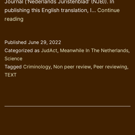
Journal (‘Nederlands Juristenblad’ (NJB)). In
publishing this English translation, I…
Continue
Lies,
reading
damned
lies,
Published
June 29, 2022
statistics
Categorized as
JudAct
,
Meanwhile In The Netherlands
,
and
Science
criminology
Tagged
Criminology
,
Non peer review
,
Peer reviewing
,
TEXT