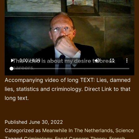
Accompanying video of long TEXT: Lies, damned
lies, statistics and criminology. Direct Link to that
long text.
Published
June 30, 2022
Categorized as
Meanwhile In The Netherlands
,
Science
Tagged
Criminology
,
Focal Concern Theory
,
French