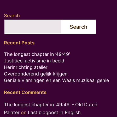
Search
Search
Recent Posts
The longest chapter in ’49:49′
Justitieel activisme in beeld
Herinrichting atelier
Overdonderend gelijk krijgen
Geniale Vlamingen en een Waals muzikaal genie
Recent Comments
The longest chapter in '49:49' - Old Dutch
Painter
on
Last blogpost in English