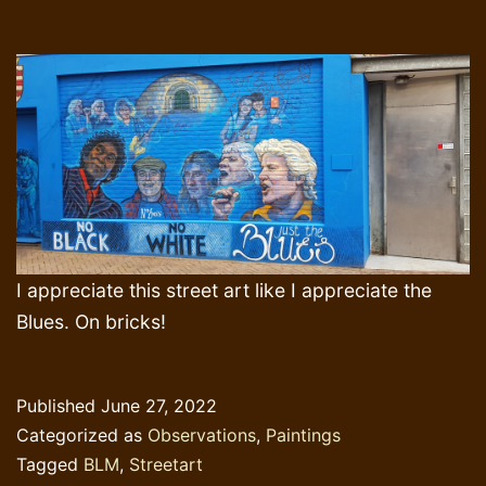
I appreciate this street art like I appreciate the
Blues. On bricks!
Published
June 27, 2022
Categorized as
Observations
,
Paintings
Tagged
BLM
,
Streetart