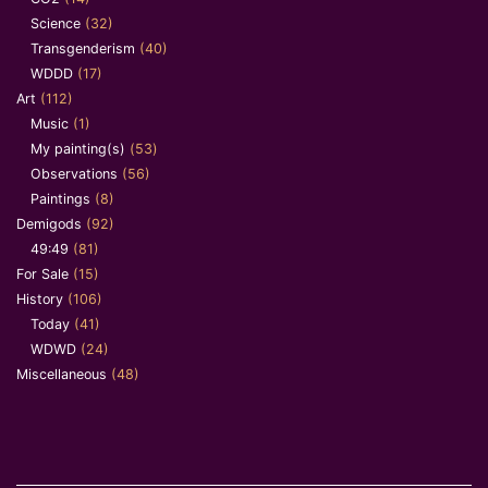
Science
(32)
Transgenderism
(40)
WDDD
(17)
Art
(112)
Music
(1)
My painting(s)
(53)
Observations
(56)
Paintings
(8)
Demigods
(92)
49:49
(81)
For Sale
(15)
History
(106)
Today
(41)
WDWD
(24)
Miscellaneous
(48)