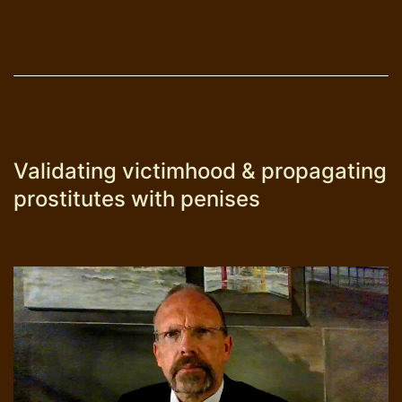
Validating victimhood & propagating
prostitutes with penises