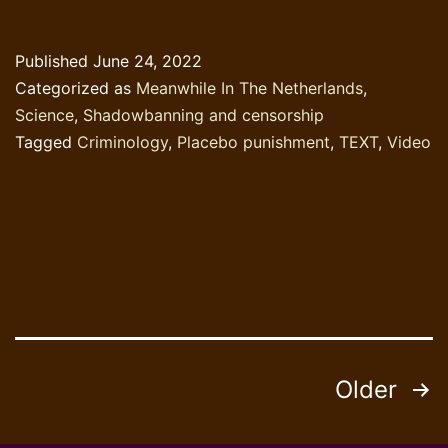
Published
June 24, 2022
Categorized as
Meanwhile In The Netherlands
,
Science
,
Shadowbanning and censorship
Tagged
Criminology
,
Placebo punishment
,
TEXT
,
Video
Posts
Older
pagination