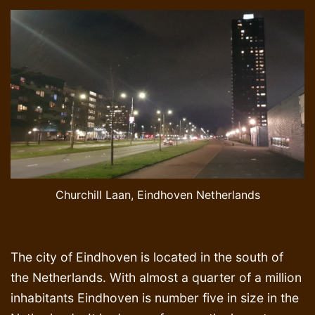
Churchill Laan, Eindhoven Netherlands
The city of Eindhoven is located in the south of
the Netherlands. With almost a quarter of a million
inhabitants Eindhoven is number five in size in the