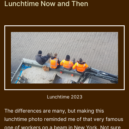
Lunchtime Now and Then
Lunchtime 2023
The differences are many, but making this
lunchtime photo reminded me of that very famous
one of workers on a beam in New York. Not sure