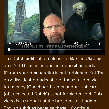
The Dutch political climate is not like the Ukraine
one. Yet.The most important opposition party
(Forum voor democratie) is not forbidden. Yet.The
only dissident broadcaster of those funded via
tax-money (Ongehoord Nederland ≈ “Unheard
(of), neglected Dutch“) is not forbidden. Yet. This
video is in support of the broadcaster. I added
English subtitles because these…
Continue