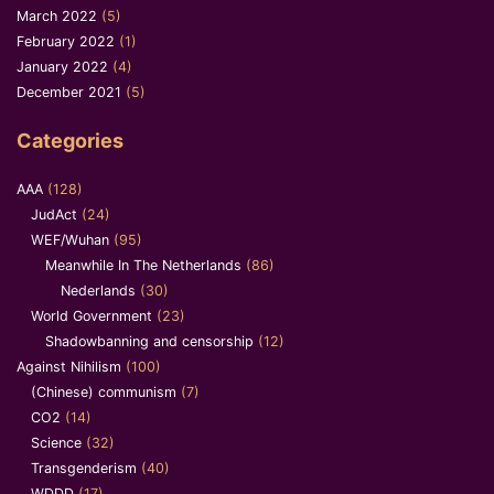
March 2022
(5)
February 2022
(1)
January 2022
(4)
December 2021
(5)
Categories
AAA
(128)
JudAct
(24)
WEF/Wuhan
(95)
Meanwhile In The Netherlands
(86)
Nederlands
(30)
World Government
(23)
Shadowbanning and censorship
(12)
Against Nihilism
(100)
(Chinese) communism
(7)
CO2
(14)
Science
(32)
Transgenderism
(40)
WDDD
(17)