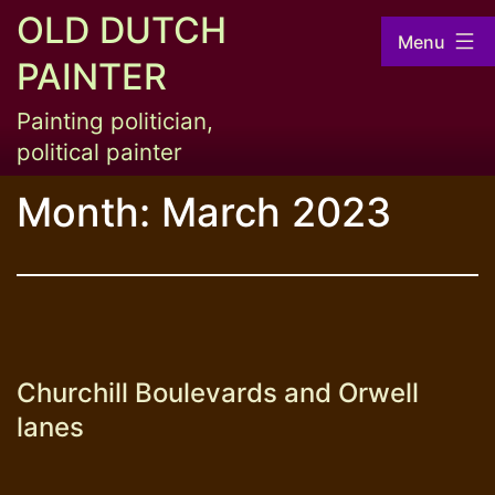
Skip
OLD DUTCH
Menu
to
PAINTER
content
Painting politician,
political painter
Month:
March 2023
Churchill Boulevards and Orwell
lanes