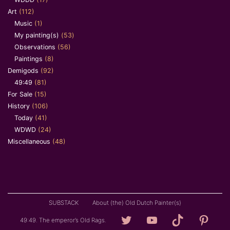
Art
(112)
Music
(1)
My painting(s)
(53)
Observations
(56)
Paintings
(8)
Demigods
(92)
49:49
(81)
For Sale
(15)
History
(106)
Today
(41)
WDWD
(24)
Miscellaneous
(48)
SUBSTACK
About (the) Old Dutch Painter(s)
Loving
YouTube
TikTok
Pintere
49:49. The emperor’s Old Rags.