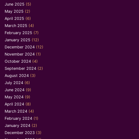
June 2025
(5)
May 2025
(2)
April 2025
(6)
March 2025
(4)
February 2025
(7)
January 2025
(12)
December 2024
(12)
November 2024
(1)
October 2024
(4)
September 2024
(2)
August 2024
(3)
July 2024
(6)
June 2024
(9)
May 2024
(9)
April 2024
(8)
March 2024
(4)
February 2024
(1)
January 2024
(2)
December 2023
(3)