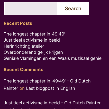
Search
Recent Posts
The longest chapter in ’49:49′
Justitieel activisme in beeld
Herinrichting atelier
Overdonderend gelijk krijgen
Geniale Vlamingen en een Waals muzikaal genie
Recent Comments
The longest chapter in '49:49' - Old Dutch
Painter
on
Last blogpost in English
Justitieel activisme in beeld - Old Dutch Painter