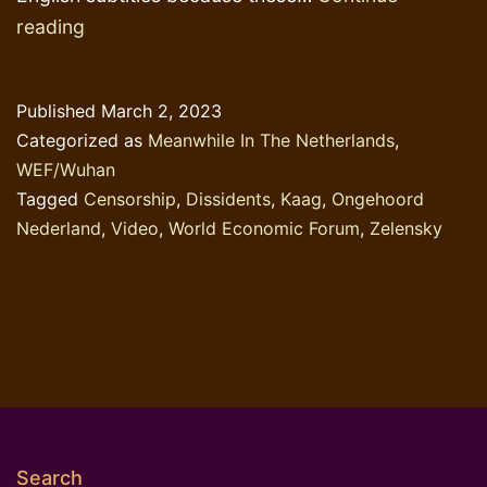
Dissident
reading
Dutch
Broadcaster
Published
March 2, 2023
under
Categorized as
Meanwhile In The Netherlands
,
Attack
WEF/Wuhan
Tagged
Censorship
,
Dissidents
,
Kaag
,
Ongehoord
Nederland
,
Video
,
World Economic Forum
,
Zelensky
Search