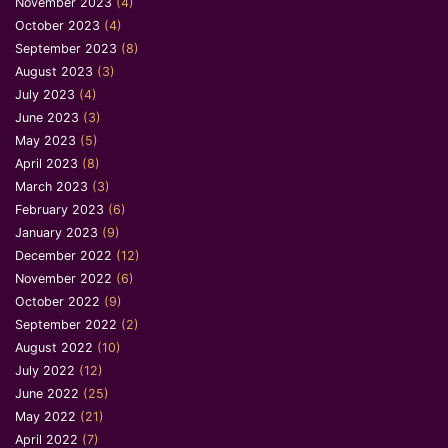
November 2023
(4)
October 2023
(4)
September 2023
(8)
August 2023
(3)
July 2023
(4)
June 2023
(3)
May 2023
(5)
April 2023
(8)
March 2023
(3)
February 2023
(6)
January 2023
(9)
December 2022
(12)
November 2022
(6)
October 2022
(9)
September 2022
(2)
August 2022
(10)
July 2022
(12)
June 2022
(25)
May 2022
(21)
April 2022
(7)