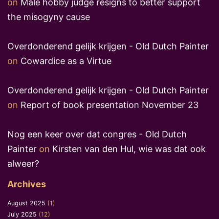
on
Male hobby judge resigns to better support
the misogyny cause
Overdonderend gelijk krijgen - Old Dutch Painter
on
Cowardice as a Virtue
Overdonderend gelijk krijgen - Old Dutch Painter
on
Report of book presentation November 23
Nog een keer over dat congres - Old Dutch
Painter
on
Kirsten van den Hul, wie was dat ook
alweer?
Archives
August 2025
(1)
July 2025
(12)