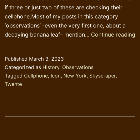
if three or just two of these are checking their
cellphone.Most of my posts in this category
‘observations’ -even the very first one, about a
L
decaying banana leaf– mention…
Continue reading
N
a
Published
March 3, 2023
T
Categorized as
History
,
Observations
Tagged
Cellphone
,
Icon
,
New York
,
Skyscraper
,
Twente