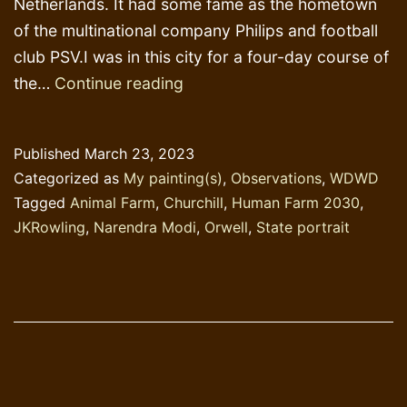
Netherlands. It had some fame as the hometown
of the multinational company Philips and football
club PSV.I was in this city for a four-day course of
Churchill
the…
Continue reading
Boulevards
and
Published
March 23, 2023
Orwell
Categorized as
My painting(s)
,
Observations
,
WDWD
lanes
Tagged
Animal Farm
,
Churchill
,
Human Farm 2030
,
JKRowling
,
Narendra Modi
,
Orwell
,
State portrait