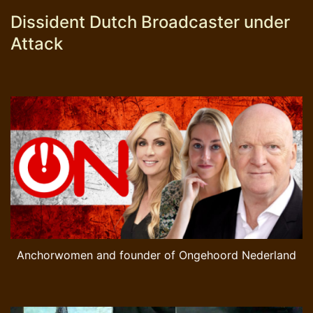
Dissident Dutch Broadcaster under
Attack
Anchorwomen and founder of Ongehoord Nederland