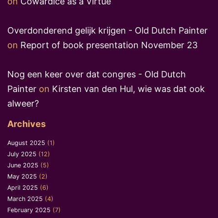
on
Cowardice as a Virtue
Overdonderend gelijk krijgen - Old Dutch Painter
on
Report of book presentation November 23
Nog een keer over dat congres - Old Dutch
Painter
on
Kirsten van den Hul, wie was dat ook
alweer?
Archives
August 2025
(1)
July 2025
(12)
June 2025
(5)
May 2025
(2)
April 2025
(6)
March 2025
(4)
February 2025
(7)