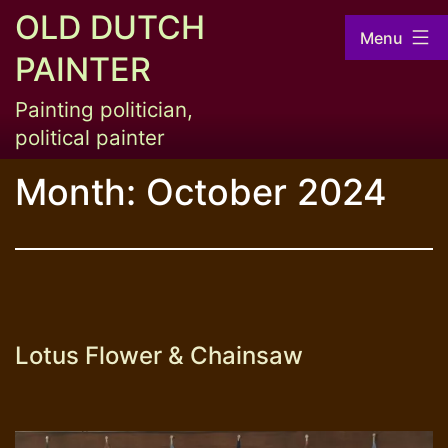
Skip
OLD DUTCH
Menu
to
PAINTER
content
Painting politician,
political painter
Month:
October 2024
Lotus Flower & Chainsaw