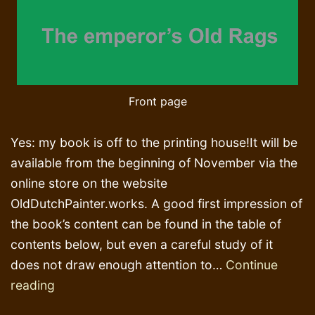
Front page
Yes: my book is off to the printing house!It will be
available from the beginning of November via the
online store on the website
OldDutchPainter.works. A good first impression of
the book’s content can be found in the table of
contents below, but even a careful study of it
does not draw enough attention to…
Continue
Religion,
reading
Aristocracy