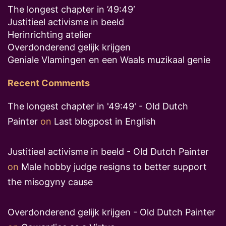
The longest chapter in ’49:49′
Justitieel activisme in beeld
Herinrichting atelier
Overdonderend gelijk krijgen
Geniale Vlamingen en een Waals muzikaal genie
Recent Comments
The longest chapter in '49:49' - Old Dutch
Painter
on
Last blogpost in English
Justitieel activisme in beeld - Old Dutch Painter
on
Male hobby judge resigns to better support
the misogyny cause
Overdonderend gelijk krijgen - Old Dutch Painter