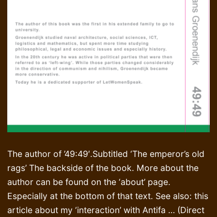
The author of ’49:49′.Subtitled ‘The emperor’s old
rags’ The backside of the book. More about the
author can be found on the ‘about’ page.
Especially at the bottom of that text. See also: this
article about my ‘interaction’ with Antifa … (Direct