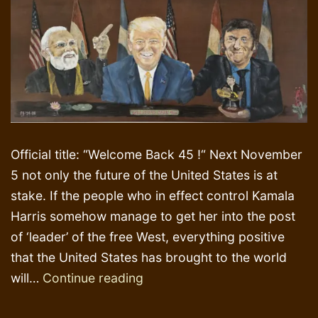
Official title: “Welcome Back 45 !“ Next November
5 not only the future of the United States is at
stake. If the people who in effect control Kamala
Harris somehow manage to get her into the post
of ‘leader’ of the free West, everything positive
that the United States has brought to the world
Lotus
will…
Continue reading
Flower