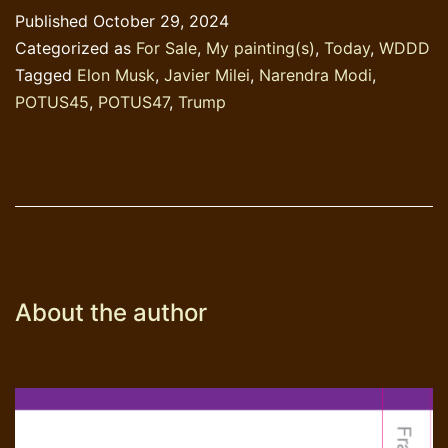
&
Published
October 29, 2024
Chainsaw
Categorized as
For Sale
,
My painting(s)
,
Today
,
WDDD
Tagged
Elon Musk
,
Javier Milei
,
Narendra Modi
,
POTUS45
,
POTUS47
,
Trump
About the author