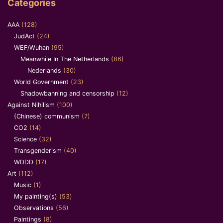
Categories
AAA
(128)
JudAct
(24)
WEF/Wuhan
(95)
Meanwhile In The Netherlands
(86)
Nederlands
(30)
World Government
(23)
Shadowbanning and censorship
(12)
Against Nihilism
(100)
(Chinese) communism
(7)
CO2
(14)
Science
(32)
Transgenderism
(40)
WDDD
(17)
Art
(112)
Music
(1)
My painting(s)
(53)
Observations
(56)
Paintings
(8)