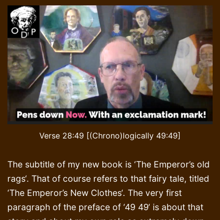
Verse 28:49 [(Chrono)logically 49:49]
The subtitle of my new book is ‘The Emperor’s old
rags‘. That of course refers to that fairy tale, titled
‘The Emperor’s New Clothes‘. The very first
paragraph of the preface of ‘49 49‘ is about that