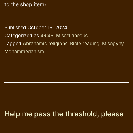
to the shop item).
Published
October 19, 2024
Categorized as
49:49
,
Miscellaneous
Tagged
Abrahamic religions
,
Bible reading
,
Misogyny
,
Mohammedanism
Help me pass the threshold, please