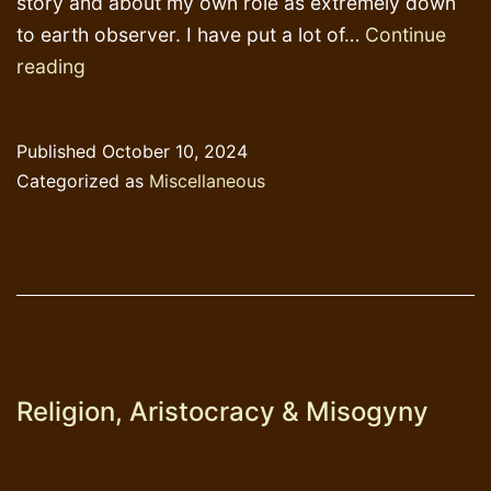
story and about my own role as extremely down
to earth observer. I have put a lot of…
Continue
Help
reading
me
pass
Published
October 10, 2024
the
Categorized as
Miscellaneous
threshold,
please
Religion, Aristocracy & Misogyny