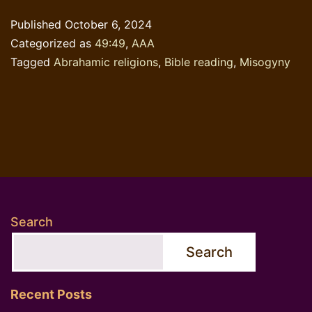
&
Published
October 6, 2024
Misogyny
Categorized as
49:49
,
AAA
Tagged
Abrahamic religions
,
Bible reading
,
Misogyny
Search
Search
Recent Posts