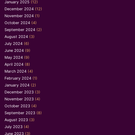
January 2025
(12)
December 2024
(12)
November 2024
(1)
October 2024
(4)
September 2024
(2)
August 2024
(3)
July 2024
(6)
June 2024
(9)
May 2024
(9)
April 2024
(8)
March 2024
(4)
February 2024
(1)
January 2024
(2)
December 2023
(3)
November 2023
(4)
October 2023
(4)
September 2023
(8)
August 2023
(3)
July 2023
(4)
June 2023
(3)