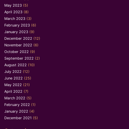
May 2023
(5)
April 2023
(8)
March 2023
(3)
February 2023
(6)
January 2023
(9)
December 2022
(12)
November 2022
(6)
October 2022
(9)
September 2022
(2)
August 2022
(10)
July 2022
(12)
June 2022
(25)
May 2022
(21)
April 2022
(7)
March 2022
(5)
February 2022
(1)
January 2022
(4)
December 2021
(5)