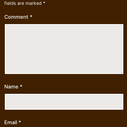
fields are marked
*
Comment
*
Name
*
Email
*