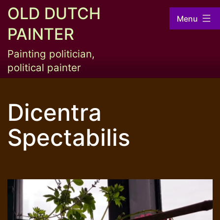
Skip
OLD DUTCH
Menu
to
PAINTER
content
Painting politician,
political painter
Dicentra
Spectabilis