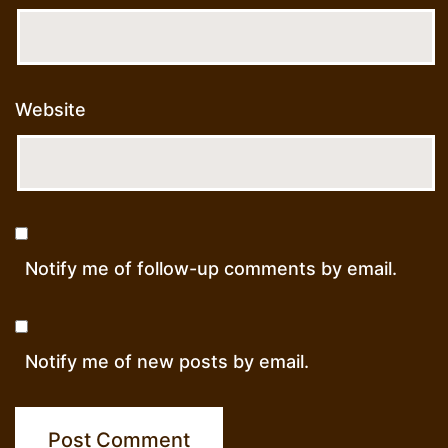
Website
Notify me of follow-up comments by email.
Notify me of new posts by email.