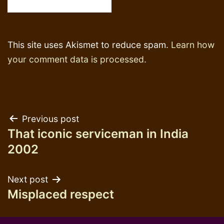
This site uses Akismet to reduce spam.
Learn how
your comment data is processed.
Post
Previous post
That iconic serviceman in India
navigation
2002
Next post
Misplaced respect