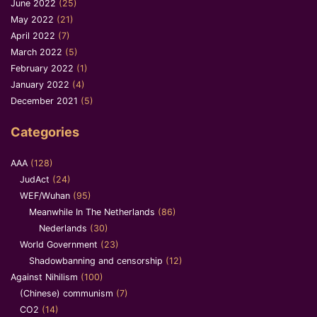
June 2022
(25)
May 2022
(21)
April 2022
(7)
March 2022
(5)
February 2022
(1)
January 2022
(4)
December 2021
(5)
Categories
AAA
(128)
JudAct
(24)
WEF/Wuhan
(95)
Meanwhile In The Netherlands
(86)
Nederlands
(30)
World Government
(23)
Shadowbanning and censorship
(12)
Against Nihilism
(100)
(Chinese) communism
(7)
CO2
(14)