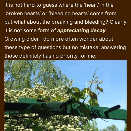
It is not hard to guess where the ‘heart’ in the
‘broken hearts’ or ‘bleeding hearts’ come from,
but what about the breaking and bleeding? Clearly
it is not some form of
appreciating decay
.
Growing older I do more often wonder about
these type of questions but no mistake: answering
those definitely has no priority for me.