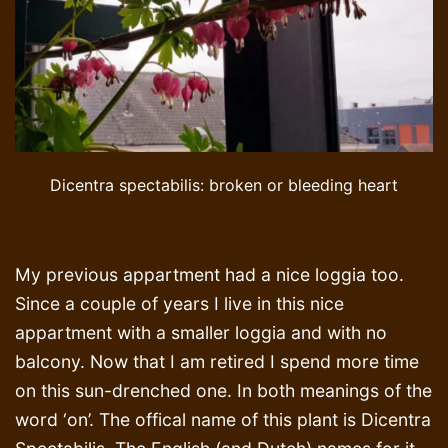
Dicentra spectabilis: broken or bleeding heart
My previous appartment had a nice loggia too.
Since a couple of years I live in this nice
appartment with a smaller loggia and with no
balcony. Now that I am retired I spend more time
on this sun-drenched one. In both meanings of the
word ‘on’. The offical name of this plant is Dicentra