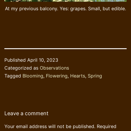
At my previous balcony. Yes: grapes. Small, but edible.
Published
April 10, 2023
Categorized as
Observations
Tagged
Blooming
,
Flowering
,
Hearts
,
Spring
Leave a comment
Your email address will not be published.
Required