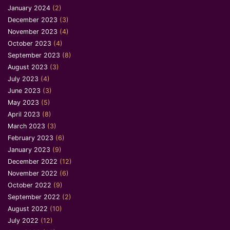
January 2024
(2)
December 2023
(3)
November 2023
(4)
October 2023
(4)
September 2023
(8)
August 2023
(3)
July 2023
(4)
June 2023
(3)
May 2023
(5)
April 2023
(8)
March 2023
(3)
February 2023
(6)
January 2023
(9)
December 2022
(12)
November 2022
(6)
October 2022
(9)
September 2022
(2)
August 2022
(10)
July 2022
(12)