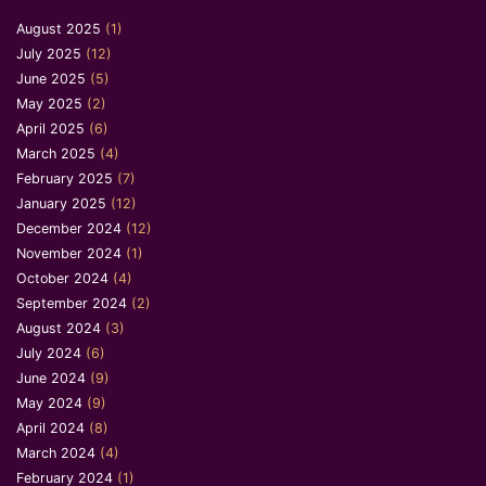
August 2025
(1)
July 2025
(12)
June 2025
(5)
May 2025
(2)
April 2025
(6)
March 2025
(4)
February 2025
(7)
January 2025
(12)
December 2024
(12)
November 2024
(1)
October 2024
(4)
September 2024
(2)
August 2024
(3)
July 2024
(6)
June 2024
(9)
May 2024
(9)
April 2024
(8)
March 2024
(4)
February 2024
(1)