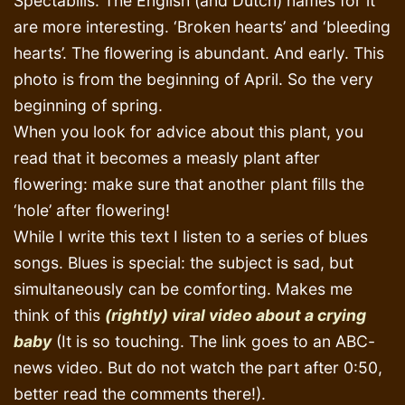
Spectabilis. The English (and Dutch) names for it
are more interesting. ‘Broken hearts’ and ‘bleeding
hearts’. The flowering is abundant. And early. This
photo is from the beginning of April. So the very
beginning of spring.
When you look for advice about this plant, you
read that it becomes a measly plant after
flowering: make sure that another plant fills the
‘hole’ after flowering!
While I write this text I listen to a series of blues
songs. Blues is special: the subject is sad, but
simultaneously can be comforting. Makes me
think of this
(rightly) viral video about a crying
baby
(It is so touching. The link goes to an ABC-
news video. But do not watch the part after 0:50,
better read the comments there!).