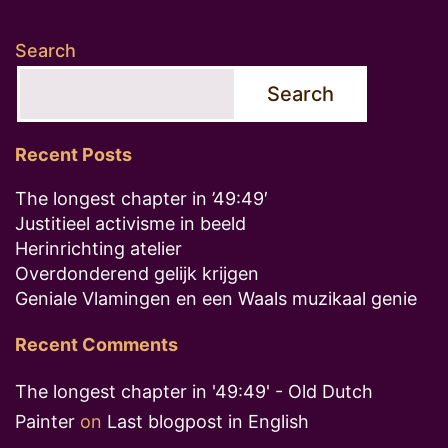
Search
Search
Recent Posts
The longest chapter in ’49:49′
Justitieel activisme in beeld
Herinrichting atelier
Overdonderend gelijk krijgen
Geniale Vlamingen en een Waals muzikaal genie
Recent Comments
The longest chapter in '49:49' - Old Dutch
Painter
on
Last blogpost in English