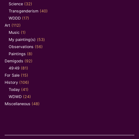
Science
(32)
Transgenderism
(40)
WDDD
(17)
Art
(112)
Music
(1)
My painting(s)
(53)
Observations
(56)
Paintings
(8)
Demigods
(92)
49:49
(81)
For Sale
(15)
History
(106)
Today
(41)
WDWD
(24)
Miscellaneous
(48)