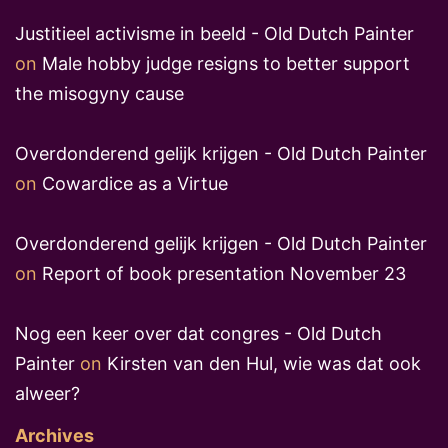
Justitieel activisme in beeld - Old Dutch Painter
on
Male hobby judge resigns to better support
the misogyny cause
Overdonderend gelijk krijgen - Old Dutch Painter
on
Cowardice as a Virtue
Overdonderend gelijk krijgen - Old Dutch Painter
on
Report of book presentation November 23
Nog een keer over dat congres - Old Dutch
Painter
on
Kirsten van den Hul, wie was dat ook
alweer?
Archives