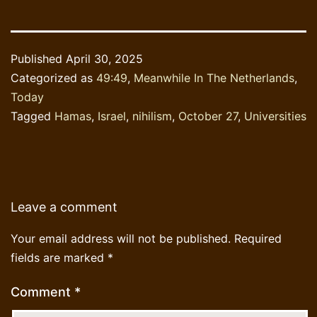
Published
April 30, 2025
Categorized as
49:49
,
Meanwhile In The Netherlands
,
Today
Tagged
Hamas
,
Israel
,
nihilism
,
October 27
,
Universities
Leave a comment
Your email address will not be published.
Required
fields are marked
*
Comment
*