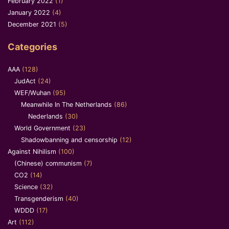
February 2022
(1)
January 2022
(4)
December 2021
(5)
Categories
AAA
(128)
JudAct
(24)
WEF/Wuhan
(95)
Meanwhile In The Netherlands
(86)
Nederlands
(30)
World Government
(23)
Shadowbanning and censorship
(12)
Against Nihilism
(100)
(Chinese) communism
(7)
CO2
(14)
Science
(32)
Transgenderism
(40)
WDDD
(17)
Art
(112)