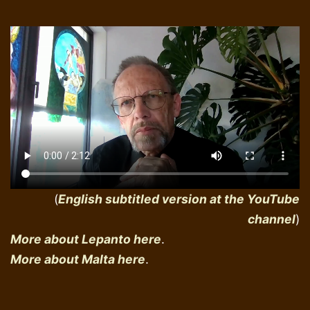
(
English subtitled version at the YouTube
channel
)
More about Lepanto here
.
More about Malta here
.