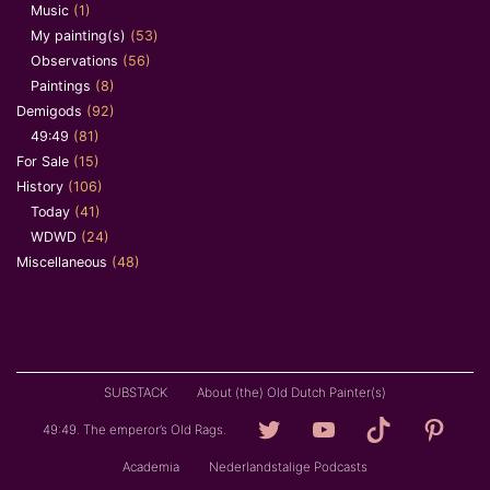
Music
(1)
My painting(s)
(53)
Observations
(56)
Paintings
(8)
Demigods
(92)
49:49
(81)
For Sale
(15)
History
(106)
Today
(41)
WDWD
(24)
Miscellaneous
(48)
SUBSTACK
About (the) Old Dutch Painter(s)
Loving
YouTube
TikTok
Pintere
49:49. The emperor’s Old Rags.
Granddad
Academia
Nederlandstalige Podcasts