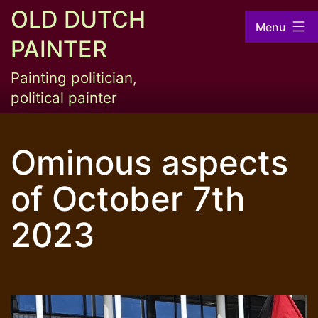
Skip
OLD DUTCH
Menu
to
PAINTER
content
Painting politician,
political painter
Ominous aspects
of October 7th
2023