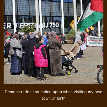
Demonstration I stumbled upon when visiting my own
town of birth