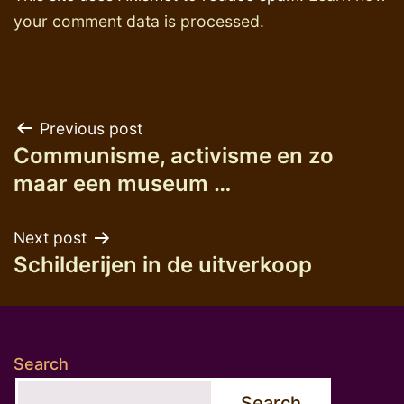
your comment data is processed.
Post
Previous post
Communisme, activisme en zo
navigation
maar een museum …
Next post
Schilderijen in de uitverkoop
Search
Search