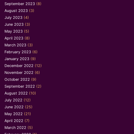
September 2023
(8)
August 2023
(3)
July 2023
(4)
June 2023
(3)
May 2023
(5)
April 2023
(8)
March 2023
(3)
February 2023
(6)
January 2023
(9)
December 2022
(12)
November 2022
(6)
October 2022
(9)
September 2022
(2)
August 2022
(10)
July 2022
(12)
June 2022
(25)
May 2022
(21)
April 2022
(7)
March 2022
(5)