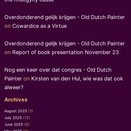
Overdonderend gelijk krijgen - Old Dutch Painter
on
Cowardice as a Virtue
Overdonderend gelijk krijgen - Old Dutch Painter
on
Report of book presentation November 23
Nog een keer over dat congres - Old Dutch
Painter
on
Kirsten van den Hul, wie was dat ook
alweer?
Archives
August 2025
(1)
July 2025
(12)
June 2025
(5)