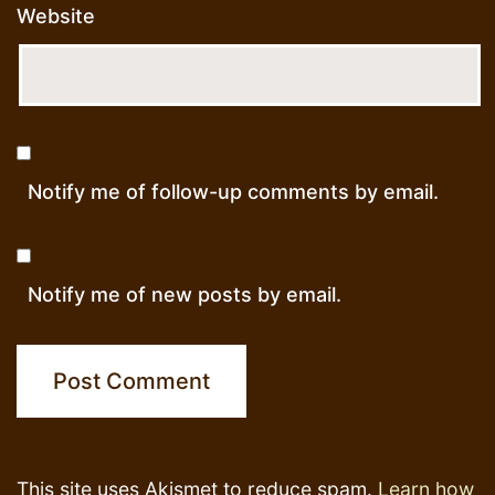
Website
Notify me of follow-up comments by email.
Notify me of new posts by email.
This site uses Akismet to reduce spam.
Learn how