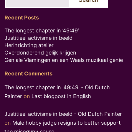
Recent Posts
The longest chapter in ’49:49′
Justitieel activisme in beeld
Herinrichting atelier
Overdonderend gelijk krijgen
Geniale Vlamingen en een Waals muzikaal genie
Recent Comments
The longest chapter in '49:49' - Old Dutch
Painter
on
Last blogpost in English
Justitieel activisme in beeld - Old Dutch Painter
on
Male hobby judge resigns to better support
the misogyny cause