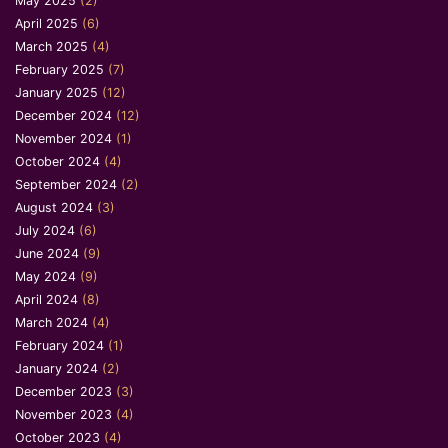
May 2025
(2)
April 2025
(6)
March 2025
(4)
February 2025
(7)
January 2025
(12)
December 2024
(12)
November 2024
(1)
October 2024
(4)
September 2024
(2)
August 2024
(3)
July 2024
(6)
June 2024
(9)
May 2024
(9)
April 2024
(8)
March 2024
(4)
February 2024
(1)
January 2024
(2)
December 2023
(3)
November 2023
(4)
October 2023
(4)