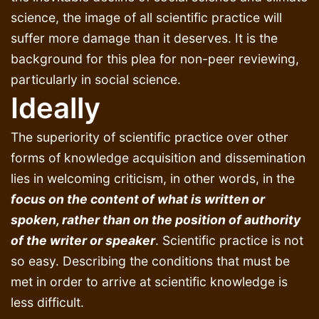
science, the image of all scientific practice will
suffer more damage than it deserves. It is the
background for this plea for non-peer reviewing,
particularly in social science.
Ideally
The superiority of scientific practice over other
forms of knowledge acquisition and dissemination
lies in welcoming criticism, in other words, in the
focus on the content of what is written or
spoken, rather than on the position of authority
of the writer or speaker
. Scientific practice is not
so easy. Describing the conditions that must be
met in order to arrive at scientific knowledge is
less difficult.