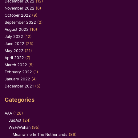
December 2022
(12)
November 2022
(6)
October 2022
(9)
September 2022
(2)
August 2022
(10)
July 2022
(12)
June 2022
(25)
May 2022
(21)
April 2022
(7)
March 2022
(5)
February 2022
(1)
January 2022
(4)
December 2021
(5)
Categories
AAA
(128)
JudAct
(24)
WEF/Wuhan
(95)
Meanwhile In The Netherlands
(86)