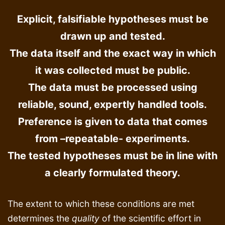
Explicit, falsifiable hypotheses must be
drawn up and tested.
The data itself and the exact way in which
it was collected must be public.
The data must be processed using
reliable, sound, expertly handled tools.
Preference is given to data that comes
from –repeatable- experiments.
The tested hypotheses must be in line with
a clearly formulated theory.
The extent to which these conditions are met
determines the
quality
of the scientific effort in