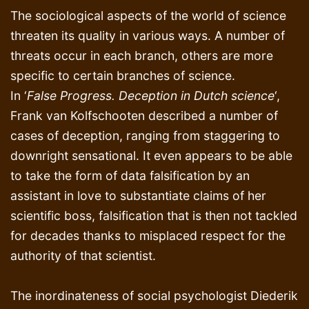
The sociological aspects of the world of science
threaten its quality in various ways. A number of
threats occur in each branch, others are more
specific to certain branches of science.
In ‘
False Progress. Deception in Dutch science
‘,
Frank van Kolfschooten described a number of
cases of deception, ranging from staggering to
downright sensational. It even appears to be able
to take the form of data falsification by an
assistant in love to substantiate claims of her
scientific boss, falsification that is then not tackled
for decades thanks to misplaced respect for the
authority of that scientist.
The inordinateness of social psychologist Diederik