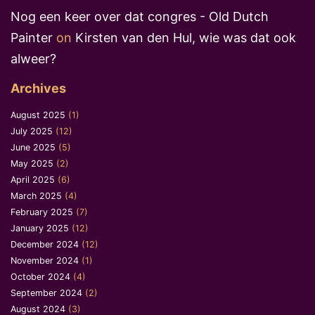
Nog een keer over dat congres - Old Dutch
Painter
on
Kirsten van den Hul, wie was dat ook
alweer?
Archives
August 2025
(1)
July 2025
(12)
June 2025
(5)
May 2025
(2)
April 2025
(6)
March 2025
(4)
February 2025
(7)
January 2025
(12)
December 2024
(12)
November 2024
(1)
October 2024
(4)
September 2024
(2)
August 2024
(3)