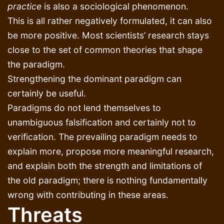
practice
is also a sociological phenomenon.
This is all rather negatively formulated, it can also
be more positive. Most scientists’ research stays
close to the set of common theories that shape
the paradigm.
Strengthening the dominant paradigm can
certainly be useful.
Paradigms do not lend themselves to
unambiguous falsification and certainly not to
verification. The prevailing paradigm needs to
explain more, propose more meaningful research,
and explain both the strength and limitations of
the old paradigm; there is nothing fundamentally
wrong with contributing in these areas.
Threats