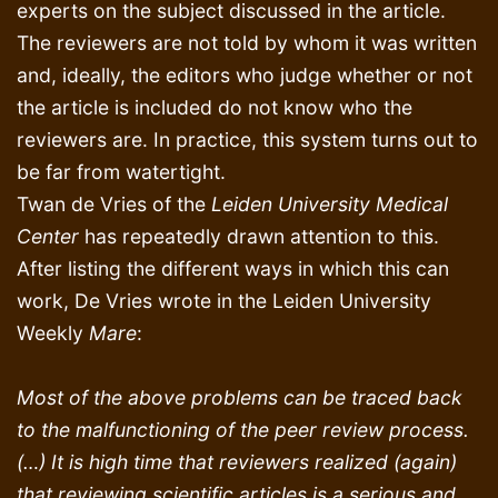
experts on the subject discussed in the article.
The reviewers are not told by whom it was written
and, ideally, the editors who judge whether or not
the article is included do not know who the
reviewers are. In practice, this system turns out to
be far from watertight.
Twan de Vries of the
Leiden University Medical
Center
has repeatedly drawn attention to this.
After listing the different ways in which this can
work, De Vries wrote in the Leiden University
Weekly
Mare
:
Most of the above problems can be traced back
to the malfunctioning of the peer review process.
(…) It is high time that reviewers realized (again)
that reviewing scientific articles is a serious and