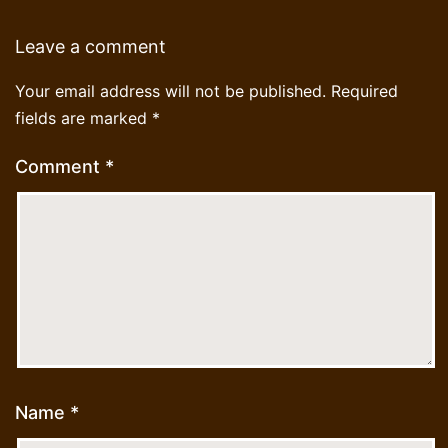
Leave a comment
Your email address will not be published.
Required
fields are marked
*
Comment
*
Name
*