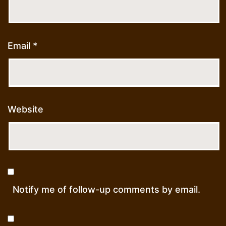
Email
*
Website
Notify me of follow-up comments by email.