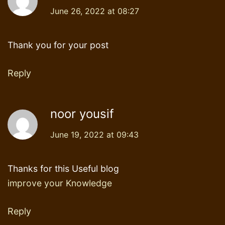
June 26, 2022 at 08:27
Thank you for your post
Reply
noor yousif
June 19, 2022 at 09:43
Thanks for this Useful blog
improve your Knowledge
Reply