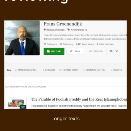
Longer texts