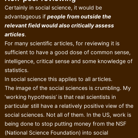
Certainly in social science, it would be
advantageous if
people from outside the
relevant field would also critically assess
articles
.
For many scientific articles, for reviewing it is
sufficient to have a good dose of common sense,
intelligence, critical sense and some knowledge of
statistics.
In social science this applies to all articles.
The image of the social sciences is crumbling. My
‘working hypothesis’ is that real scientists in
particular still have a relatively positive view of the
social sciences. Not all of them. In the US, work is
being done to stop putting money from the NSF
(National Science Foundation) into social