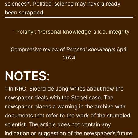
sciencesⁱᵛ. Political science may have already
been scrapped.
Polanyi: ‘Personal knowledge’ a.k.a. integrity
Comprensive review of
Personal Knowledge
: April
2024
NOTES
:
1 In NRC, Sjoerd de Jong writes about how the
newspaper deals with the Stapel case. The
newspaper places a warning in the archive with
documents that refer to the work of the stumbled
scientist. The article does not contain any
indication or suggestion of the newspaper’s future