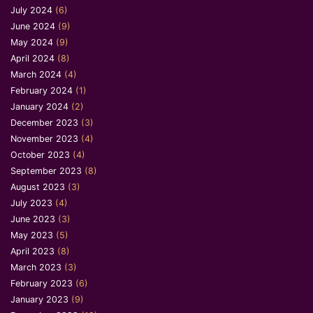
July 2024
(6)
June 2024
(9)
May 2024
(9)
April 2024
(8)
March 2024
(4)
February 2024
(1)
January 2024
(2)
December 2023
(3)
November 2023
(4)
October 2023
(4)
September 2023
(8)
August 2023
(3)
July 2023
(4)
June 2023
(3)
May 2023
(5)
April 2023
(8)
March 2023
(3)
February 2023
(6)
January 2023
(9)