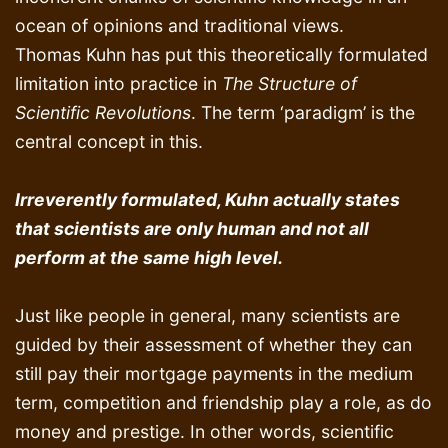
ocean of opinions and traditional views.
Thomas Kuhn has put this theoretically formulated
limitation into practice in
The Structure of
Scientific Revolutions
. The term ‘paradigm’ is the
central concept in this.
Irreverently formulated, Kuhn actually states
that scientists are only human and not all
perform at the same high level.
Just like people in general, many scientists are
guided by their assessment of whether they can
still pay their mortgage payments in the medium
term, competition and friendship play a role, as do
money and prestige. In other words, scientific