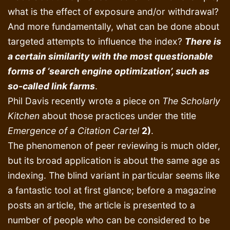
what is the effect of exposure and/or withdrawal?
And more fundamentally, what can be done about
targeted attempts to influence the index?
There is
a certain similarity with the most questionable
forms of ‘search engine optimization’, such as
so-called link farms
.
Phil Davis recently wrote a piece on
The Scholarly
Kitchen
about those practices under the title
Emergence of a Citation Cartel
2)
.
The phenomenon of peer reviewing is much older,
but its broad application is about the same age as
indexing. The blind variant in particular seems like
a fantastic tool at first glance; before a magazine
posts an article, the article is presented to a
number of people who can be considered to be