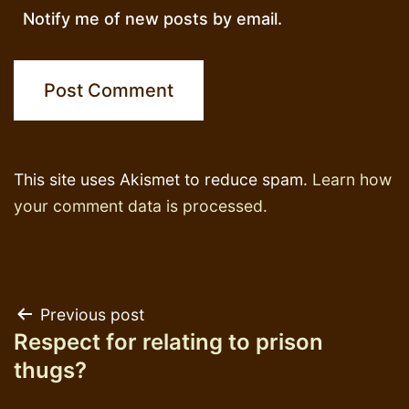
Notify me of new posts by email.
This site uses Akismet to reduce spam.
Learn how
your comment data is processed.
Post
Previous post
Respect for relating to prison
navigation
thugs?