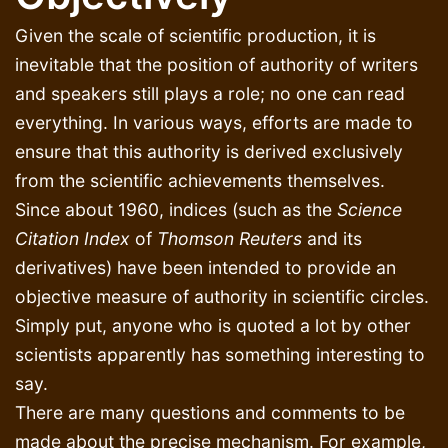
Given the scale of scientific production, it is
inevitable that the position of authority of writers
and speakers still plays a role; no one can read
everything. In various ways, efforts are made to
ensure that this authority is derived exclusively
from the scientific achievements themselves.
Since about 1960, indices (such as the
Science
Citation Index
of
Thomson Reuters
and its
derivatives) have been intended to provide an
objective measure of authority in scientific circles.
Simply put, anyone who is quoted a lot by other
scientists apparently has something interesting to
say.
There are many questions and comments to be
made about the precise mechanism. For example,