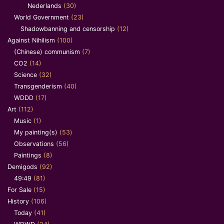
Nederlands
(30)
World Government
(23)
Shadowbanning and censorship
(12)
Against Nihilism
(100)
(Chinese) communism
(7)
CO2
(14)
Science
(32)
Transgenderism
(40)
WDDD
(17)
Art
(112)
Music
(1)
My painting(s)
(53)
Observations
(56)
Paintings
(8)
Demigods
(92)
49:49
(81)
For Sale
(15)
History
(106)
Today
(41)