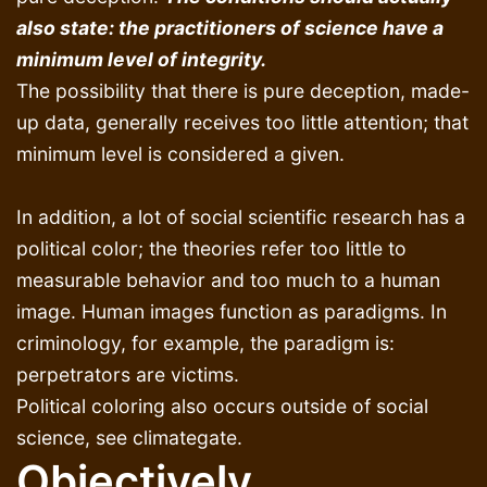
also state: the practitioners of science have a
minimum level of integrity.
The possibility that there is pure deception, made-
up data, generally receives too little attention; that
minimum level is considered a given.
In addition, a lot of social scientific research has a
political color; the theories refer too little to
measurable behavior and too much to a human
image. Human images function as paradigms. In
criminology, for example, the paradigm is:
perpetrators are victims.
Political coloring also occurs outside of social
science, see climategate.
Objectively