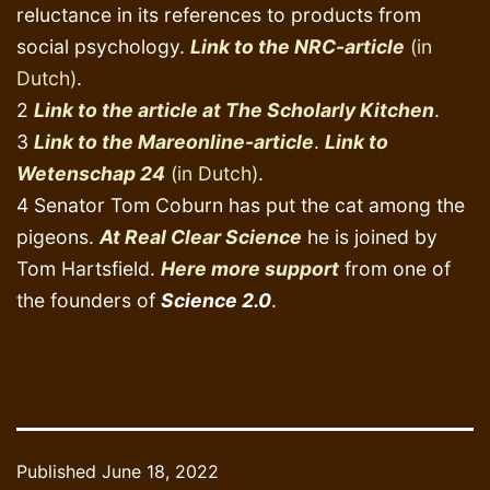
reluctance in its references to products from
social psychology.
Link to the NRC-article
(in
Dutch)
.
2
Link to the article at The Scholarly Kitchen
.
3
Link to the Mareonline-article
.
Link to
Wetenschap 24
(in Dutch)
.
4 Senator Tom Coburn has put the cat among the
pigeons.
At Real Clear Science
he is joined by
Tom Hartsfield.
Here more support
from one of
the founders of
Science 2.0
.
Published
June 18, 2022