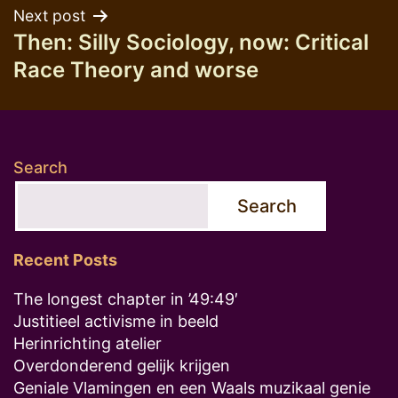
Next post
Then: Silly Sociology, now: Critical
Race Theory and worse
Search
Search
Recent Posts
The longest chapter in ’49:49′
Justitieel activisme in beeld
Herinrichting atelier
Overdonderend gelijk krijgen
Geniale Vlamingen en een Waals muzikaal genie