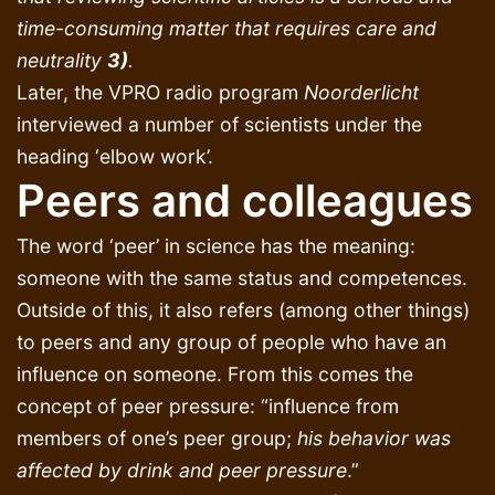
time-consuming matter that requires care and
neutrality
3)
.
Later, the VPRO radio program
Noorderlicht
interviewed a number of scientists under the
heading ‘elbow work’.
Peers and colleagues
The word ‘peer’ in science has the meaning:
someone with the same status and competences.
Outside of this, it also refers (among other things)
to peers and any group of people who have an
influence on someone. From this comes the
concept of peer pressure: “influence from
members of one’s peer group;
his behavior was
affected by drink and peer pressure
.”