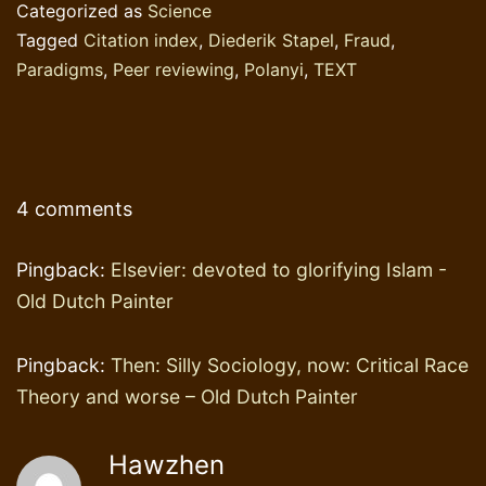
Categorized as
Science
Tagged
Citation index
,
Diederik Stapel
,
Fraud
,
Paradigms
,
Peer reviewing
,
Polanyi
,
TEXT
4 comments
Pingback:
Elsevier: devoted to glorifying Islam -
Old Dutch Painter
Pingback:
Then: Silly Sociology, now: Critical Race
Theory and worse – Old Dutch Painter
Hawzhen