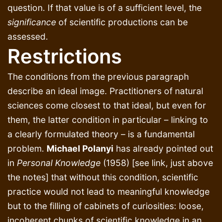
question. If that value is of a sufficient level, the
significance
of scientific productions can be
assessed.
Restrictions
The conditions from the previous paragraph
describe an ideal image. Practitioners of natural
sciences come closest to that ideal, but even for
them, the latter condition in particular – linking to
a clearly formulated theory – is a fundamental
problem.
Michael Polanyi
has already pointed out
in
Personal Knowledge
(1958) [see link, just above
the notes] that without this condition, scientific
practice would not lead to meaningful knowledge
but to the filling of cabinets of curiosities: loose,
incoherent chunks of scientific knowledge in an