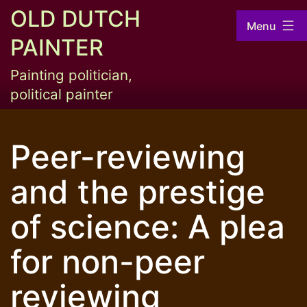
Skip
OLD DUTCH
Menu
to
PAINTER
content
Painting politician,
political painter
Peer-reviewing
and the prestige
of science: A plea
for non-peer
reviewing