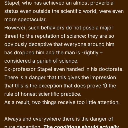
Stapel, who has achieved an almost proverbial
status even outside the scientific world, were even
more spectacular.
However, such behaviors do not pose a major
threat to the reputation of science: they are so
obviously deceptive that everyone around him
has dropped him and the man is -rightly –
considered a pariah of science.
Ex-professor Stapel even handed in his doctorate.
There is a danger that this gives the impression
that this is the exception that does prove
1)
the
rule of honest scientific practice.
As a result, two things receive too little attention.
Always and everywhere there is the danger of
pure deception.
The conditions should actually