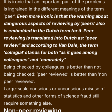
It is ironic that an important part of the problems
is ingrained in the different meanings of the term
‘peer’.
Even more ironic is that the warning about
dangerous aspects of reviewing by ‘peers’ also
is embedded in the Dutch term for it. Peer
reviewing is translated into Dutch as: “peer
review” and according to Van Dale, the term
‘collegial’ stands for both “as it goes among
colleagues” and “comradely”
.
Being checked by colleagues is better than not
being checked: ‘peer reviewed’ is better than ‘non
peer reviewed’.
Large-scale conscious or unconscious misuse of
statistics and other forms of science fraud still
require something else.
Non-peer reviewin
g