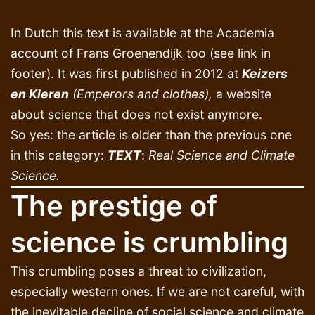
In Dutch this text is available at the Academia
account of Frans Groenendijk too (see link in
footer). It was first published in 2012 at
Keizers
en Kleren
(Emperors and clothes),
a website
about science that does not exist anymore.
So yes: the article is older than the previous one
in this category:
TEXT
:
Real Science and Climate
Science.
The prestige of
science is crumbling
This crumbling poses a threat to civilization,
especially western ones. If we are not careful, with
the inevitable decline of social science and climate