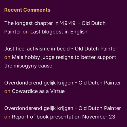
Recent Comments
The longest chapter in '49:49' - Old Dutch
Painter
on
Last blogpost in English
Justitieel activisme in beeld - Old Dutch Painter
on
Male hobby judge resigns to better support
the misogyny cause
Overdonderend gelijk krijgen - Old Dutch Painter
on
Cowardice as a Virtue
Overdonderend gelijk krijgen - Old Dutch Painter
on
Report of book presentation November 23