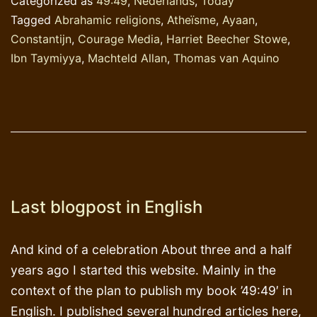
Categorized as
49:49
,
Nederlands
,
Today
Tagged
Abrahamic religions
,
Atheïsme
,
Ayaan
,
Constantijn
,
Courage Media
,
Harriet Beecher Stowe
,
Ibn Taymiyya
,
Machteld Allan
,
Thomas van Aquino
Last blogpost in English
And kind of a celebration About three and a half
years ago I started this website. Mainly in the
context of the plan to publish my book ’49:49′ in
English. I published several hundred articles here,