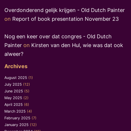
Overdonderend gelijk krijgen - Old Dutch Painter
on
Report of book presentation November 23
Nog een keer over dat congres - Old Dutch
Painter
on
Kirsten van den Hul, wie was dat ook
alweer?
Archives
August 2025
(1)
July 2025
(12)
June 2025
(5)
May 2025
(2)
April 2025
(6)
March 2025
(4)
February 2025
(7)
January 2025
(12)