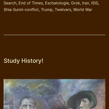
Search
,
End of Times
,
Eschatologie
,
Grok
,
Iran
,
ISIS
,
journalistiek-
Shia-Sunni-conflict
,
Trump
,
Twelvers
,
World War
oppervlakkig
Study History!