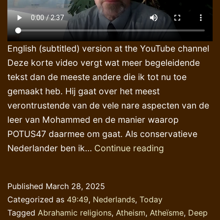
English (subtitled) version at the YouTube channel
Deze korte video vergt wat meer begeleidende
tekst dan de meeste andere die ik tot nu toe
gemaakt heb. Hij gaat over het meest
verontrustende van de vele nare aspecten van de
leer van Mohammed en de manier waarop
POTUS47 daarmee om gaat. Als conservatieve
AI-
Nederlander ben ik…
Continue reading
toepassingen
‘verstandig’
Published
March 28, 2025
&
Categorized as
49:49
,
Nederlands
,
Today
supersnel
Tagged
Abrahamic religions
,
Atheism
,
Atheïsme
,
Deep
doch