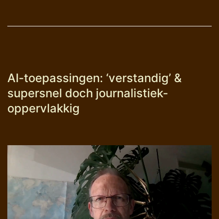
AI-toepassingen: ‘verstandig’ &
supersnel doch journalistiek-
oppervlakkig