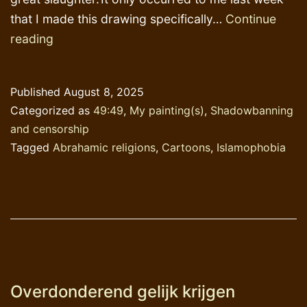
that I made this drawing specifically…
Continue
The
reading
longest
chapter
Published
August 8, 2025
in
Categorized as
49:49
,
My painting(s)
,
Shadowbanning
’49:49′
and censorship
Tagged
Abrahamic religions
,
Cartoons
,
Islamophobia
Overdonderend gelijk krijgen