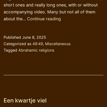
short ones and really long ones, with or without
accompanying video. Many but not all of them
Last
about the…
Continue reading
blogpost
in
Published
June 8, 2025
English
Categorized as
49:49
,
Miscellaneous
Tagged
Abrahamic religions
Een kwartje viel