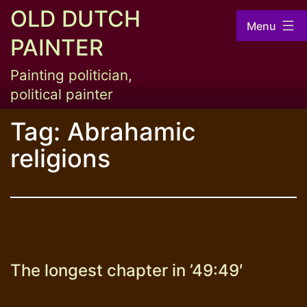
Skip
OLD DUTCH
Menu
to
PAINTER
content
Painting politician,
political painter
Tag:
Abrahamic
religions
The longest chapter in ’49:49′