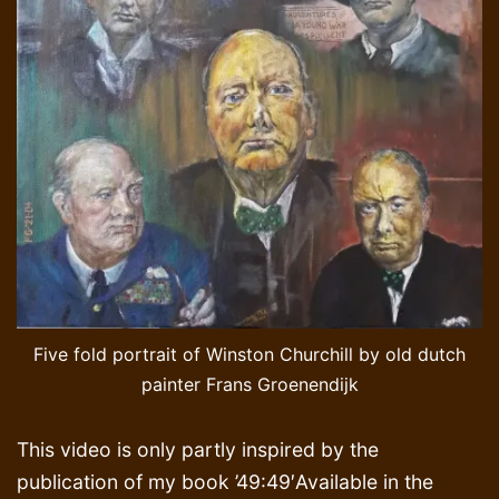
Five fold portrait of Winston Churchill by old dutch
painter Frans Groenendijk
This video is only partly inspired by the
publication of my book ’49:49′Available in the