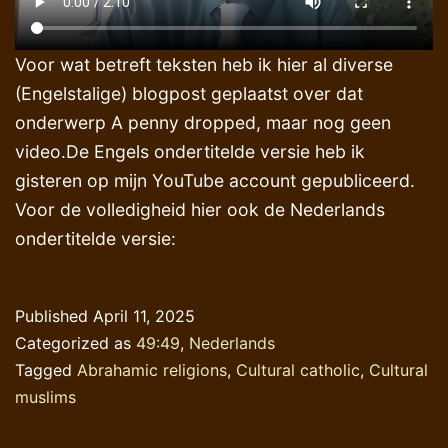
Voor wat betreft teksten heb ik hier al diverse
(Engelstalige) blogpost geplaatst over dat
onderwerp A penny dropped, maar nog geen
video.De Engels ondertitelde versie heb ik
gisteren op mijn YouTube account gepubliceerd.
Voor de volledigheid hier ook de Nederlands
ondertitelde versie:
Published
April 11, 2025
Categorized as
49:49
,
Nederlands
Tagged
Abrahamic religions
,
Cultural catholic
,
Cultural
muslims