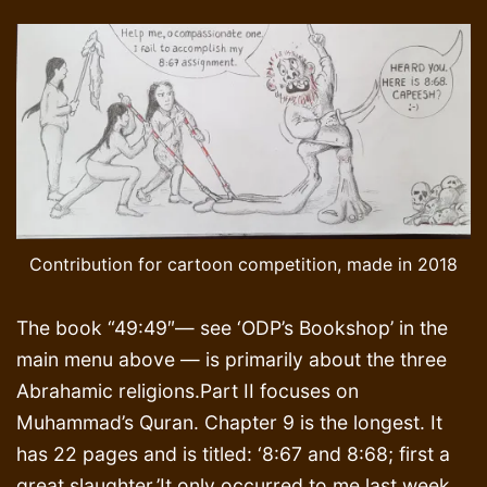
Contribution for cartoon competition, made in 2018
The book “49:49″— see ‘ODP’s Bookshop’ in the
main menu above — is primarily about the three
Abrahamic religions.Part II focuses on
Muhammad’s Quran. Chapter 9 is the longest. It
has 22 pages and is titled: ‘8:67 and 8:68; first a
great slaughter.’It only occurred to me last week