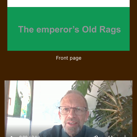
Front page