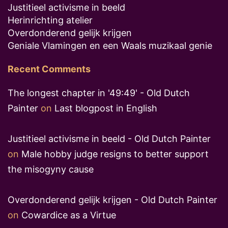
Justitieel activisme in beeld
Herinrichting atelier
Overdonderend gelijk krijgen
Geniale Vlamingen en een Waals muzikaal genie
Recent Comments
The longest chapter in '49:49' - Old Dutch
Painter
on
Last blogpost in English
Justitieel activisme in beeld - Old Dutch Painter
on
Male hobby judge resigns to better support
the misogyny cause
Overdonderend gelijk krijgen - Old Dutch Painter
on
Cowardice as a Virtue