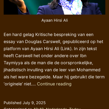
Ayaan Hirsi Ali
Een hard gelag Kritische bespreking van een
essay van Douglas Carswell, gepubliceerd op het
platform van Ayaan Hirsi Ali (Link). In zijn tekst
heeft Carswell het onder andere over Ibn
Taymiyya als de man die de oorspronkelijke,
jihadistisch invulling van de leer van Mohammed
als het ware bezegelde. Maar hij gebruikt die term
Overdonderend
‘originele’ niet.…
Continue reading
gelijk
krijgen
Published
July 9, 2025