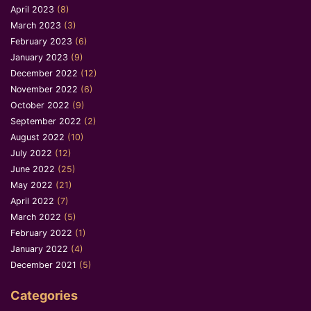
April 2023
(8)
March 2023
(3)
February 2023
(6)
January 2023
(9)
December 2022
(12)
November 2022
(6)
October 2022
(9)
September 2022
(2)
August 2022
(10)
July 2022
(12)
June 2022
(25)
May 2022
(21)
April 2022
(7)
March 2022
(5)
February 2022
(1)
January 2022
(4)
December 2021
(5)
Categories