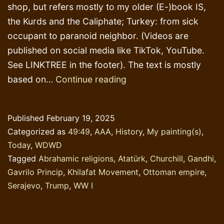
shop, but refers mostly to my older (E-)book IS,
the Kurds and the Caliphate; Turkey: from sick
occupant to paranoid neighbor. (Videos are
published on social media like TikTok, YouTube.
See LINKTREE in the footer). The text is mostly
Study
based on…
Continue reading
History!
Published
February 19, 2025
Categorized as
49:49
,
AAA
,
History
,
My painting(s)
,
Today
,
WDWD
Tagged
Abrahamic religions
,
Atatürk
,
Churchill
,
Gandhi
,
Gavrilo Princip
,
Khilafat Movement
,
Ottoman empire
,
Serajevo
,
Trump
,
WW I