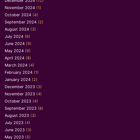
December 2024
(12)
November 2024
(1)
October 2024
(4)
September 2024
(2)
August 2024
(3)
July 2024
(6)
June 2024
(9)
May 2024
(9)
April 2024
(8)
March 2024
(4)
February 2024
(1)
January 2024
(2)
December 2023
(3)
November 2023
(4)
October 2023
(4)
September 2023
(8)
August 2023
(3)
July 2023
(4)
June 2023
(3)
May 2023
(5)