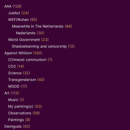
AAA
(128)
JudAct
(24)
WEF/Wuhan
(95)
Meanwhile In The Netherlands
(86)
Nederlands
(30)
World Government
(23)
Shadowbanning and censorship
(12)
Against Nihilism
(100)
(Chinese) communism
(7)
CO2
(14)
Science
(32)
Transgenderism
(40)
WDDD
(17)
Art
(112)
Music
(1)
My painting(s)
(53)
Observations
(56)
Paintings
(8)
Demigods
(92)