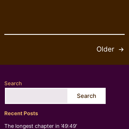
Posts
Older
pagination
Search
Search
Recent Posts
The longest chapter in ’49:49′