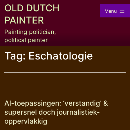
Skip
OLD DUTCH
Menu
to
PAINTER
content
Painting politician,
political painter
Tag:
Eschatologie
AI-toepassingen: ‘verstandig’ &
supersnel doch journalistiek-
oppervlakkig