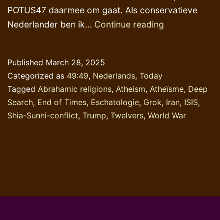
POTUS47 daarmee om gaat. Als conservatieve
AI-
Nederlander ben ik…
Continue reading
toepassingen
‘verstandig’
Published
March 28, 2025
&
Categorized as
49:49
,
Nederlands
,
Today
supersnel
Tagged
Abrahamic religions
,
Atheism
,
Atheïsme
,
Deep
doch
Search
,
End of Times
,
Eschatologie
,
Grok
,
Iran
,
ISIS
,
journalistiek-
Shia-Sunni-conflict
,
Trump
,
Twelvers
,
World War
oppervlakkig