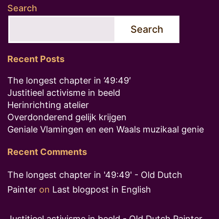
Search
Search
Recent Posts
The longest chapter in ’49:49′
Justitieel activisme in beeld
Herinrichting atelier
Overdonderend gelijk krijgen
Geniale Vlamingen en een Waals muzikaal genie
Recent Comments
The longest chapter in '49:49' - Old Dutch
Painter
on
Last blogpost in English
Justitieel activisme in beeld - Old Dutch Painter