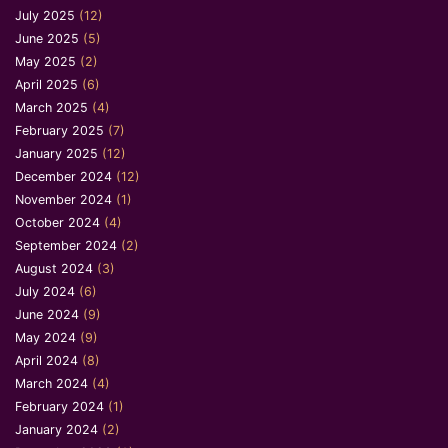
July 2025
(12)
June 2025
(5)
May 2025
(2)
April 2025
(6)
March 2025
(4)
February 2025
(7)
January 2025
(12)
December 2024
(12)
November 2024
(1)
October 2024
(4)
September 2024
(2)
August 2024
(3)
July 2024
(6)
June 2024
(9)
May 2024
(9)
April 2024
(8)
March 2024
(4)
February 2024
(1)
January 2024
(2)