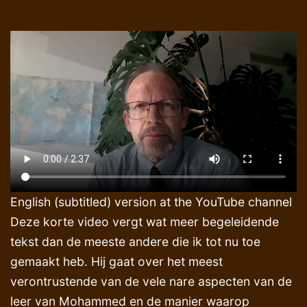
English (subtitled) version at the YouTube channel
Deze korte video vergt wat meer begeleidende
tekst dan de meeste andere die ik tot nu toe
gemaakt heb. Hij gaat over het meest
verontrustende van de vele nare aspecten van de
leer van Mohammed en de manier waarop