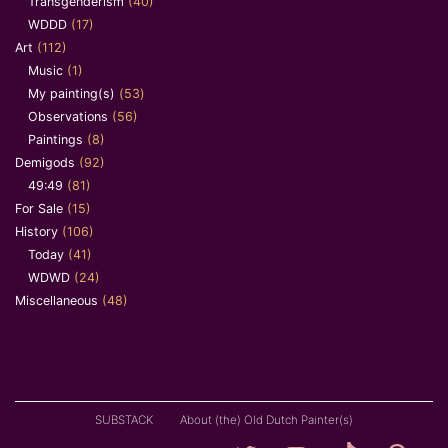
Transgenderism
(40)
WDDD
(17)
Art
(112)
Music
(1)
My painting(s)
(53)
Observations
(56)
Paintings
(8)
Demigods
(92)
49:49
(81)
For Sale
(15)
History
(106)
Today
(41)
WDWD
(24)
Miscellaneous
(48)
SUBSTACK
About (the) Old Dutch Painter(s)