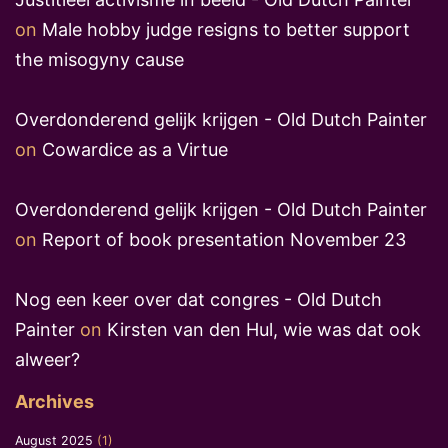
on
Male hobby judge resigns to better support
the misogyny cause
Overdonderend gelijk krijgen - Old Dutch Painter
on
Cowardice as a Virtue
Overdonderend gelijk krijgen - Old Dutch Painter
on
Report of book presentation November 23
Nog een keer over dat congres - Old Dutch
Painter
on
Kirsten van den Hul, wie was dat ook
alweer?
Archives
August 2025
(1)