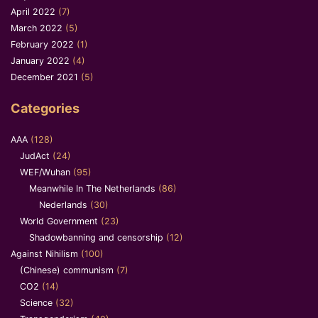
April 2022
(7)
March 2022
(5)
February 2022
(1)
January 2022
(4)
December 2021
(5)
Categories
AAA
(128)
JudAct
(24)
WEF/Wuhan
(95)
Meanwhile In The Netherlands
(86)
Nederlands
(30)
World Government
(23)
Shadowbanning and censorship
(12)
Against Nihilism
(100)
(Chinese) communism
(7)
CO2
(14)
Science
(32)