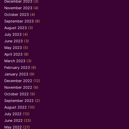
December 2023
(3)
November 2023
(4)
October 2023
(4)
September 2023
(8)
August 2023
(3)
July 2023
(4)
June 2023
(3)
May 2023
(5)
April 2023
(8)
March 2023
(3)
February 2023
(6)
January 2023
(9)
December 2022
(12)
November 2022
(6)
October 2022
(9)
September 2022
(2)
August 2022
(10)
July 2022
(12)
June 2022
(25)
May 2022
(21)