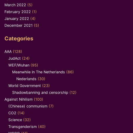
March 2022
(5)
February 2022
(1)
January 2022
(4)
December 2021
(5)
Categories
AAA
(128)
JudAct
(24)
WEF/Wuhan
(95)
Meanwhile In The Netherlands
(86)
Nederlands
(30)
World Government
(23)
Shadowbanning and censorship
(12)
Against Nihilism
(100)
(Chinese) communism
(7)
CO2
(14)
Science
(32)
Transgenderism
(40)