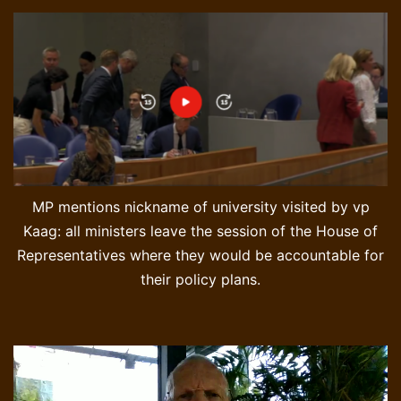
MP mentions nickname of university visited by vp
Kaag: all ministers leave the session of the House of
Representatives where they would be accountable for
their policy plans.