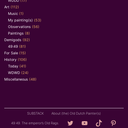
WDDD
(17)
Art
(112)
Music
(1)
My painting(s)
(53)
Observations
(56)
Paintings
(8)
Demigods
(92)
49:49
(81)
For Sale
(15)
History
(106)
Today
(41)
WDWD
(24)
Miscellaneous
(48)
SUBSTACK
About (the) Old Dutch Painter(s)
Loving
YouTube
TikTok
Pintere
49:49. The emperor’s Old Rags.