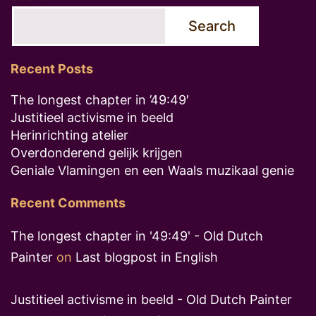
Search
Recent Posts
The longest chapter in ’49:49′
Justitieel activisme in beeld
Herinrichting atelier
Overdonderend gelijk krijgen
Geniale Vlamingen en een Waals muzikaal genie
Recent Comments
The longest chapter in '49:49' - Old Dutch
Painter
on
Last blogpost in English
Justitieel activisme in beeld - Old Dutch Painter