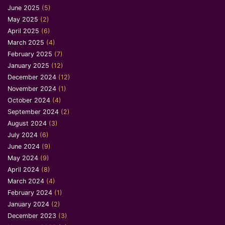
June 2025
(5)
May 2025
(2)
April 2025
(6)
March 2025
(4)
February 2025
(7)
January 2025
(12)
December 2024
(12)
November 2024
(1)
October 2024
(4)
September 2024
(2)
August 2024
(3)
July 2024
(6)
June 2024
(9)
May 2024
(9)
April 2024
(8)
March 2024
(4)
February 2024
(1)
January 2024
(2)
December 2023
(3)