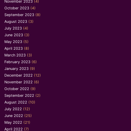
November 2023
(4)
October 2023
(4)
September 2023
(8)
August 2023
(3)
July 2023
(4)
June 2023
(3)
May 2023
(5)
April 2023
(8)
March 2023
(3)
February 2023
(6)
January 2023
(9)
December 2022
(12)
November 2022
(6)
October 2022
(9)
September 2022
(2)
August 2022
(10)
July 2022
(12)
June 2022
(25)
May 2022
(21)
April 2022
(7)