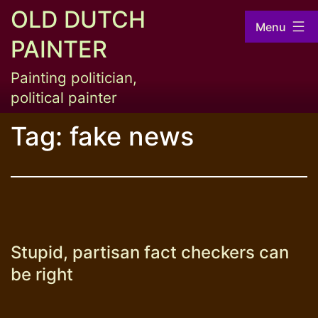
Skip
OLD DUTCH
Menu
to
PAINTER
content
Painting politician,
political painter
Tag:
fake news
Stupid, partisan fact checkers can
be right