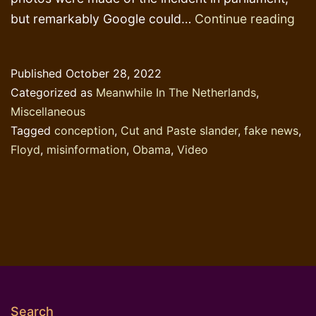
Stu
but remarkably Google could…
Continue reading
par
fac
Published
October 28, 2022
che
Categorized as
Meanwhile In The Netherlands
,
can
Miscellaneous
be
Tagged
conception
,
Cut and Paste slander
,
fake news
,
righ
Floyd
,
misinformation
,
Obama
,
Video
Search