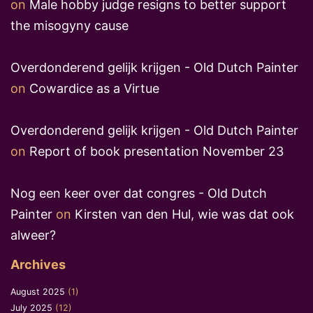
on
Male hobby judge resigns to better support
the misogyny cause
Overdonderend gelijk krijgen - Old Dutch Painter
on
Cowardice as a Virtue
Overdonderend gelijk krijgen - Old Dutch Painter
on
Report of book presentation November 23
Nog een keer over dat congres - Old Dutch
Painter
on
Kirsten van den Hul, wie was dat ook
alweer?
Archives
August 2025
(1)
July 2025
(12)