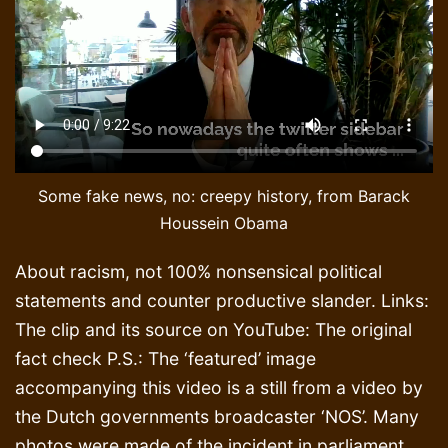
Some fake news, no: creepy history, from Barack
Houssein Obama
About racism, not 100% nonsensical political
statements and counter productive slander. Links:
The clip and its source on YouTube: The original
fact check P.S.: The ‘featured’ image
accompanying this video is a still from a video by
the Dutch governments broadcaster ‘NOS’. Many
photos were made of the incident in parliament,