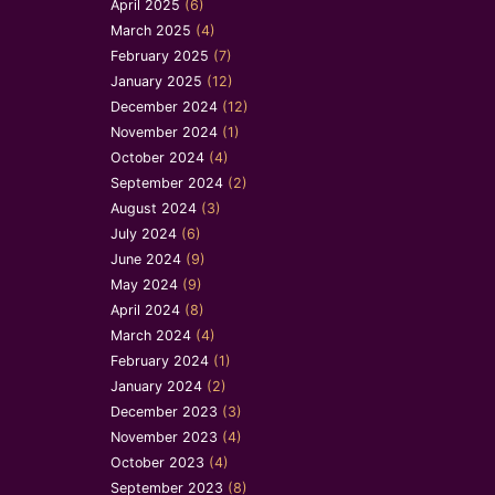
April 2025
(6)
March 2025
(4)
February 2025
(7)
January 2025
(12)
December 2024
(12)
November 2024
(1)
October 2024
(4)
September 2024
(2)
August 2024
(3)
July 2024
(6)
June 2024
(9)
May 2024
(9)
April 2024
(8)
March 2024
(4)
February 2024
(1)
January 2024
(2)
December 2023
(3)
November 2023
(4)
October 2023
(4)
September 2023
(8)