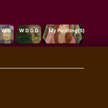
 W D
W D D D
My Painting(s)
.
.