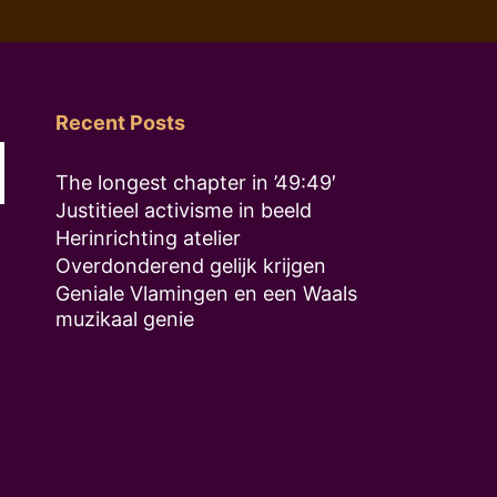
Recent Posts
The longest chapter in ’49:49′
Justitieel activisme in beeld
Herinrichting atelier
Overdonderend gelijk krijgen
Geniale Vlamingen en een Waals
muzikaal genie