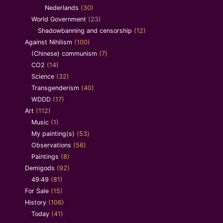
Nederlands
(30)
World Government
(23)
Shadowbanning and censorship
(12)
Against Nihilism
(100)
(Chinese) communism
(7)
CO2
(14)
Science
(32)
Transgenderism
(40)
WDDD
(17)
Art
(112)
Music
(1)
My painting(s)
(53)
Observations
(56)
Paintings
(8)
Demigods
(92)
49:49
(81)
For Sale
(15)
History
(106)
Today
(41)