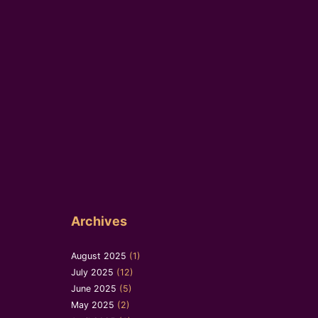
Archives
August 2025
(1)
July 2025
(12)
June 2025
(5)
May 2025
(2)