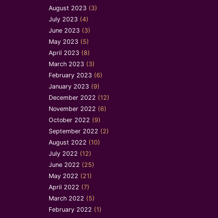
August 2023
(3)
July 2023
(4)
June 2023
(3)
May 2023
(5)
April 2023
(8)
March 2023
(3)
February 2023
(6)
January 2023
(9)
December 2022
(12)
November 2022
(6)
October 2022
(9)
September 2022
(2)
August 2022
(10)
July 2022
(12)
June 2022
(25)
May 2022
(21)
April 2022
(7)
March 2022
(5)
February 2022
(1)