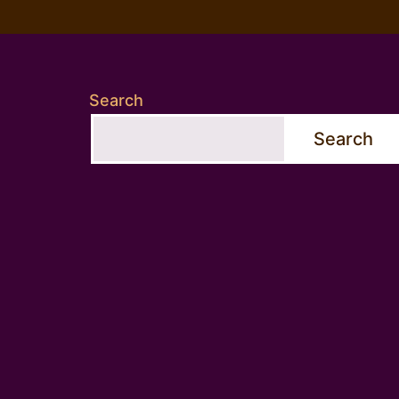
Search
Search