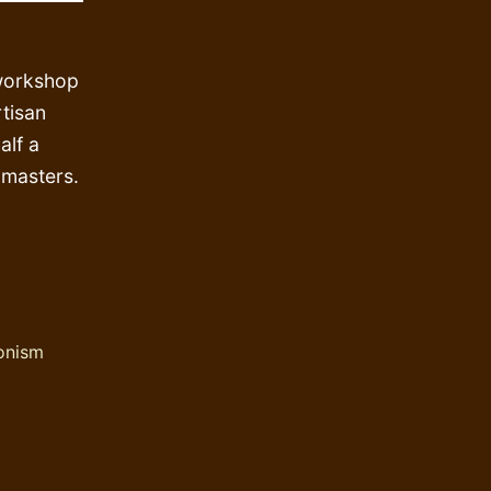
 workshop
rtisan
alf a
 masters.
onism