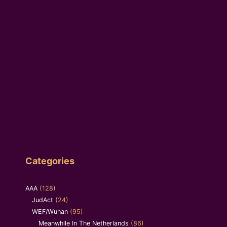
Categories
AAA
(128)
JudAct
(24)
WEF/Wuhan
(95)
Meanwhile In The Netherlands
(86)