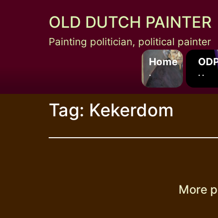
Skip
OLD DUTCH PAINTER
to
content
Painting politician, political painter
Home
ODP
.
. .
Tag:
Kekerdom
More p