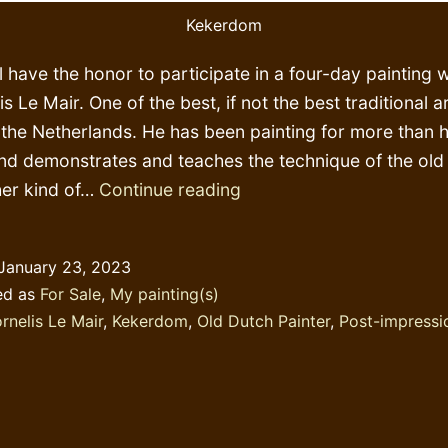
Kekerdom
ll have the honor to participate in a four-day painting
s Le Mair. One of the best, if not the best traditional a
n the Netherlands. He has been painting for more than h
nd demonstrates and teaches the technique of the old
More
er kind of…
Continue reading
post
impressionism?
January 23, 2023
ed as
For Sale
,
My painting(s)
rnelis Le Mair
,
Kekerdom
,
Old Dutch Painter
,
Post-impressi