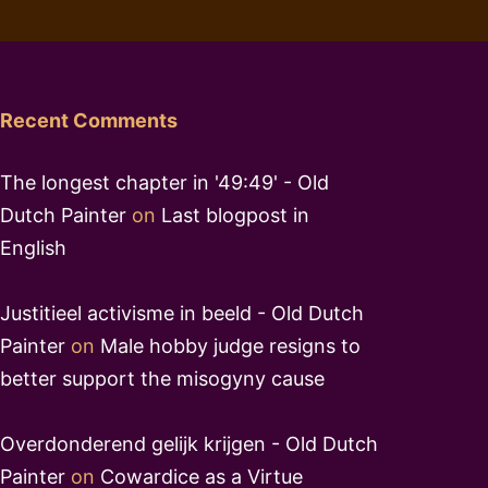
Recent Comments
The longest chapter in '49:49' - Old
Dutch Painter
on
Last blogpost in
English
Justitieel activisme in beeld - Old Dutch
Painter
on
Male hobby judge resigns to
better support the misogyny cause
Overdonderend gelijk krijgen - Old Dutch
Painter
on
Cowardice as a Virtue