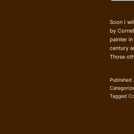
Soon I wi
by Corneli
painter i
century a
Those oth
Published
Categoriz
Tagged
Co