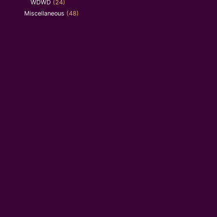
WDWD
(24)
Miscellaneous
(48)