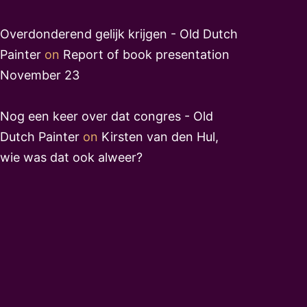
Overdonderend gelijk krijgen - Old Dutch
Painter
on
Report of book presentation
November 23
Nog een keer over dat congres - Old
Dutch Painter
on
Kirsten van den Hul,
wie was dat ook alweer?