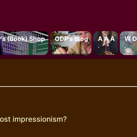
’s (book) Shop
ODP’s Blog
A A A
W D
.
.
.
ost impressionism?