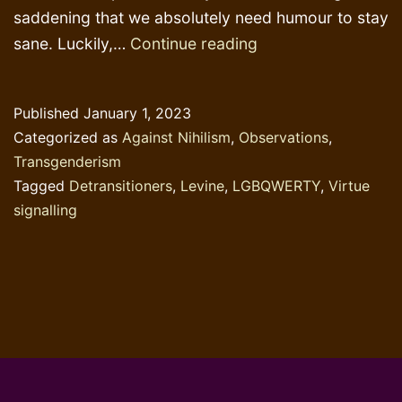
saddening that we absolutely need humour to stay
Ultimate
sane. Luckily,…
Continue reading
virtue
signalling
Published
January 1, 2023
contest
Categorized as
Against Nihilism
,
Observations
,
Transgenderism
Tagged
Detransitioners
,
Levine
,
LGBQWERTY
,
Virtue
signalling