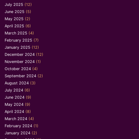
July 2025
(12)
June 2025
(5)
May 2025
(2)
April 2025
(6)
March 2025
(4)
February 2025
(7)
January 2025
(12)
December 2024
(12)
November 2024
(1)
October 2024
(4)
September 2024
(2)
August 2024
(3)
July 2024
(6)
June 2024
(9)
May 2024
(9)
April 2024
(8)
March 2024
(4)
February 2024
(1)
January 2024
(2)