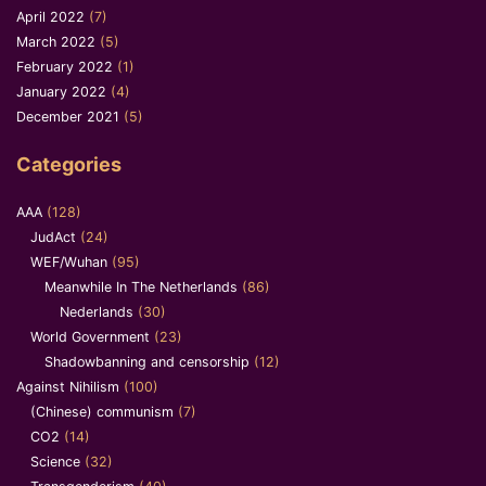
April 2022
(7)
March 2022
(5)
February 2022
(1)
January 2022
(4)
December 2021
(5)
Categories
AAA
(128)
JudAct
(24)
WEF/Wuhan
(95)
Meanwhile In The Netherlands
(86)
Nederlands
(30)
World Government
(23)
Shadowbanning and censorship
(12)
Against Nihilism
(100)
(Chinese) communism
(7)
CO2
(14)
Science
(32)