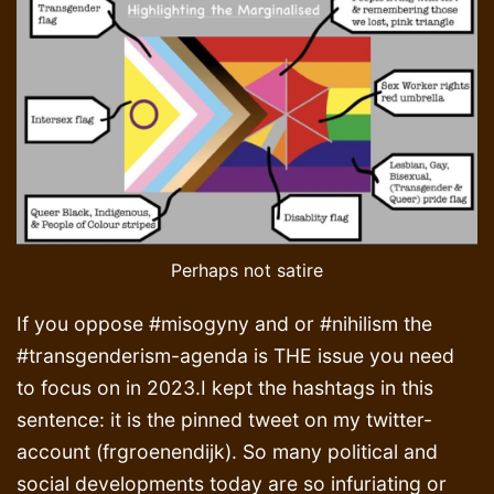
Perhaps not satire
If you oppose #misogyny and or #nihilism the
#transgenderism-agenda is THE issue you need
to focus on in 2023.I kept the hashtags in this
sentence: it is the pinned tweet on my twitter-
account (frgroenendijk). So many political and
social developments today are so infuriating or