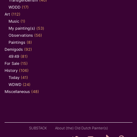
Transgenderism
(40)
WDDD
(17)
Art
(112)
Music
(1)
My painting(s)
(53)
Observations
(56)
Paintings
(8)
Demigods
(92)
49:49
(81)
For Sale
(15)
History
(106)
Today
(41)
WDWD
(24)
Miscellaneous
(48)
SUBSTACK
About (the) Old Dutch Painter(s)