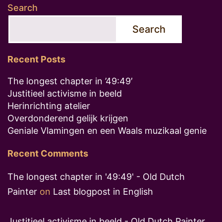
Search
Search
Recent Posts
The longest chapter in ’49:49′
Justitieel activisme in beeld
Herinrichting atelier
Overdonderend gelijk krijgen
Geniale Vlamingen en een Waals muzikaal genie
Recent Comments
The longest chapter in '49:49' - Old Dutch
Painter
on
Last blogpost in English
Justitieel activisme in beeld - Old Dutch Painter