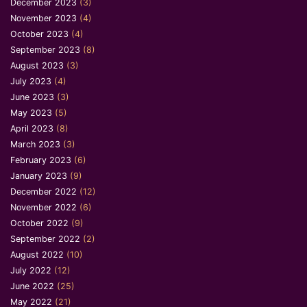
December 2023
(3)
November 2023
(4)
October 2023
(4)
September 2023
(8)
August 2023
(3)
July 2023
(4)
June 2023
(3)
May 2023
(5)
April 2023
(8)
March 2023
(3)
February 2023
(6)
January 2023
(9)
December 2022
(12)
November 2022
(6)
October 2022
(9)
September 2022
(2)
August 2022
(10)
July 2022
(12)
June 2022
(25)
May 2022
(21)