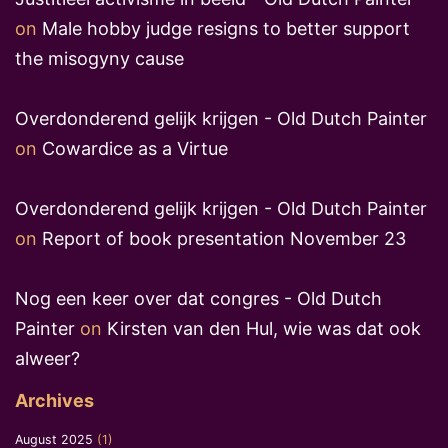
on
Male hobby judge resigns to better support
the misogyny cause
Overdonderend gelijk krijgen - Old Dutch Painter
on
Cowardice as a Virtue
Overdonderend gelijk krijgen - Old Dutch Painter
on
Report of book presentation November 23
Nog een keer over dat congres - Old Dutch
Painter
on
Kirsten van den Hul, wie was dat ook
alweer?
Archives
August 2025
(1)