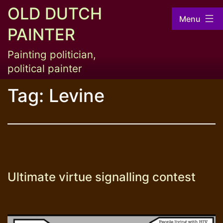
Skip
OLD DUTCH
Menu
to
PAINTER
content
Painting politician,
political painter
Tag:
Levine
Ultimate virtue signalling contest