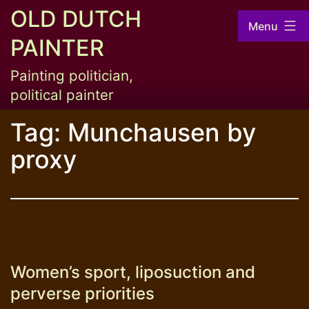
Skip
OLD DUTCH
Menu
to
PAINTER
content
Painting politician,
political painter
Tag:
Munchausen by
proxy
Women’s sport, liposuction and
perverse priorities