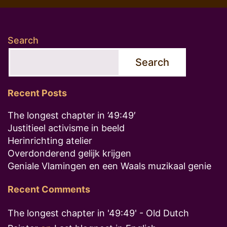
Search
Search
Recent Posts
The longest chapter in ’49:49′
Justitieel activisme in beeld
Herinrichting atelier
Overdonderend gelijk krijgen
Geniale Vlamingen en een Waals muzikaal genie
Recent Comments
The longest chapter in '49:49' - Old Dutch