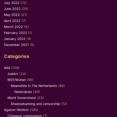
July 2022
(12)
June 2022
(25)
May 2022
(21)
April 2022
(7)
March 2022
(5)
February 2022
(1)
January 2022
(4)
December 2021
(5)
Categories
AAA
(128)
JudAct
(24)
WEF/Wuhan
(95)
Meanwhile In The Netherlands
(86)
Nederlands
(30)
World Government
(23)
Shadowbanning and censorship
(12)
Against Nihilism
(100)
(Chinese) communism
(7)