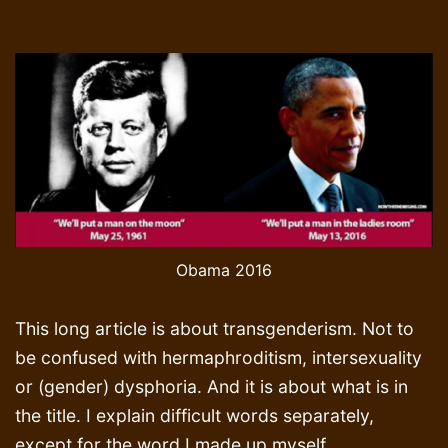
Obama 2016
This long article is about transgenderism. Not to
be confused with hermaphroditism, intersexuality
or (gender) dysphoria. And it is about what is in
the title. I explain difficult words separately,
except for the word I made up myself,