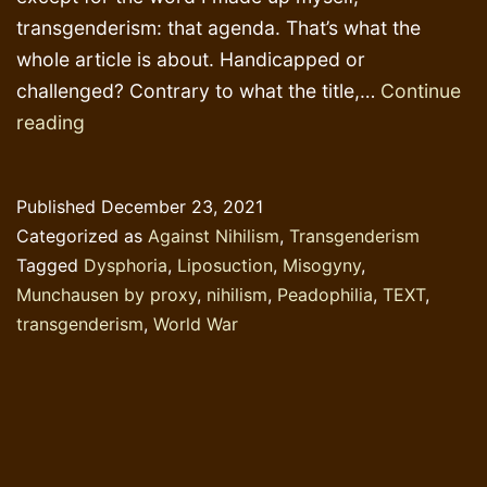
transgenderism: that agenda. That’s what the
whole article is about. Handicapped or
challenged? Contrary to what the title,…
Continue
Women’s
reading
sport,
liposuction
Published
December 23, 2021
and
Categorized as
Against Nihilism
,
Transgenderism
perverse
Tagged
Dysphoria
,
Liposuction
,
Misogyny
,
priorities
Munchausen by proxy
,
nihilism
,
Peadophilia
,
TEXT
,
transgenderism
,
World War