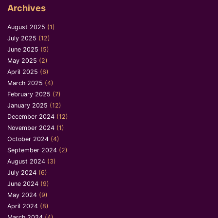
Archives
August 2025
(1)
July 2025
(12)
June 2025
(5)
May 2025
(2)
April 2025
(6)
March 2025
(4)
February 2025
(7)
January 2025
(12)
December 2024
(12)
November 2024
(1)
October 2024
(4)
September 2024
(2)
August 2024
(3)
July 2024
(6)
June 2024
(9)
May 2024
(9)
April 2024
(8)
March 2024
(4)