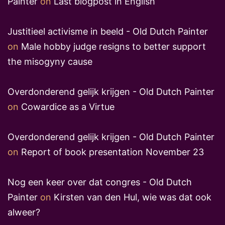
Painter
on
Last blogpost in English
Justitieel activisme in beeld - Old Dutch Painter
on
Male hobby judge resigns to better support
the misogyny cause
Overdonderend gelijk krijgen - Old Dutch Painter
on
Cowardice as a Virtue
Overdonderend gelijk krijgen - Old Dutch Painter
on
Report of book presentation November 23
Nog een keer over dat congres - Old Dutch
Painter
on
Kirsten van den Hul, wie was dat ook
alweer?