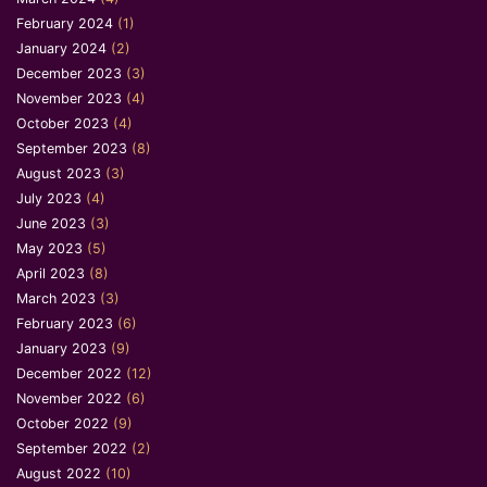
February 2024
(1)
January 2024
(2)
December 2023
(3)
November 2023
(4)
October 2023
(4)
September 2023
(8)
August 2023
(3)
July 2023
(4)
June 2023
(3)
May 2023
(5)
April 2023
(8)
March 2023
(3)
February 2023
(6)
January 2023
(9)
December 2022
(12)
November 2022
(6)
October 2022
(9)
September 2022
(2)
August 2022
(10)