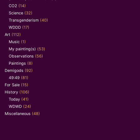
CO2
(14)
Science
(32)
Transgenderism
(40)
WDDD
(17)
Art
(112)
Music
(1)
My painting(s)
(53)
Observations
(56)
Paintings
(8)
Demigods
(92)
49:49
(81)
For Sale
(15)
History
(106)
Today
(41)
WDWD
(24)
Miscellaneous
(48)