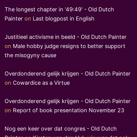
The longest chapter in '49:49' - Old Dutch
Painter
on
Last blogpost in English
Justitieel activisme in beeld - Old Dutch Painter
on
Male hobby judge resigns to better support
the misogyny cause
Overdonderend gelijk krijgen - Old Dutch Painter
on
Cowardice as a Virtue
Overdonderend gelijk krijgen - Old Dutch Painter
on
Report of book presentation November 23
Nog een keer over dat congres - Old Dutch