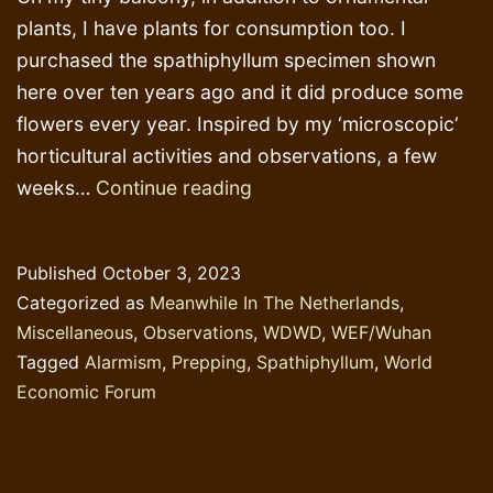
plants, I have plants for consumption too. I
purchased the spathiphyllum specimen shown
here over ten years ago and it did produce some
flowers every year. Inspired by my ‘microscopic‘
horticultural activities and observations, a few
Phosphorus
weeks…
Continue reading
Fertilizer
and
Published
October 3, 2023
‘Prepping’
Categorized as
Meanwhile In The Netherlands
,
Miscellaneous
,
Observations
,
WDWD
,
WEF/Wuhan
Tagged
Alarmism
,
Prepping
,
Spathiphyllum
,
World
Economic Forum