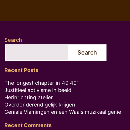
Search
Search
Recent Posts
The longest chapter in ’49:49′
Justitieel activisme in beeld
Herinrichting atelier
Overdonderend gelijk krijgen
Geniale Vlamingen en een Waals muzikaal genie
Recent Comments