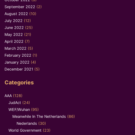
September 2022
(2)
August 2022
(10)
July 2022
(12)
June 2022
(25)
May 2022
(21)
April 2022
(7)
March 2022
(5)
February 2022
(1)
January 2022
(4)
December 2021
(5)
Categories
AAA
(128)
JudAct
(24)
WEF/Wuhan
(95)
Meanwhile In The Netherlands
(86)
Nederlands
(30)
World Government
(23)