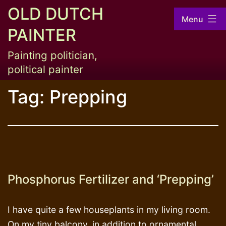
Skip
OLD DUTCH
Menu
to
PAINTER
content
Painting politician,
political painter
Tag:
Prepping
Phosphorus Fertilizer and ‘Prepping’
I have quite a few houseplants in my living room.
On my tiny balcony, in addition to ornamental