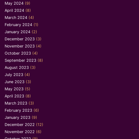
May 2024
(9)
April 2024
(8)
March 2024
(4)
February 2024
(1)
January 2024
(2)
December 2023
(3)
November 2023
(4)
October 2023
(4)
September 2023
(8)
August 2023
(3)
July 2023
(4)
June 2023
(3)
May 2023
(5)
April 2023
(8)
March 2023
(3)
February 2023
(6)
January 2023
(9)
December 2022
(12)
November 2022
(6)
October 2022
(9)