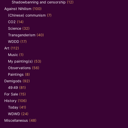
Shadowbanning and censorship
(12)
Against Nihilism
(100)
(Chinese) communism
(7)
CO2
(14)
Science
(32)
Transgenderism
(40)
WDDD
(17)
Art
(112)
Music
(1)
My painting(s)
(53)
Observations
(56)
Paintings
(8)
Demigods
(92)
49:49
(81)
For Sale
(15)
History
(106)
Today
(41)
WDWD
(24)
Miscellaneous
(48)