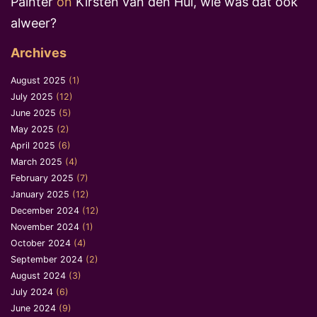
Painter
on
Kirsten van den Hul, wie was dat ook
alweer?
Archives
August 2025
(1)
July 2025
(12)
June 2025
(5)
May 2025
(2)
April 2025
(6)
March 2025
(4)
February 2025
(7)
January 2025
(12)
December 2024
(12)
November 2024
(1)
October 2024
(4)
September 2024
(2)
August 2024
(3)
July 2024
(6)
June 2024
(9)