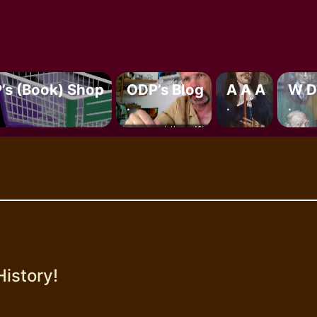
’s (book) Shop
ODP’s Blog
A A A
W D
.
.
.
History!