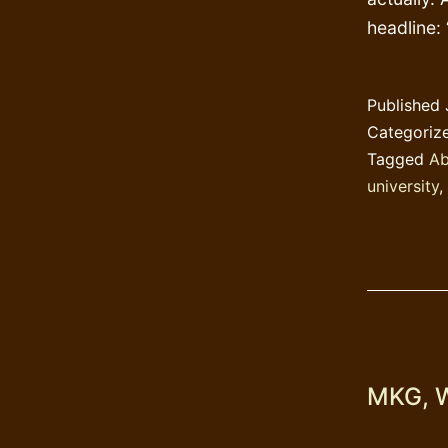
headline:
Published
Categoriz
Tagged
Ab
university
,
MKG, W