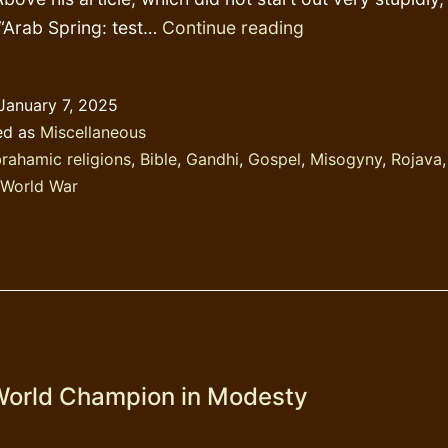
My
 “Arab Spring: test…
Continue reading
god’s
words
January 7, 2025
ed as
Miscellaneous
rahamic religions
,
Bible
,
Gandhi
,
Gospel
,
Misogyny
,
Rojava
World War
orld Champion in Modesty