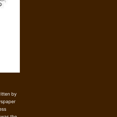
itten by
wspaper
ess
, was the