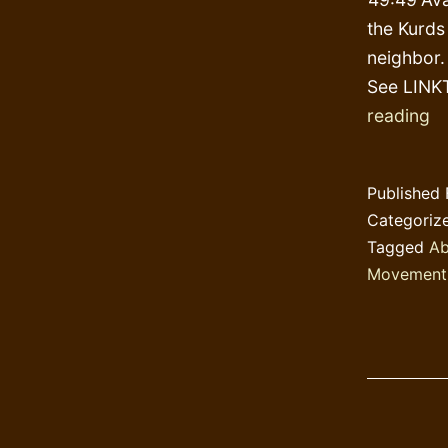
the Kurds
neighbor.
See LINKT
S
reading
Hi
Published
Categoriz
Tagged
Ab
Movement