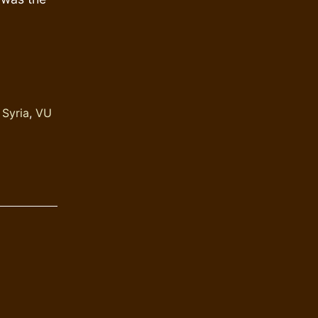
,
Syria
,
VU