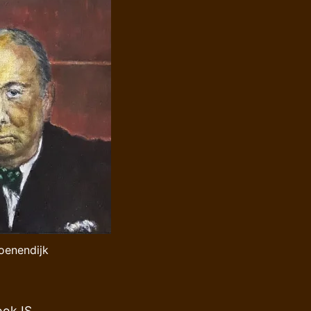
roenendijk
ook IS,