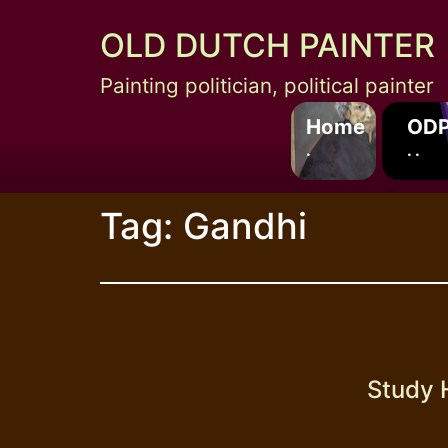
Skip
OLD DUTCH PAINTER
to
content
Painting politician, political painter
Home
ODP
.
. .
Tag:
Gandhi
Study 