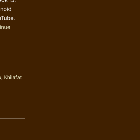
anoid
uTube.
inue
p
,
Khilafat