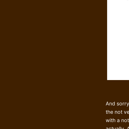
And sorry
the not v
with a not
actually. 