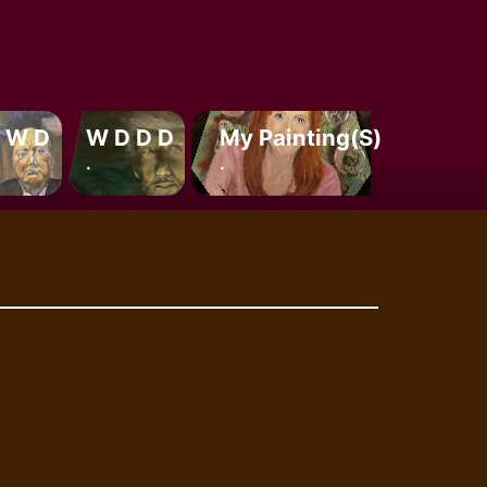
 W D
W D D D
My Painting(s)
.
.