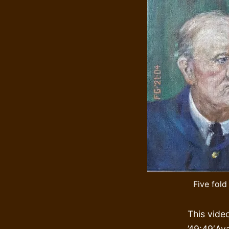
Five fold
This vide
’49:49′Ava