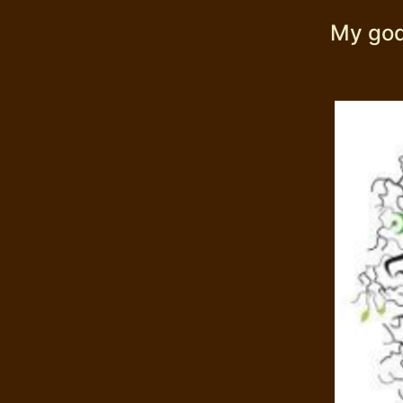
My god