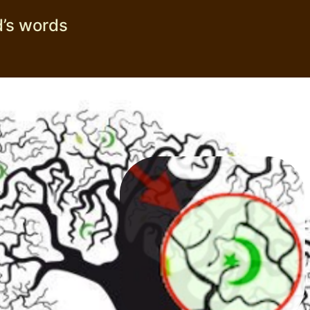
’s words