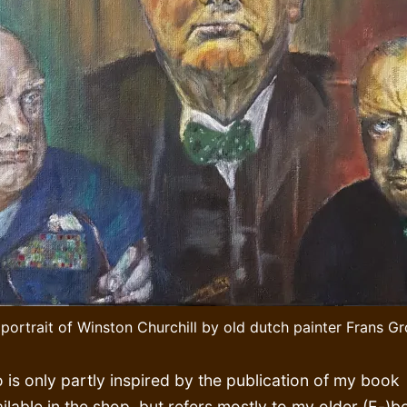
 portrait of Winston Churchill by old dutch painter Frans G
o is only partly inspired by the publication of my book
ilable in the shop, but refers mostly to my older (E-)b