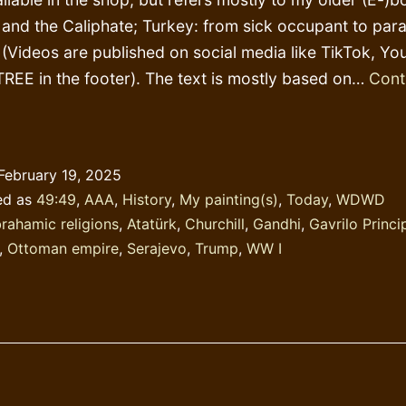
 and the Caliphate; Turkey: from sick occupant to par
 (Videos are published on social media like TikTok, Yo
REE in the footer). The text is mostly based on…
Cont
tudy
story!
February 19, 2025
ed as
49:49
,
AAA
,
History
,
My painting(s)
,
Today
,
WDWD
rahamic religions
,
Atatürk
,
Churchill
,
Gandhi
,
Gavrilo Princi
,
Ottoman empire
,
Serajevo
,
Trump
,
WW I