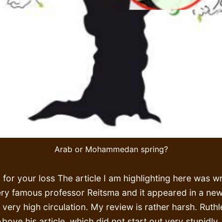
Arab or Mohammedan spring?
 for your loss The article I am highlighting here was wr
ery famous professor Reitsma and it appeared in a ne
 very high circulation. My review is rather harsh. Ruthl
Above his article, which did not start out very stupidly