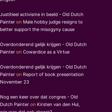
Justitieel activisme in beeld - Old Dutch
Painter
on
Male hobby judge resigns to
better support the misogyny cause
Overdonderend gelijk krijgen - Old Dutch
Painter
on
Cowardice as a Virtue
Overdonderend gelijk krijgen - Old Dutch
Painter
on
Report of book presentation
November 23
Nog een keer over dat congres - Old
Dutch Painter
on
Kirsten van den Hul,
wie was dat ook alweer?