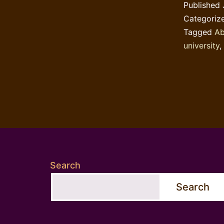
Published
Categoriz
Tagged
Ab
university
,
Search
Search