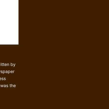
itten by
wspaper
ess
, was the