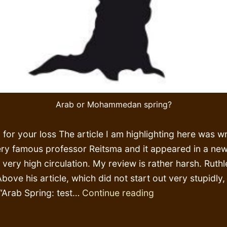
Arab or Mohammedan spring?
 for your loss The article I am highlighting here was wr
ery famous professor Reitsma and it appeared in a ne
 very high circulation. My review is rather harsh. Ruthl
Above his article, which did not start out very stupidly
My
 “Arab Spring: test…
Continue reading
god’s
words