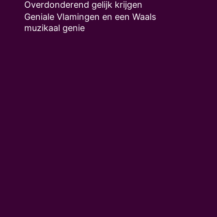
Overdonderend gelijk krijgen
Geniale Vlamingen en een Waals
muzikaal genie