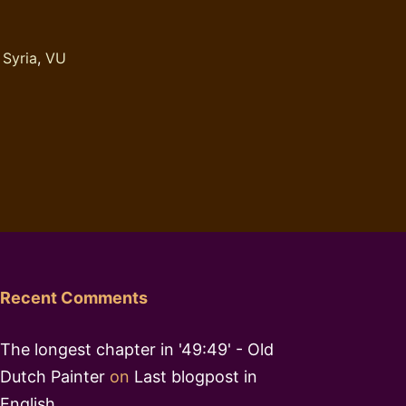
,
Syria
,
VU
Recent Comments
The longest chapter in '49:49' - Old
Dutch Painter
on
Last blogpost in
English