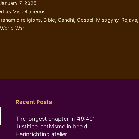
January 7, 2025
ed as
Miscellaneous
rahamic religions
,
Bible
,
Gandhi
,
Gospel
,
Misogyny
,
Rojava
World War
Recent Posts
The longest chapter in ’49:49′
Justitieel activisme in beeld
Herinrichting atelier