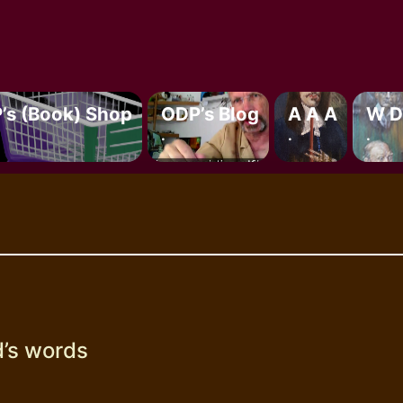
’s (book) Shop
ODP’s Blog
A A A
W D
.
.
.
’s words