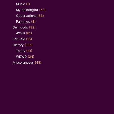
Music
(1)
My painting(s)
(53)
Observations
(56)
Paintings
(8)
Demigods
(92)
49:49
(81)
For Sale
(15)
History
(106)
Today
(41)
WDWD
(24)
Miscellaneous
(48)