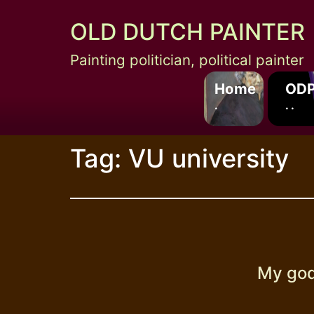
Skip
OLD DUTCH PAINTER
to
content
Painting politician, political painter
Home
ODP
.
. .
Tag:
VU university
My god