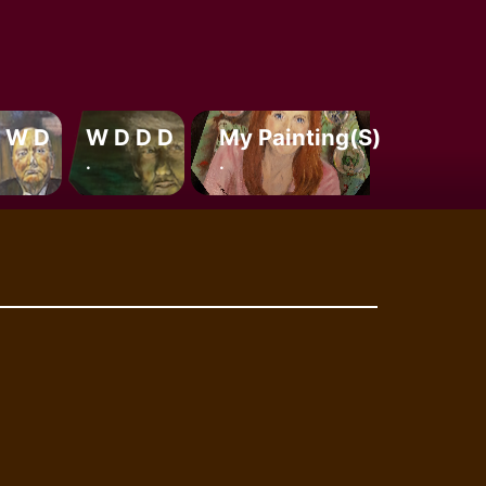
 W D
W D D D
My Painting(s)
.
.