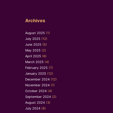
Archives
August 2025
(1)
July 2025
(12)
June 2025
(5)
May 2025
(2)
April 2025
(6)
March 2025
(4)
February 2025
(7)
January 2025
(12)
December 2024
(12)
November 2024
(1)
October 2024
(4)
September 2024
(2)
August 2024
(3)
July 2024
(6)