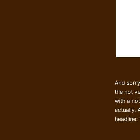
And sorry
the not v
with a not
actually. 
headline: