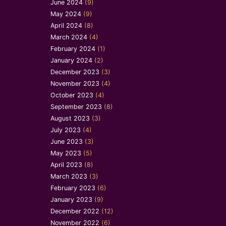
June 2024
(9)
May 2024
(9)
April 2024
(8)
March 2024
(4)
February 2024
(1)
January 2024
(2)
December 2023
(3)
November 2023
(4)
October 2023
(4)
September 2023
(8)
August 2023
(3)
July 2023
(4)
June 2023
(3)
May 2023
(5)
April 2023
(8)
March 2023
(3)
February 2023
(6)
January 2023
(9)
December 2022
(12)
November 2022
(6)