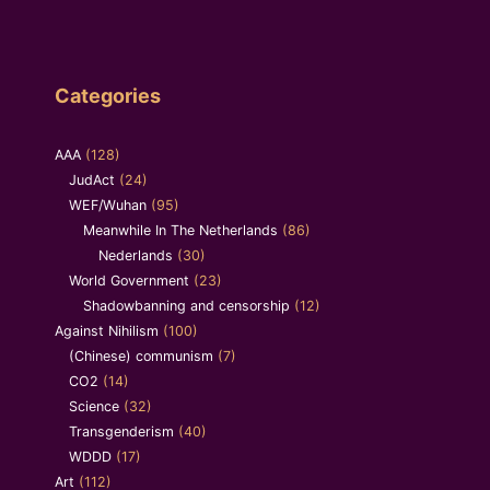
Categories
AAA
(128)
JudAct
(24)
WEF/Wuhan
(95)
Meanwhile In The Netherlands
(86)
Nederlands
(30)
World Government
(23)
Shadowbanning and censorship
(12)
Against Nihilism
(100)
(Chinese) communism
(7)
CO2
(14)
Science
(32)
Transgenderism
(40)
WDDD
(17)
Art
(112)