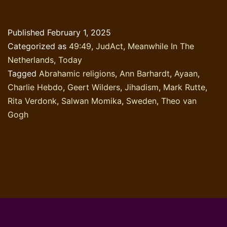
skin
colour
Published
February 1, 2025
of
Categorized as
49:49
,
JudAct
,
Meanwhile In The
a
Netherlands
,
Today
religious
Tagged
Abrahamic religions
,
Ann Barhardt
,
Ayaan
,
book
Charlie Hebdo
,
Geert Wilders
,
Jihadism
,
Mark Rutte
,
Rita Verdonk
,
Salwan Momika
,
Sweden
,
Theo van
Gogh