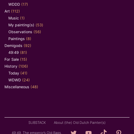
WDDD
(17)
Art
(112)
Music
(1)
My painting(s)
(53)
Observations
(56)
Paintings
(8)
Demigods
(92)
49:49
(81)
For Sale
(15)
History
(106)
Today
(41)
WDWD
(24)
Miscellaneous
(48)
SUBSTACK
About (the) Old Dutch Painter(s)
Loving
YouTube
TikTok
Pintere
49:49. The emperor’s Old Rags.