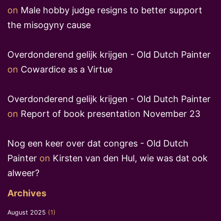
on
Male hobby judge resigns to better support
the misogyny cause
Overdonderend gelijk krijgen - Old Dutch Painter
on
Cowardice as a Virtue
Overdonderend gelijk krijgen - Old Dutch Painter
on
Report of book presentation November 23
Nog een keer over dat congres - Old Dutch
Painter
on
Kirsten van den Hul, wie was dat ook
alweer?
Archives
August 2025
(1)