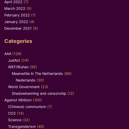
April 2022
(7)
March 2022
(5)
February 2022
(1)
January 2022
(4)
December 2021
(5)
Categories
AAA
(128)
JudAct
(24)
WEF/Wuhan
(95)
Meanwhile In The Netherlands
(86)
Nederlands
(30)
World Government
(23)
Shadowbanning and censorship
(12)
Against Nihilism
(100)
(Chinese) communism
(7)
CO2
(14)
Science
(32)
Transgenderism
(40)