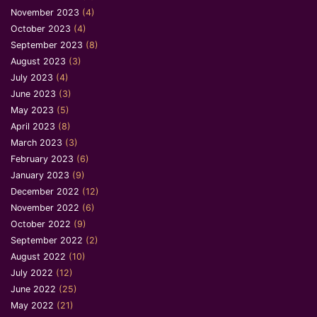
November 2023
(4)
October 2023
(4)
September 2023
(8)
August 2023
(3)
July 2023
(4)
June 2023
(3)
May 2023
(5)
April 2023
(8)
March 2023
(3)
February 2023
(6)
January 2023
(9)
December 2022
(12)
November 2022
(6)
October 2022
(9)
September 2022
(2)
August 2022
(10)
July 2022
(12)
June 2022
(25)
May 2022
(21)