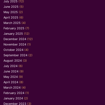
July 2025
(12)
June 2025
(5)
May 2025
(2)
April 2025
(6)
March 2025
(4)
February 2025
(7)
January 2025
(12)
December 2024
(12)
November 2024
(1)
October 2024
(4)
September 2024
(2)
August 2024
(3)
July 2024
(6)
June 2024
(9)
May 2024
(9)
April 2024
(8)
March 2024
(4)
February 2024
(1)
January 2024
(2)
December 2023
(3)