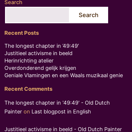
Search
Search
Recent Posts
The longest chapter in ’49:49′
Justitieel activisme in beeld
Herinrichting atelier
Overdonderend gelijk krijgen
Geniale Vlamingen en een Waals muzikaal genie
Recent Comments
The longest chapter in '49:49' - Old Dutch
Painter
on
Last blogpost in English
Justitieel activisme in beeld - Old Dutch Painter