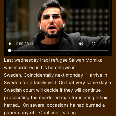
Last wednesday Iraqi refugee Salwan Momika
was murdered in his hometown in
Sweden. Coincidentally next monday I’ll arrive in
Sweden for a family visit. On that very same day a
Swedish court will decide if they will continue
prosecuting the murdered man for inciting ethnic
hatred… On several occasions he had burned a
The
paper copy of…
Continue reading