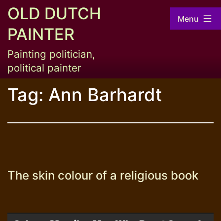
Skip
OLD DUTCH
Menu
to
PAINTER
content
Painting politician,
political painter
Tag:
Ann Barhardt
The skin colour of a religious book