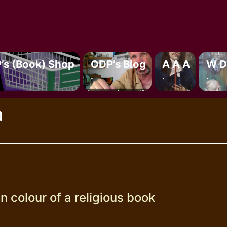
’s (book) Shop
ODP’s Blog
A A A
W D
.
.
.
a
n colour of a religious book