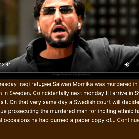
esday Iraqi refugee Salwan Momika was murdered in 
in Sweden. Coincidentally next monday I’ll arrive in 
isit. On that very same day a Swedish court will decide
inue prosecuting the murdered man for inciting ethnic 
l occasions he had burned a paper copy of…
Continue