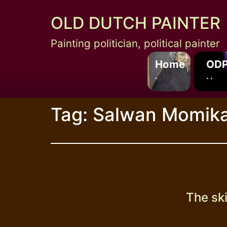
Skip
OLD DUTCH PAINTER
to
content
Painting politician, political painter
Home
ODP
.
. .
Tag:
Salwan Momik
The ski