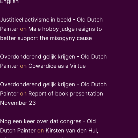
English
Justitieel activisme in beeld - Old Dutch
Painter
on
Male hobby judge resigns to
better support the misogyny cause
Overdonderend gelijk krijgen - Old Dutch
Painter
on
Cowardice as a Virtue
Overdonderend gelijk krijgen - Old Dutch
Painter
on
Report of book presentation
November 23
Nog een keer over dat congres - Old
Dutch Painter
on
Kirsten van den Hul,