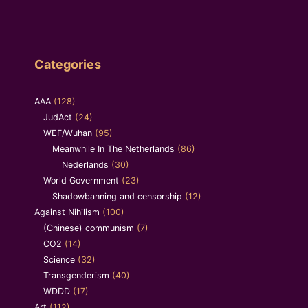
Categories
AAA
(128)
JudAct
(24)
WEF/Wuhan
(95)
Meanwhile In The Netherlands
(86)
Nederlands
(30)
World Government
(23)
Shadowbanning and censorship
(12)
Against Nihilism
(100)
(Chinese) communism
(7)
CO2
(14)
Science
(32)
Transgenderism
(40)
WDDD
(17)
Art
(112)