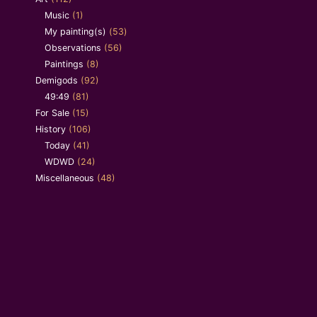
Music
(1)
My painting(s)
(53)
Observations
(56)
Paintings
(8)
Demigods
(92)
49:49
(81)
For Sale
(15)
History
(106)
Today
(41)
WDWD
(24)
Miscellaneous
(48)