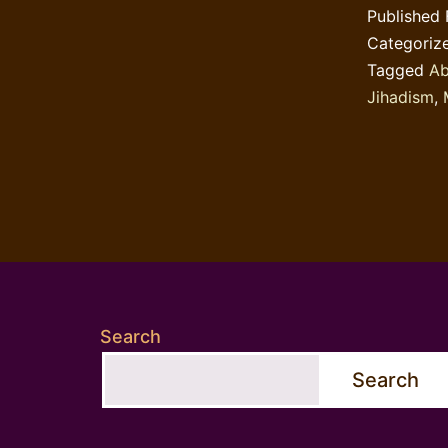
Published
Categoriz
Tagged
Ab
Jihadism
,
Search
Search