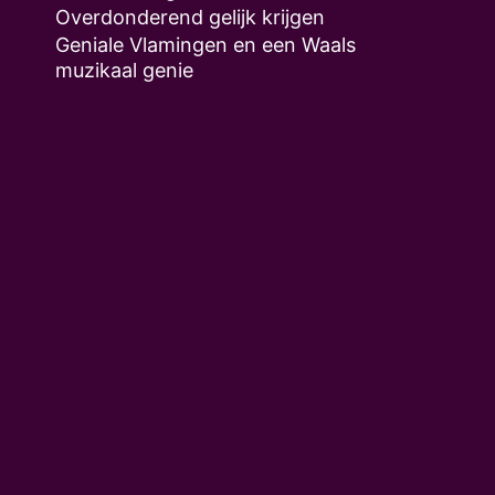
Overdonderend gelijk krijgen
Geniale Vlamingen en een Waals
muzikaal genie