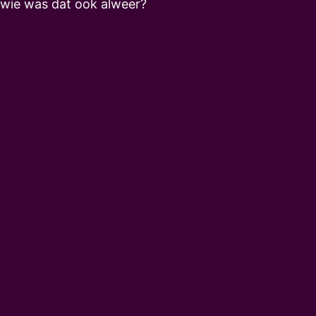
wie was dat ook alweer?