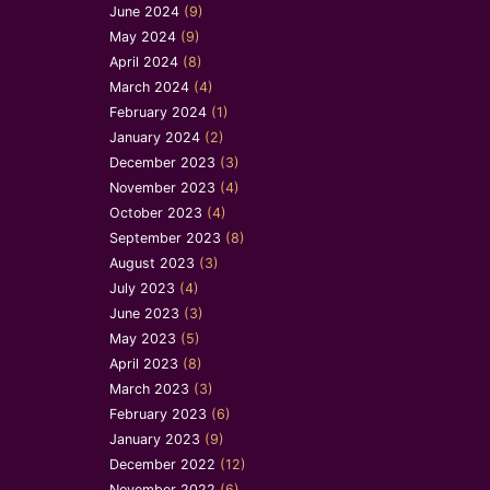
June 2024
(9)
May 2024
(9)
April 2024
(8)
March 2024
(4)
February 2024
(1)
January 2024
(2)
December 2023
(3)
November 2023
(4)
October 2023
(4)
September 2023
(8)
August 2023
(3)
July 2023
(4)
June 2023
(3)
May 2023
(5)
April 2023
(8)
March 2023
(3)
February 2023
(6)
January 2023
(9)
December 2022
(12)
November 2022
(6)