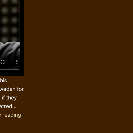
his
Sweden for
 if they
hatred…
The
 reading
skin
colour