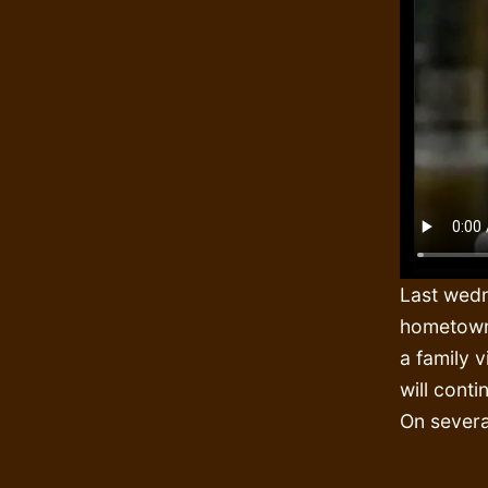
Last wedn
hometown 
a family v
will cont
On severa