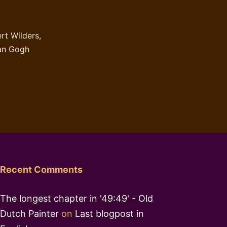
of
a
rt Wilders
,
religious
an Gogh
book
Recent Comments
The longest chapter in '49:49' - Old
Dutch Painter
on
Last blogpost in