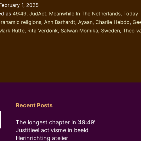
February 1, 2025
ed as
49:49
,
JudAct
,
Meanwhile In The Netherlands
,
Today
rahamic religions
,
Ann Barhardt
,
Ayaan
,
Charlie Hebdo
,
Gee
Mark Rutte
,
Rita Verdonk
,
Salwan Momika
,
Sweden
,
Theo v
Recent Posts
The longest chapter in ’49:49′
Justitieel activisme in beeld
Herinrichting atelier