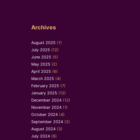
Archives
August 2025
(1)
July 2025
(12)
June 2025
(5)
May 2025
(2)
April 2025
(6)
March 2025
(4)
February 2025
(7)
January 2025
(12)
December 2024
(12)
November 2024
(1)
October 2024
(4)
September 2024
(2)
August 2024
(3)
July 2024
(6)