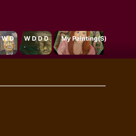
 W D
W D D D
My Painting(s)
.
.