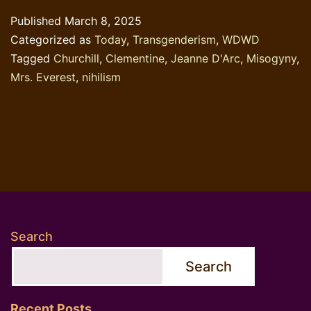
Published
March 8, 2025
Categorized as
Today
,
Transgenderism
,
WDWD
Tagged
Churchill
,
Clementine
,
Jeanne D'Arc
,
Misogyny
,
Mrs. Everest
,
nihilism
Search
Search
Recent Posts