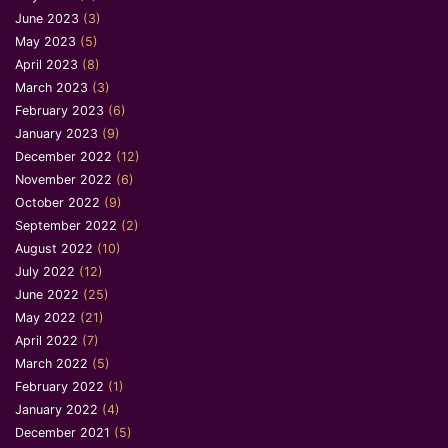
June 2023
(3)
May 2023
(5)
April 2023
(8)
March 2023
(3)
February 2023
(6)
January 2023
(9)
December 2022
(12)
November 2022
(6)
October 2022
(9)
September 2022
(2)
August 2022
(10)
July 2022
(12)
June 2022
(25)
May 2022
(21)
April 2022
(7)
March 2022
(5)
February 2022
(1)
January 2022
(4)
December 2021
(5)