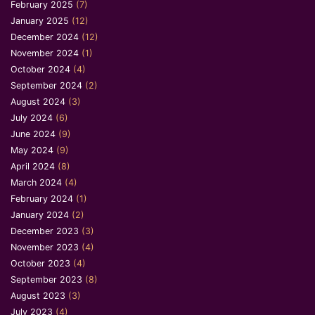
February 2025
(7)
January 2025
(12)
December 2024
(12)
November 2024
(1)
October 2024
(4)
September 2024
(2)
August 2024
(3)
July 2024
(6)
June 2024
(9)
May 2024
(9)
April 2024
(8)
March 2024
(4)
February 2024
(1)
January 2024
(2)
December 2023
(3)
November 2023
(4)
October 2023
(4)
September 2023
(8)
August 2023
(3)
July 2023
(4)