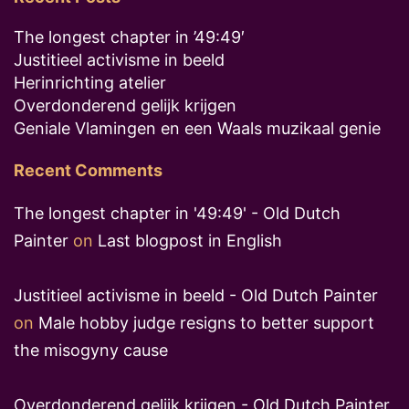
The longest chapter in ’49:49′
Justitieel activisme in beeld
Herinrichting atelier
Overdonderend gelijk krijgen
Geniale Vlamingen en een Waals muzikaal genie
Recent Comments
The longest chapter in '49:49' - Old Dutch
Painter
on
Last blogpost in English
Justitieel activisme in beeld - Old Dutch Painter
on
Male hobby judge resigns to better support
the misogyny cause
Overdonderend gelijk krijgen - Old Dutch Painter