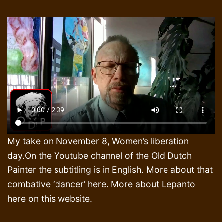
My take on November 8, Women’s liberation
day.On the Youtube channel of the Old Dutch
Painter the subtitling is in English. More about that
combative ‘dancer’ here. More about Lepanto
here on this website.