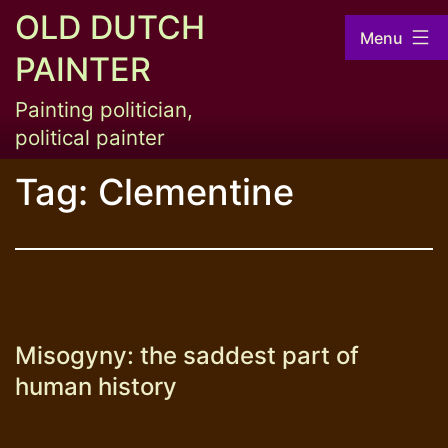
Skip
OLD DUTCH
Menu
to
PAINTER
content
Painting politician,
political painter
Tag:
Clementine
Misogyny: the saddest part of
human history