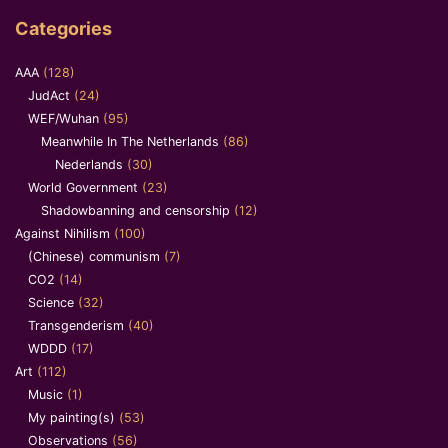
Categories
AAA
(128)
JudAct
(24)
WEF/Wuhan
(95)
Meanwhile In The Netherlands
(86)
Nederlands
(30)
World Government
(23)
Shadowbanning and censorship
(12)
Against Nihilism
(100)
(Chinese) communism
(7)
CO2
(14)
Science
(32)
Transgenderism
(40)
WDDD
(17)
Art
(112)
Music
(1)
My painting(s)
(53)
Observations
(56)