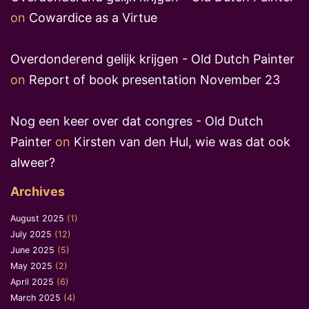
on
Cowardice as a Virtue
Overdonderend gelijk krijgen - Old Dutch Painter
on
Report of book presentation November 23
Nog een keer over dat congres - Old Dutch
Painter
on
Kirsten van den Hul, wie was dat ook
alweer?
Archives
August 2025
(1)
July 2025
(12)
June 2025
(5)
May 2025
(2)
April 2025
(6)
March 2025
(4)