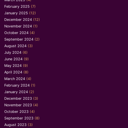
February 2025
(7)
January 2025
(12)
December 2024
(12)
November 2024
(1)
October 2024
(4)
September 2024
(2)
August 2024
(3)
July 2024
(6)
June 2024
(9)
May 2024
(9)
April 2024
(8)
March 2024
(4)
February 2024
(1)
January 2024
(2)
December 2023
(3)
November 2023
(4)
October 2023
(4)
September 2023
(8)
August 2023
(3)