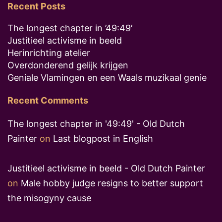
Recent Posts
The longest chapter in ’49:49′
Justitieel activisme in beeld
Herinrichting atelier
Overdonderend gelijk krijgen
Geniale Vlamingen en een Waals muzikaal genie
Recent Comments
The longest chapter in '49:49' - Old Dutch
Painter
on
Last blogpost in English
Justitieel activisme in beeld - Old Dutch Painter
on
Male hobby judge resigns to better support
the misogyny cause