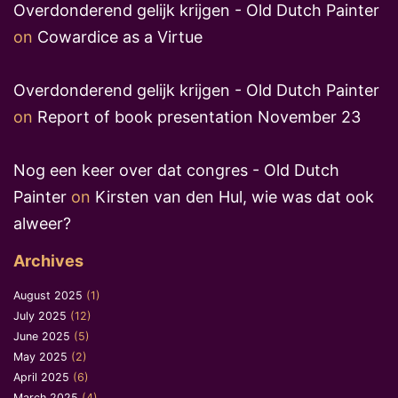
Overdonderend gelijk krijgen - Old Dutch Painter
on
Cowardice as a Virtue
Overdonderend gelijk krijgen - Old Dutch Painter
on
Report of book presentation November 23
Nog een keer over dat congres - Old Dutch
Painter
on
Kirsten van den Hul, wie was dat ook
alweer?
Archives
August 2025
(1)
July 2025
(12)
June 2025
(5)
May 2025
(2)
April 2025
(6)
March 2025
(4)