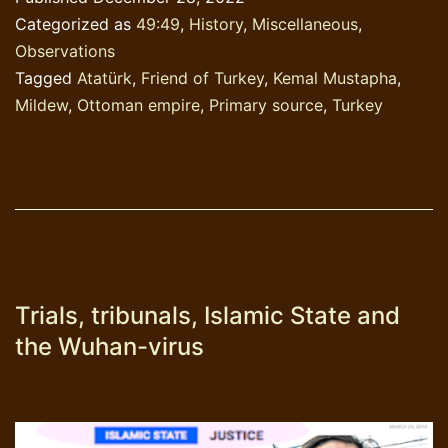
known
Categorized as
49:49
,
History
,
Miscellaneous
,
‘Atatürk’
Observations
Tagged
Atatürk
,
Friend of Turkey
,
Kemal Mustapha
,
Mildew
,
Ottoman empire
,
Primary source
,
Turkey
Trials, tribunals, Islamic State and
the Wuhan-virus