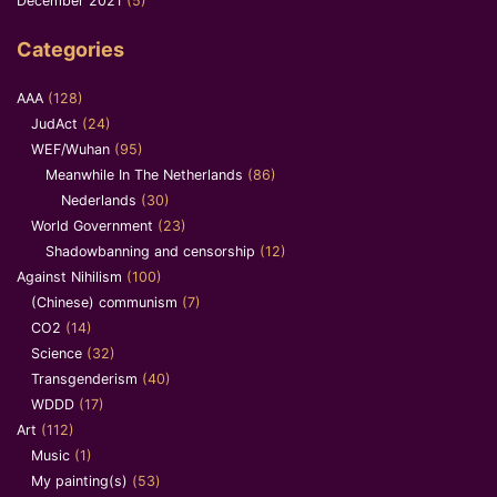
December 2021
(5)
Categories
AAA
(128)
JudAct
(24)
WEF/Wuhan
(95)
Meanwhile In The Netherlands
(86)
Nederlands
(30)
World Government
(23)
Shadowbanning and censorship
(12)
Against Nihilism
(100)
(Chinese) communism
(7)
CO2
(14)
Science
(32)
Transgenderism
(40)
WDDD
(17)
Art
(112)
Music
(1)
My painting(s)
(53)