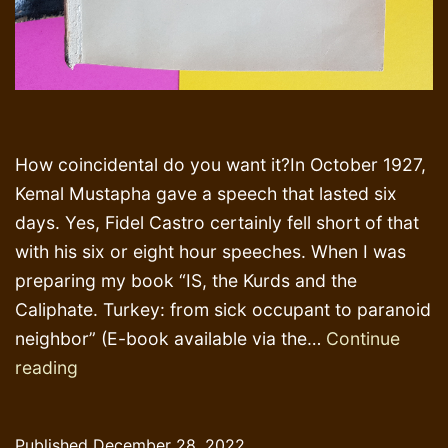
How coincidental do you want it?In October 1927,
Kemal Mustapha gave a speech that lasted six
days. Yes, Fidel Castro certainly fell short of that
with his six or eight hour speeches. When I was
preparing my book “IS, the Kurds and the
Caliphate. Turkey: from sick occupant to paranoid
neighbor” (E-book available via the…
Continue
The
reading
very
little
Published
December 28, 2022