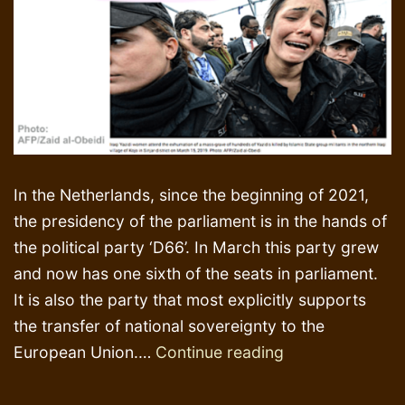
In the Netherlands, since the beginning of 2021,
the presidency of the parliament is in the hands of
the political party ‘D66’. In March this party grew
and now has one sixth of the seats in parliament.
It is also the party that most explicitly supports
the transfer of national sovereignty to the
Trials,
European Union.…
Continue reading
tribunals,
Islamic