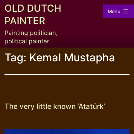
Skip
OLD DUTCH
Menu
to
PAINTER
content
Painting politician,
political painter
Tag:
Kemal Mustapha
The very little known ‘Atatürk’