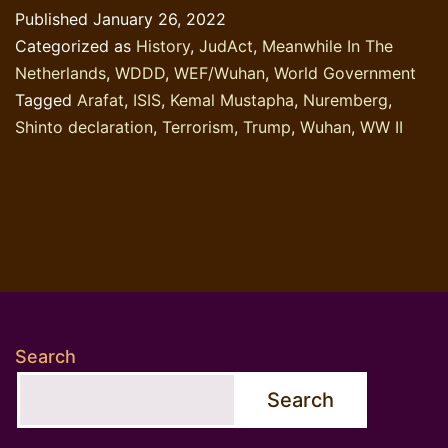
Published
January 26, 2022
State
Categorized as
History
,
JudAct
,
Meanwhile In The
and
Netherlands
,
WDDD
,
WEF/Wuhan
,
World Government
the
Tagged
Arafat
,
ISIS
,
Kemal Mustapha
,
Nuremberg
,
Wuhan-
Shinto declaration
,
Terrorism
,
Trump
,
Wuhan
,
WW II
virus
Search
Search