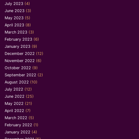
July 2023
(4)
June 2023
(3)
May 2023
(5)
April 2023
(8)
March 2023
(3)
February 2023
(6)
January 2023
(9)
December 2022
(12)
November 2022
(6)
October 2022
(9)
September 2022
(2)
August 2022
(10)
July 2022
(12)
June 2022
(25)
May 2022
(21)
April 2022
(7)
March 2022
(5)
February 2022
(1)
January 2022
(4)