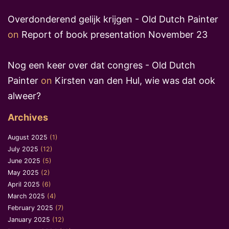
Overdonderend gelijk krijgen - Old Dutch Painter
on
Report of book presentation November 23
Nog een keer over dat congres - Old Dutch
Painter
on
Kirsten van den Hul, wie was dat ook
alweer?
Archives
August 2025
(1)
July 2025
(12)
June 2025
(5)
May 2025
(2)
April 2025
(6)
March 2025
(4)
February 2025
(7)
January 2025
(12)