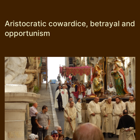
Aristocratic cowardice, betrayal and
opportunism