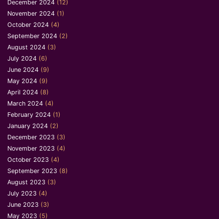
December 2024
(12)
November 2024
(1)
October 2024
(4)
September 2024
(2)
August 2024
(3)
July 2024
(6)
June 2024
(9)
May 2024
(9)
April 2024
(8)
March 2024
(4)
February 2024
(1)
January 2024
(2)
December 2023
(3)
November 2023
(4)
October 2023
(4)
September 2023
(8)
August 2023
(3)
July 2023
(4)
June 2023
(3)
May 2023
(5)