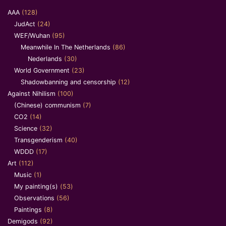
AAA
(128)
JudAct
(24)
WEF/Wuhan
(95)
Meanwhile In The Netherlands
(86)
Nederlands
(30)
World Government
(23)
Shadowbanning and censorship
(12)
Against Nihilism
(100)
(Chinese) communism
(7)
CO2
(14)
Science
(32)
Transgenderism
(40)
WDDD
(17)
Art
(112)
Music
(1)
My painting(s)
(53)
Observations
(56)
Paintings
(8)
Demigods
(92)