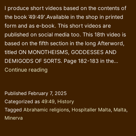
I produce short videos based on the contents of
the book ’49:49′.Available in the shop in printed
form and as e-book. This short videos are
published on social media too. This 18th video is
based on the fifth section in the long Afterword,
titled ON MONOTHEISMS, GODDESSES AND
DEMIGODS OF SORTS. Page 182-183 in the…
The
Continue reading
goddess
Minerva
Published
February 7, 2025
in
Categorized as
49:49
,
History
the
Tagged
Abrahamic religions
,
Hospitaller Malta
,
Malta
,
Co-
Minerva
Cathedral
of