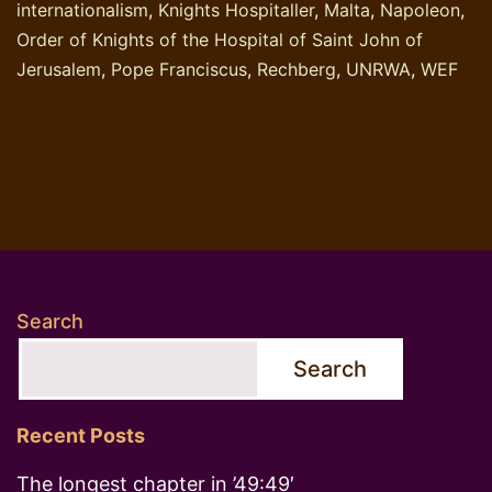
internationalism
,
Knights Hospitaller
,
Malta
,
Napoleon
,
Order of Knights of the Hospital of Saint John of
Jerusalem
,
Pope Franciscus
,
Rechberg
,
UNRWA
,
WEF
Search
Search
Recent Posts
The longest chapter in ’49:49′