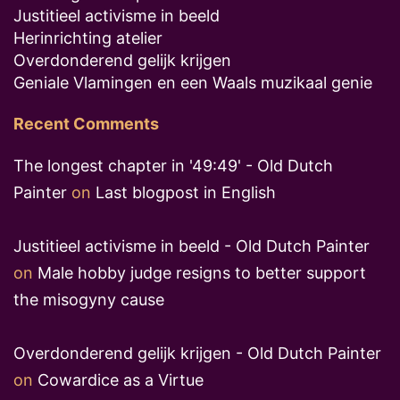
Justitieel activisme in beeld
Herinrichting atelier
Overdonderend gelijk krijgen
Geniale Vlamingen en een Waals muzikaal genie
Recent Comments
The longest chapter in '49:49' - Old Dutch
Painter
on
Last blogpost in English
Justitieel activisme in beeld - Old Dutch Painter
on
Male hobby judge resigns to better support
the misogyny cause
Overdonderend gelijk krijgen - Old Dutch Painter
on
Cowardice as a Virtue