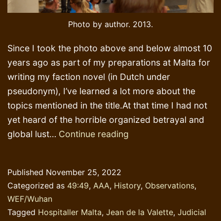
Photo by author. 2013.
Since I took the photo above and below almost 10
years ago as part of my preparations at Malta for
writing my faction novel (in Dutch under
pseudonym), I’ve learned a lot more about the
topics mentioned in the title.At that time I had not
yet heard of the horrible organized betrayal and
Aristocratic
global lust…
Continue reading
cowardice,
betrayal
Published
November 25, 2022
and
Categorized as
49:49
,
AAA
,
History
,
Observations
,
opportunism
WEF/Wuhan
Tagged
Hospitaller Malta
,
Jean de la Valette
,
Judicial