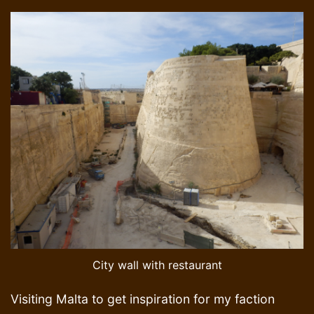
City wall with restaurant
Visiting Malta to get inspiration for my faction