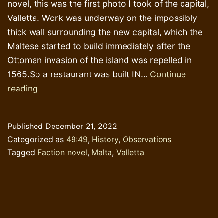
novel, this was the first photo I took of the capital,
Valletta. Work was underway on the impossibly
thick wall surrounding the new capital, which the
Maltese started to build immediately after the
Ottoman invasion of the island was repelled in
1565.So a restaurant was built IN…
Continue
Inspiration
reading
Published
December 21, 2022
Categorized as
49:49
,
History
,
Observations
Tagged
Faction novel
,
Malta
,
Valletta