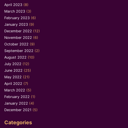
April 2023
(8)
March 2023
(3)
February 2023
(6)
January 2023
(9)
December 2022
(12)
November 2022
(6)
October 2022
(9)
September 2022
(2)
August 2022
(10)
July 2022
(12)
June 2022
(25)
May 2022
(21)
April 2022
(7)
March 2022
(5)
February 2022
(1)
January 2022
(4)
December 2021
(5)
Categories