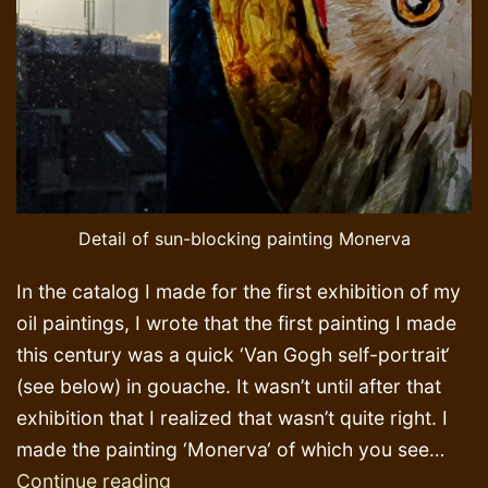
Detail of sun-blocking painting Monerva
In the catalog I made for the first exhibition of my
oil paintings, I wrote that the first painting I made
this century was a quick ‘Van Gogh self-portrait‘
(see below) in gouache. It wasn’t until after that
exhibition that I realized that wasn’t quite right. I
made the painting ‘Monerva‘ of which you see…
Mona
Continue reading