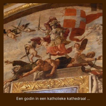
Een godin in een katholieke kathedraal ...