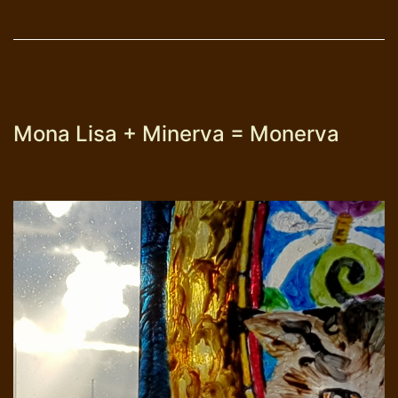
Malta
Mona Lisa + Minerva = Monerva