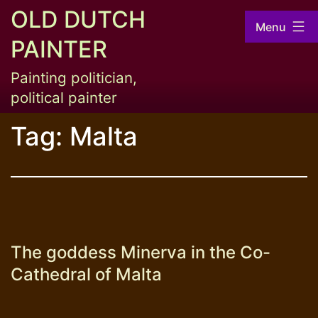
Skip
OLD DUTCH
Menu
to
PAINTER
content
Painting politician,
political painter
Tag:
Malta
The goddess Minerva in the Co-
Cathedral of Malta