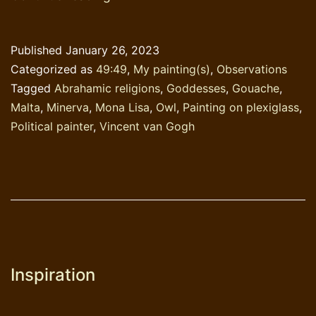
Lisa
+
Published
January 26, 2023
Minerva
Categorized as
49:49
,
My painting(s)
,
Observations
=
Tagged
Abrahamic religions
,
Goddesses
,
Gouache
,
Monerva
Malta
,
Minerva
,
Mona Lisa
,
Owl
,
Painting on plexiglass
,
Political painter
,
Vincent van Gogh
Inspiration