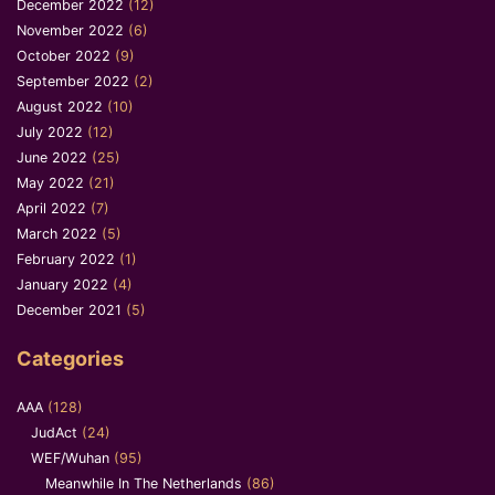
December 2022
(12)
November 2022
(6)
October 2022
(9)
September 2022
(2)
August 2022
(10)
July 2022
(12)
June 2022
(25)
May 2022
(21)
April 2022
(7)
March 2022
(5)
February 2022
(1)
January 2022
(4)
December 2021
(5)
Categories
AAA
(128)
JudAct
(24)
WEF/Wuhan
(95)
Meanwhile In The Netherlands
(86)