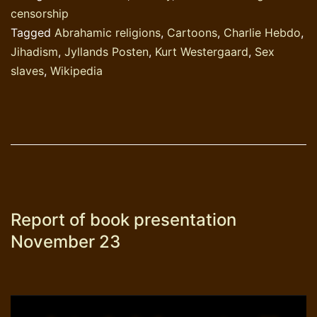
censorship
Tagged
Abrahamic religions
,
Cartoons
,
Charlie Hebdo
,
Jihadism
,
Jyllands Posten
,
Kurt Westergaard
,
Sex
slaves
,
Wikipedia
Report of book presentation
November 23