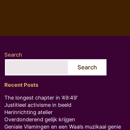
Search
Search
Recent Posts
The longest chapter in ’49:49′
Justitieel activisme in beeld
Herinrichting atelier
Overdonderend gelijk krijgen
Geniale Vlamingen en een Waals muzikaal genie