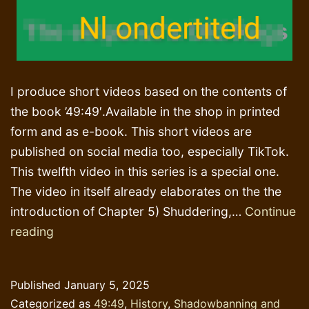
I produce short videos based on the contents of
the book ’49:49′.Available in the shop in printed
form and as e-book. This short videos are
published on social media too, especially TikTok.
This twelfth video in this series is a special one.
The video in itself already elaborates on the the
introduction of Chapter 5) Shuddering,…
Continue
Those
reading
‘Danish’
cartoons
Published
January 5, 2025
Categorized as
49:49
,
History
,
Shadowbanning and