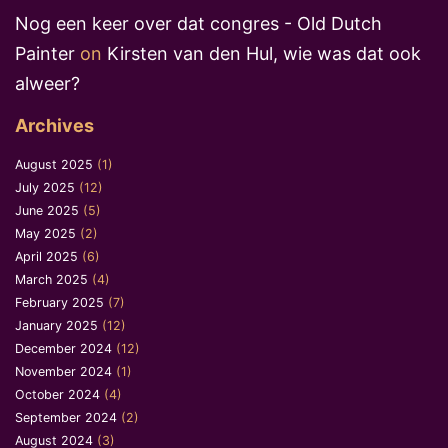
Nog een keer over dat congres - Old Dutch
Painter
on
Kirsten van den Hul, wie was dat ook
alweer?
Archives
August 2025
(1)
July 2025
(12)
June 2025
(5)
May 2025
(2)
April 2025
(6)
March 2025
(4)
February 2025
(7)
January 2025
(12)
December 2024
(12)
November 2024
(1)
October 2024
(4)
September 2024
(2)
August 2024
(3)