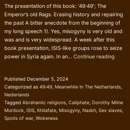
The presentation of this book: ‘49:49′; The
Emperor’s old Rags. Erasing history and repairing
the past A bitter anecdote from the beginning of
my long speech 1). Yes, misogyny is very old and
was and is very widespread. A week after this
book presentation, ISIS-like groups rose to seize
Repor
power in Syria again. In an…
Continue reading
of
book
Published
December 5, 2024
presen
Categorized as
49:49
,
Meanwhile In The Netherlands
,
Nove
Nederlands
23
Tagged
Abrahamic religions
,
Caliphate
,
Dorothy Milne
Murdock
,
ISIS
,
Khilafate
,
Misogyny
,
Naskh
,
Sex slaves
,
Spoils of war
,
Wokeness