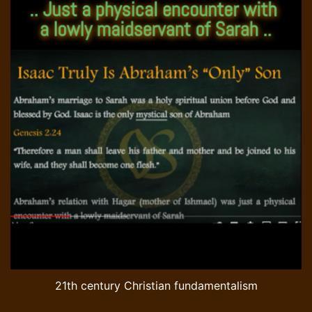
21th century Christian fundamentalism