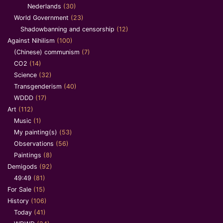
Nederlands
(30)
World Government
(23)
Shadowbanning and censorship
(12)
Against Nihilism
(100)
(Chinese) communism
(7)
CO2
(14)
Science
(32)
Transgenderism
(40)
WDDD
(17)
Art
(112)
Music
(1)
My painting(s)
(53)
Observations
(56)
Paintings
(8)
Demigods
(92)
49:49
(81)
For Sale
(15)
History
(106)
Today
(41)