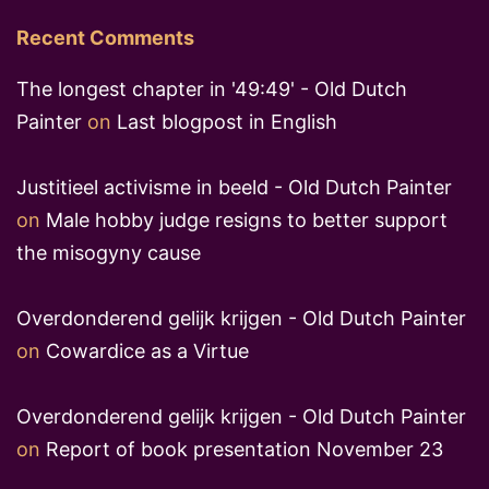
Recent Comments
The longest chapter in '49:49' - Old Dutch
Painter
on
Last blogpost in English
Justitieel activisme in beeld - Old Dutch Painter
on
Male hobby judge resigns to better support
the misogyny cause
Overdonderend gelijk krijgen - Old Dutch Painter
on
Cowardice as a Virtue
Overdonderend gelijk krijgen - Old Dutch Painter
on
Report of book presentation November 23