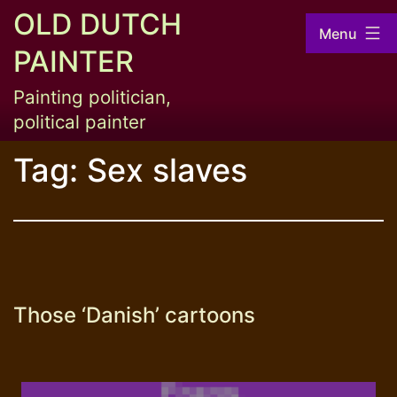
Skip
OLD DUTCH
Menu
to
PAINTER
content
Painting politician,
political painter
Tag:
Sex slaves
Those ‘Danish’ cartoons