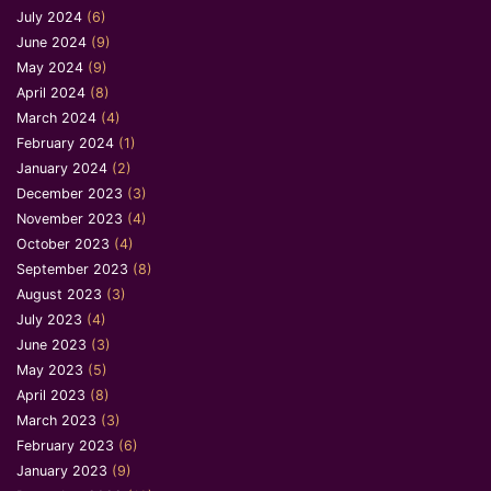
July 2024
(6)
June 2024
(9)
May 2024
(9)
April 2024
(8)
March 2024
(4)
February 2024
(1)
January 2024
(2)
December 2023
(3)
November 2023
(4)
October 2023
(4)
September 2023
(8)
August 2023
(3)
July 2023
(4)
June 2023
(3)
May 2023
(5)
April 2023
(8)
March 2023
(3)
February 2023
(6)
January 2023
(9)