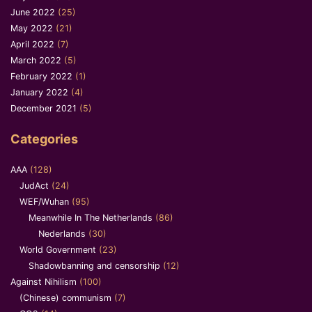
June 2022
(25)
May 2022
(21)
April 2022
(7)
March 2022
(5)
February 2022
(1)
January 2022
(4)
December 2021
(5)
Categories
AAA
(128)
JudAct
(24)
WEF/Wuhan
(95)
Meanwhile In The Netherlands
(86)
Nederlands
(30)
World Government
(23)
Shadowbanning and censorship
(12)
Against Nihilism
(100)
(Chinese) communism
(7)