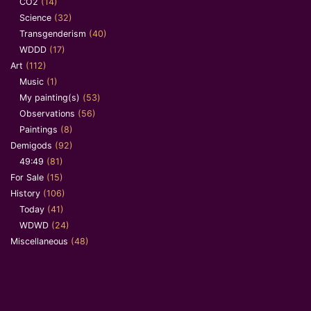
CO2
(14)
Science
(32)
Transgenderism
(40)
WDDD
(17)
Art
(112)
Music
(1)
My painting(s)
(53)
Observations
(56)
Paintings
(8)
Demigods
(92)
49:49
(81)
For Sale
(15)
History
(106)
Today
(41)
WDWD
(24)
Miscellaneous
(48)