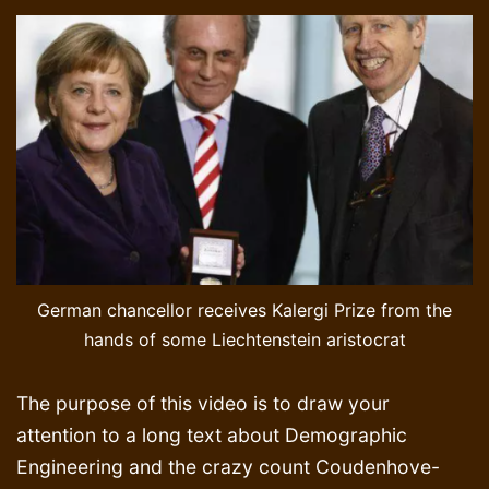
German chancellor receives Kalergi Prize from the
hands of some Liechtenstein aristocrat
The purpose of this video is to draw your
attention to a long text about Demographic
Engineering and the crazy count Coudenhove-