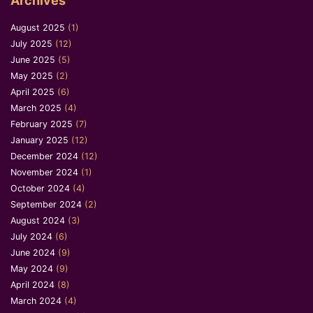
Archives
August 2025
(1)
July 2025
(12)
June 2025
(5)
May 2025
(2)
April 2025
(6)
March 2025
(4)
February 2025
(7)
January 2025
(12)
December 2024
(12)
November 2024
(1)
October 2024
(4)
September 2024
(2)
August 2024
(3)
July 2024
(6)
June 2024
(9)
May 2024
(9)
April 2024
(8)
March 2024
(4)