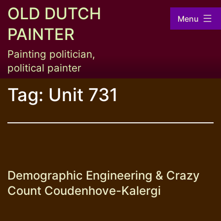
Skip
OLD DUTCH
Menu
to
PAINTER
content
Painting politician,
political painter
Tag:
Unit 731
Demographic Engineering & Crazy
Count Coudenhove-Kalergi