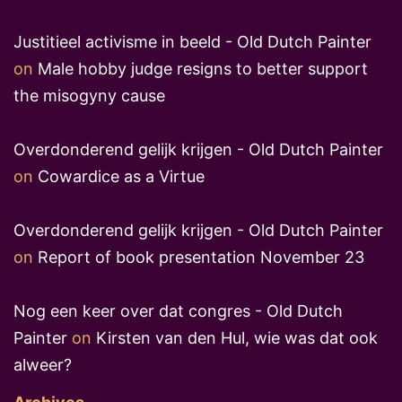
Justitieel activisme in beeld - Old Dutch Painter
on
Male hobby judge resigns to better support
the misogyny cause
Overdonderend gelijk krijgen - Old Dutch Painter
on
Cowardice as a Virtue
Overdonderend gelijk krijgen - Old Dutch Painter
on
Report of book presentation November 23
Nog een keer over dat congres - Old Dutch
Painter
on
Kirsten van den Hul, wie was dat ook
alweer?