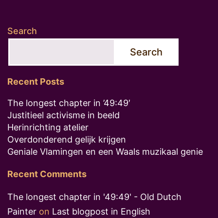
Search
Search
Recent Posts
The longest chapter in ’49:49′
Justitieel activisme in beeld
Herinrichting atelier
Overdonderend gelijk krijgen
Geniale Vlamingen en een Waals muzikaal genie
Recent Comments
The longest chapter in '49:49' - Old Dutch
Painter
on
Last blogpost in English