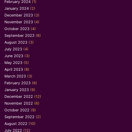
February 2024
(1)
January 2024
(2)
December 2023
(3)
November 2023
(4)
October 2023
(4)
September 2023
(8)
August 2023
(3)
July 2023
(4)
June 2023
(3)
May 2023
(5)
April 2023
(8)
March 2023
(3)
February 2023
(6)
January 2023
(9)
December 2022
(12)
November 2022
(6)
October 2022
(9)
September 2022
(2)
August 2022
(10)
July 2022
(12)