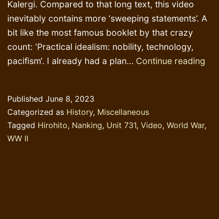
Kalergi. Compared to that long text, this video
inevitably contains more ‘sweeping statements’. A
bit like the most famous booklet by that crazy
count: ‘Practical idealism: nobility, technology,
De
pacifism‘. I already had a plan…
Continue reading
Eng
&
Published
June 8, 2023
Cr
Categorized as
History
,
Miscellaneous
Co
Tagged
Hirohito
,
Nanking
,
Unit 731
,
Video
,
World War
,
Co
WW II
Kal