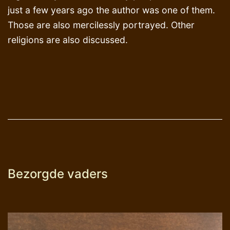
just a few years ago the author was one of them.
Those are also mercilessly portrayed. Other
religions are also discussed.
Bezorgde vaders