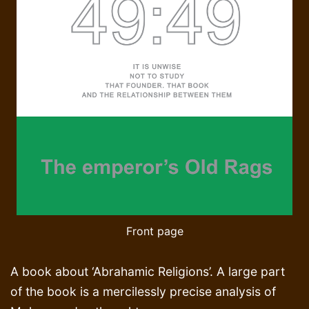
Front page
A book about ‘Abrahamic Religions’. A large part
of the book is a mercilessly precise analysis of