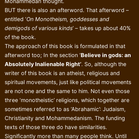
Mohammedan thought.
BUT there is also an afterword. That afterword –
entitled ‘
On Monotheism, goddesses and
demigods of various kinds
’ – takes up about 40%
of the book.
The approach of this book is formulated in that
afterword too; In the section ‘
Believe in gods: an
Absolutely Inalienable Right’
. So, although the
writer of this book is an atheist, religious and
spiritual movements, just like political movements
are not one and the same to him. Not even those
three ‘monotheistic’ religions, which together are
sometimes referred to as ‘Abrahamic’: Judaism,
Christianity and Mohammedanism. The funding
texts of those three do have similarities.
Significantly more than many people think. Until