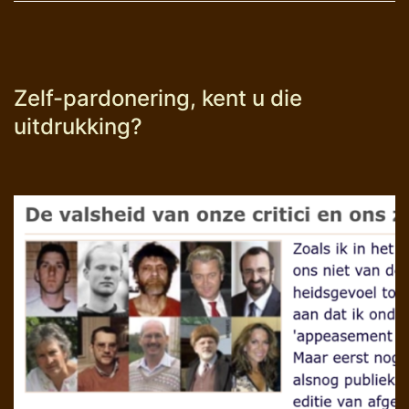
Zelf-pardonering, kent u die
uitdrukking?