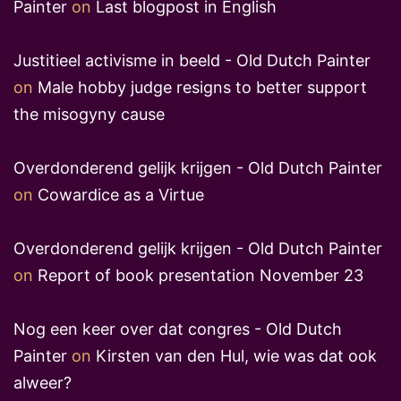
Painter
on
Last blogpost in English
Justitieel activisme in beeld - Old Dutch Painter
on
Male hobby judge resigns to better support
the misogyny cause
Overdonderend gelijk krijgen - Old Dutch Painter
on
Cowardice as a Virtue
Overdonderend gelijk krijgen - Old Dutch Painter
on
Report of book presentation November 23
Nog een keer over dat congres - Old Dutch
Painter
on
Kirsten van den Hul, wie was dat ook
alweer?