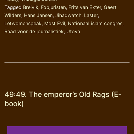
uitdrukking?
Tagged
Breivik
,
Fopjuristen
,
Frits van Exter
,
Geert
Wilders
,
Hans Jansen
,
Jihadwatch
,
Laster
,
Letwomenspeak
,
Most Evil
,
Nationaal islam congres
,
Raad voor de journalistiek
,
Utoya
49:49. The emperor’s Old Rags (E-
book)