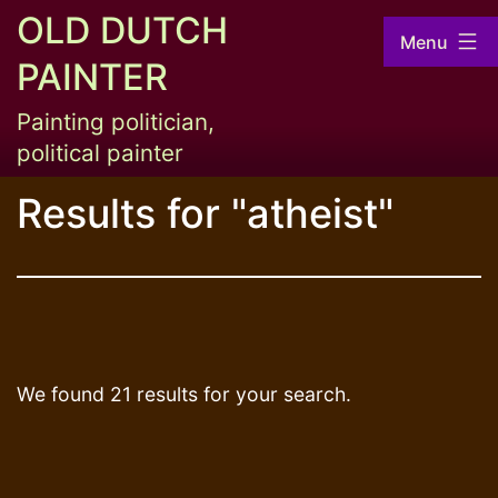
Skip
OLD DUTCH
Menu
to
PAINTER
content
Painting politician,
political painter
Results for "
atheist
"
We found 21 results for your search.