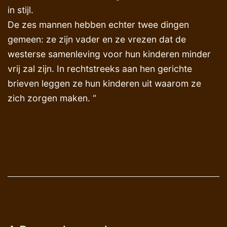
in stijl.
De zes mannen hebben echter twee dingen
gemeen: ze zijn vader en ze vrezen dat de
westerse samenleving voor hun kinderen minder
vrij zal zijn. In rechtstreeks aan hen gerichte
brieven leggen ze hun kinderen uit waarom ze
zich zorgen maken. “