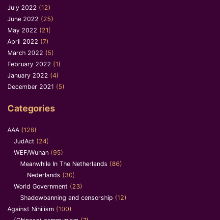
July 2022
(12)
June 2022
(25)
May 2022
(21)
April 2022
(7)
March 2022
(5)
February 2022
(1)
January 2022
(4)
December 2021
(5)
Categories
AAA
(128)
JudAct
(24)
WEF/Wuhan
(95)
Meanwhile In The Netherlands
(86)
Nederlands
(30)
World Government
(23)
Shadowbanning and censorship
(12)
Against Nihilism
(100)