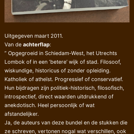
Uitgegeven maart 2011.
Van de
achterflap
:
” Opgegroeid in Schiedam-West, het Utrechts
Lombok of in een ‘betere’ wijk of stad. Filosoof,
wiskundige, historicus of zonder opleiding.
Katholiek of atheïst. Progressief of conservatief.
Hun bijdragen zijn politiek-historisch, filosofisch,
introspectief, direct waarden uitdrukkend of
anekdotisch. Heel persoonlijk of wat
afstandelijker.
Ja, de auteurs van deze bundel en de stukken die
ze schreven, vertonen nogal wat verschillen, ook