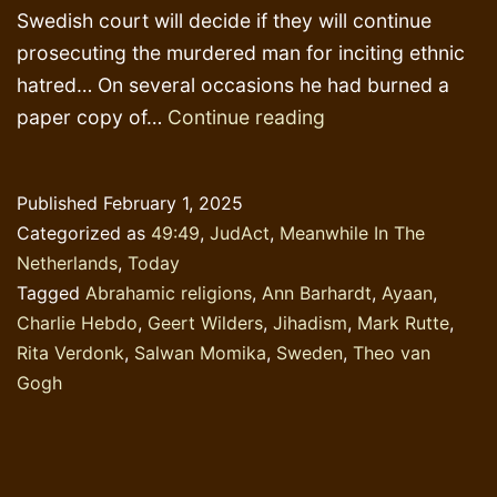
Swedish court will decide if they will continue
prosecuting the murdered man for inciting ethnic
hatred… On several occasions he had burned a
The
paper copy of…
Continue reading
skin
colour
Published
February 1, 2025
of
Categorized as
49:49
,
JudAct
,
Meanwhile In The
a
Netherlands
,
Today
religious
Tagged
Abrahamic religions
,
Ann Barhardt
,
Ayaan
,
book
Charlie Hebdo
,
Geert Wilders
,
Jihadism
,
Mark Rutte
,
Rita Verdonk
,
Salwan Momika
,
Sweden
,
Theo van
Gogh