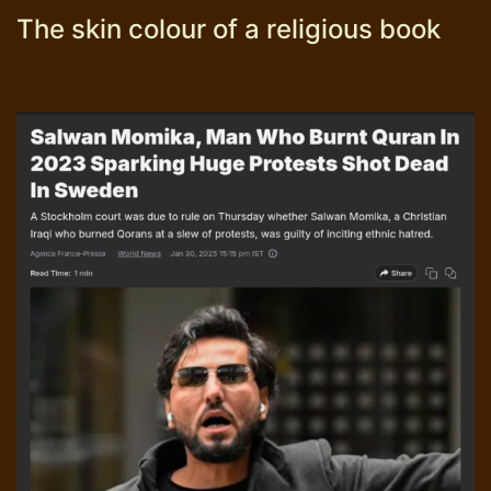
The skin colour of a religious book