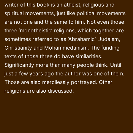
writer of this book is an atheist, religious and
spiritual movements, just like political movements
are not one and the same to him. Not even those
three ‘monotheistic’ religions, which together are
sometimes referred to as ‘Abrahamic’: Judaism,
Christianity and Mohammedanism. The funding
texts of those three do have similarities.
Significantly more than many people think. Until
just a few years ago the author was one of them.
Those are also mercilessly portrayed. Other
religions are also discussed.