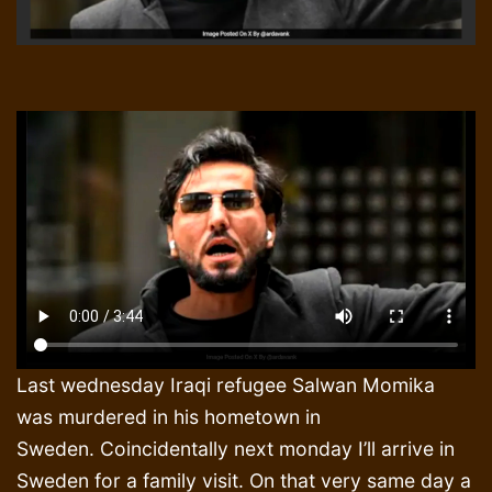
Last wednesday Iraqi refugee Salwan Momika
was murdered in his hometown in
Sweden. Coincidentally next monday I’ll arrive in
Sweden for a family visit. On that very same day a