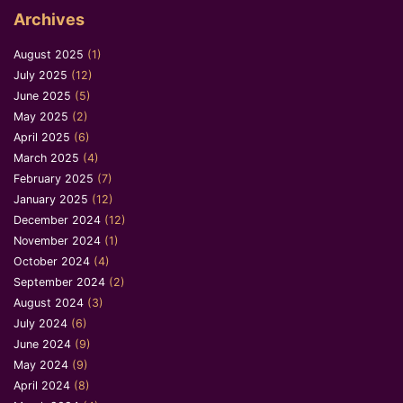
Archives
August 2025
(1)
July 2025
(12)
June 2025
(5)
May 2025
(2)
April 2025
(6)
March 2025
(4)
February 2025
(7)
January 2025
(12)
December 2024
(12)
November 2024
(1)
October 2024
(4)
September 2024
(2)
August 2024
(3)
July 2024
(6)
June 2024
(9)
May 2024
(9)
April 2024
(8)