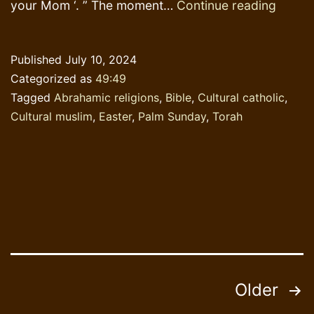
A
your Mom ‘. ” The moment…
Continue reading
Penny
dropp
Published
July 10, 2024
Categorized as
49:49
Tagged
Abrahamic religions
,
Bible
,
Cultural catholic
,
Cultural muslim
,
Easter
,
Palm Sunday
,
Torah
Posts
Older