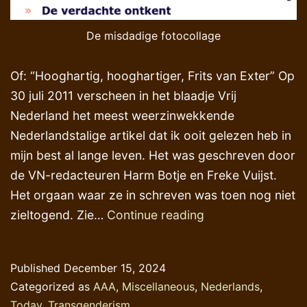
De misdadige fotocollage
Of: “Hooghartig, hooghartiger, Frits van Exter” Op
30 juli 2011 verscheen in het blaadje Vrij
Nederland het meest weerzinwekkende
Nederlandstalige artikel dat ik ooit gelezen heb in
mijn best al lange leven. Het was geschreven door
de VN-redacteuren Harm Botje en Freke Vuijst.
Het orgaan waar ze in schreven was toen nog niet
Zelf-
zieltogend. Zie…
Continue reading
pardonering,
kent
Published
December 15, 2024
u
Categorized as
AAA
,
Miscellaneous
,
Nederlands
,
die
Today
,
Transgenderism