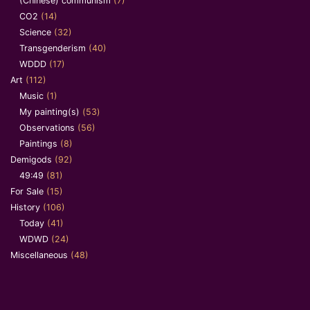
(Chinese) communism
(7)
CO2
(14)
Science
(32)
Transgenderism
(40)
WDDD
(17)
Art
(112)
Music
(1)
My painting(s)
(53)
Observations
(56)
Paintings
(8)
Demigods
(92)
49:49
(81)
For Sale
(15)
History
(106)
Today
(41)
WDWD
(24)
Miscellaneous
(48)