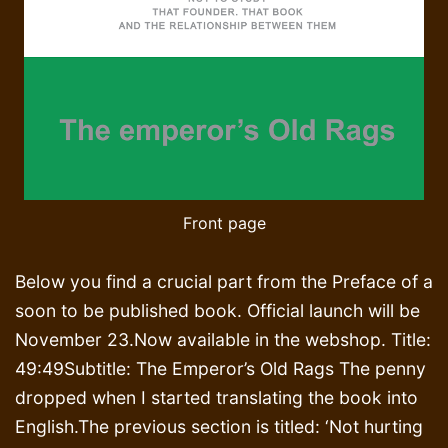
Front page
Below you find a crucial part from the Preface of a
soon to be published book. Official launch will be
November 23.Now available in the webshop. Title:
49:49Subtitle: The Emperor’s Old Rags The penny
dropped when I started translating the book into
English.The previous section is titled: ‘Not hurting