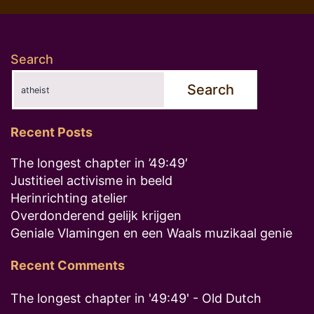
pagination
Search
Search
Recent Posts
The longest chapter in ’49:49′
Justitieel activisme in beeld
Herinrichting atelier
Overdonderend gelijk krijgen
Geniale Vlamingen en een Waals muzikaal genie
Recent Comments
The longest chapter in '49:49' - Old Dutch