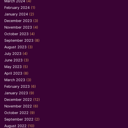
March 2024
(4)
February 2024
(1)
January 2024
(2)
December 2023
(3)
November 2023
(4)
October 2023
(4)
September 2023
(8)
August 2023
(3)
July 2023
(4)
June 2023
(3)
May 2023
(5)
April 2023
(8)
March 2023
(3)
February 2023
(6)
January 2023
(9)
December 2022
(12)
November 2022
(6)
October 2022
(9)
September 2022
(2)
August 2022
(10)