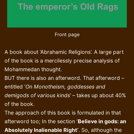
Front page
A book about ‘Abrahamic Religions’. A large part
of the book is a mercilessly precise analysis of
Mohammedan thought.
BUT there is also an afterword. That afterword –
entitled ‘
On Monotheism, goddesses and
demigods of various kinds
’ – takes up about 40%
of the book.
The approach of this book is formulated in that
afterword too; In the section ‘
Believe in gods: an
Absolutely Inalienable Right’
. So, although the