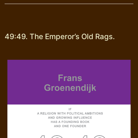
49:49. The Emperor’s Old Rags.