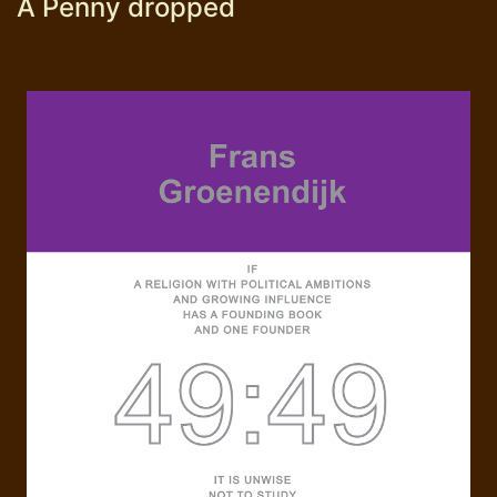
A Penny dropped