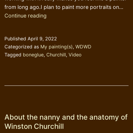
from long ago.I plan to paint more portraits on…
Different
Continue reading
carriers
for
Published
April 9, 2022
my
Categorized as
My painting(s)
,
WDWD
next
Tagged
boneglue
,
Churchill
,
Video
paintings
About the nanny and the anatomy of
Winston Churchill