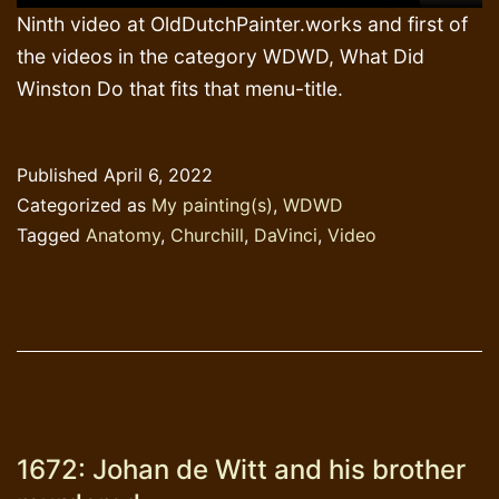
Ninth video at OldDutchPainter.works and first of
the videos in the category WDWD, What Did
Winston Do that fits that menu-title.
Published
April 6, 2022
Categorized as
My painting(s)
,
WDWD
Tagged
Anatomy
,
Churchill
,
DaVinci
,
Video
1672: Johan de Witt and his brother