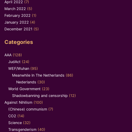
April 2022
(7)
March 2022
(5)
February 2022
(1)
January 2022
(4)
December 2021
(5)
Categories
AAA
(128)
JudAct
(24)
WEF/Wuhan
(95)
Meanwhile In The Netherlands
(86)
Nederlands
(30)
World Government
(23)
Shadowbanning and censorship
(12)
Against Nihilism
(100)
(Chinese) communism
(7)
CO2
(14)
Science
(32)
Transgenderism
(40)