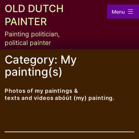
Skip
OLD DUTCH
Menu
to
PAINTER
content
Painting politician,
political painter
Category:
My
painting(s)
Photos of my paintings &
texts and videos abóút (my) painting.