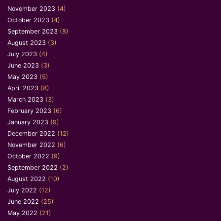
November 2023
(4)
October 2023
(4)
September 2023
(8)
August 2023
(3)
July 2023
(4)
June 2023
(3)
May 2023
(5)
April 2023
(8)
March 2023
(3)
February 2023
(6)
January 2023
(9)
December 2022
(12)
November 2022
(6)
October 2022
(9)
September 2022
(2)
August 2022
(10)
July 2022
(12)
June 2022
(25)
May 2022
(21)