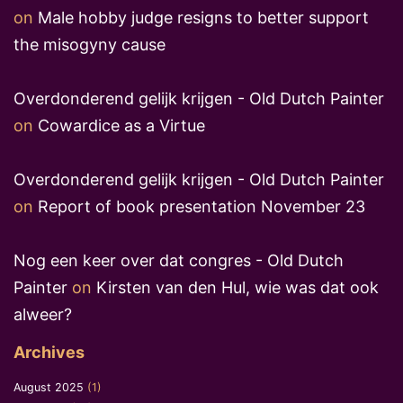
on
Male hobby judge resigns to better support
the misogyny cause
Overdonderend gelijk krijgen - Old Dutch Painter
on
Cowardice as a Virtue
Overdonderend gelijk krijgen - Old Dutch Painter
on
Report of book presentation November 23
Nog een keer over dat congres - Old Dutch
Painter
on
Kirsten van den Hul, wie was dat ook
alweer?
Archives
August 2025
(1)