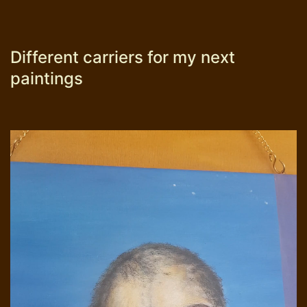
Different carriers for my next
paintings