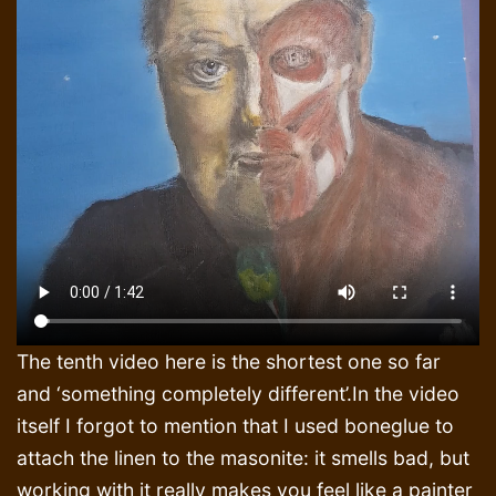
The tenth video here is the shortest one so far
and ‘something completely different’.In the video
itself I forgot to mention that I used boneglue to
attach the linen to the masonite: it smells bad, but
working with it really makes you feel like a painter