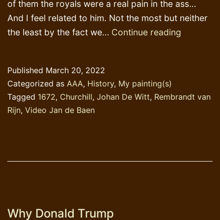
of them the royals were a real pain in the ass…
And I feel related to him. Not the most but neither
1672:
the least by the fact we…
Continue reading
Johan
de
Published
March 20, 2022
Witt
Categorized as
AAA
,
History
,
My painting(s)
and
Tagged
1672
,
Churchill
,
Johan De Witt
,
Rembrandt van
his
Rijn
,
Video Jan de Baen
brother
murdere
Why Donald Trump