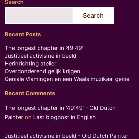
Search
Search
Recent Posts
The longest chapter in ’49:49′
Justitieel activisme in beeld
Herinrichting atelier
Overdonderend gelijk krijgen
Geniale Vlamingen en een Waals muzikaal genie
Recent Comments
The longest chapter in '49:49' - Old Dutch
Painter
on
Last blogpost in English
Justitieel activisme in beeld - Old Dutch Painter