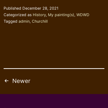
Churchill?
Published
December 28, 2021
Categorized as
History
,
My painting(s)
,
WDWD
Tagged
admin
,
Churchill
Posts
Newer
pagination