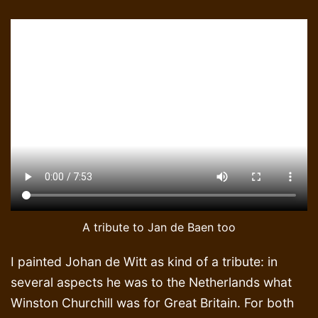
A tribute to Jan de Baen too
I painted Johan de Witt as kind of a tribute: in
several aspects he was to the Netherlands what
Winston Churchill was for Great Britain. For both