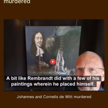
murdered
Johannes and Cornelis de Witt murdered