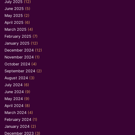
July 2025
(12)
June 2025
(5)
May 2025
(2)
April 2025
(6)
March 2025
(4)
February 2025
(7)
January 2025
(12)
December 2024
(12)
November 2024
(1)
October 2024
(4)
September 2024
(2)
August 2024
(3)
July 2024
(6)
June 2024
(9)
May 2024
(9)
April 2024
(8)
March 2024
(4)
February 2024
(1)
January 2024
(2)
December 2023
(3)