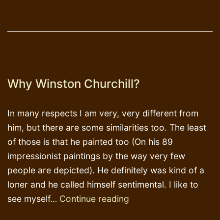
Why Winston Churchill?
In many respects I am very, very different from
him, but there are some similarities too. The least
of those is that he painted too (On his 89
impressionist paintings by the way very few
people are depicted). He definitely was kind of a
loner and he called himself sentimental. I like to
Why
see myself…
Continue reading
Winston