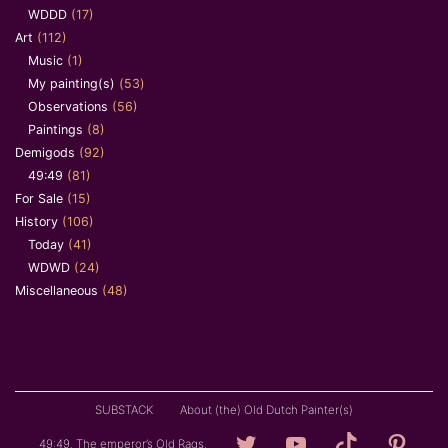
WDDD
(17)
Art
(112)
Music
(1)
My painting(s)
(53)
Observations
(56)
Paintings
(8)
Demigods
(92)
49:49
(81)
For Sale
(15)
History
(106)
Today
(41)
WDWD
(24)
Miscellaneous
(48)
SUBSTACK
About (the) Old Dutch Painter(s)
Loving
YouTube
TikTok
Pintere
49:49. The emperor’s Old Rags.