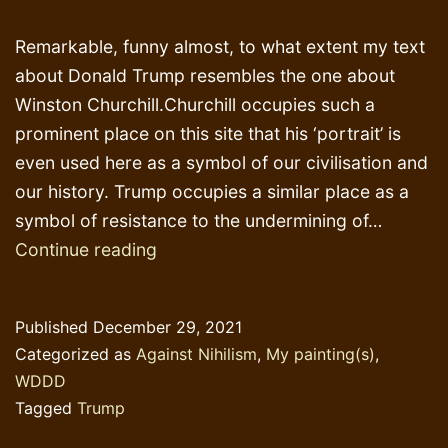
Remarkable, funny almost, to what extent my text
about Donald Trump resembles the one about
Winston Churchill.Churchill occupies such a
prominent place on this site that his ‘portrait’ is
even used here as a symbol of our civilisation and
our history. Trump occupies a similar place as a
symbol of resistance to the undermining of…
Why
Continue reading
Donald
Trump
Published
December 29, 2021
Categorized as
Against Nihilism
,
My painting(s)
,
WDDD
Tagged
Trump