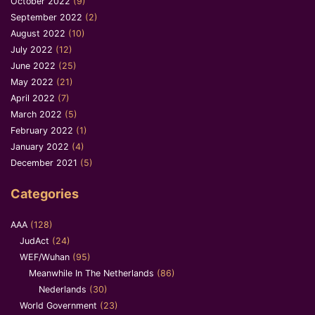
October 2022
(9)
September 2022
(2)
August 2022
(10)
July 2022
(12)
June 2022
(25)
May 2022
(21)
April 2022
(7)
March 2022
(5)
February 2022
(1)
January 2022
(4)
December 2021
(5)
Categories
AAA
(128)
JudAct
(24)
WEF/Wuhan
(95)
Meanwhile In The Netherlands
(86)
Nederlands
(30)
World Government
(23)