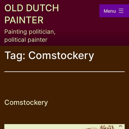
Skip
OLD DUTCH
Menu
to
PAINTER
content
Painting politician,
political painter
Tag:
Comstockery
Comstockery