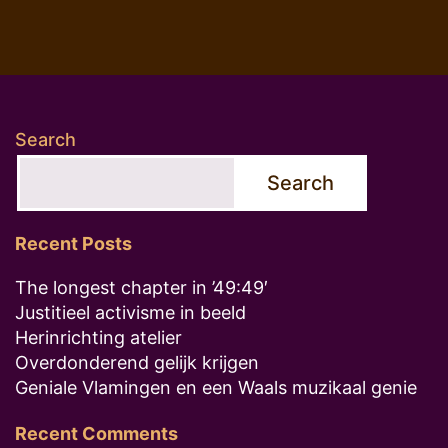
Search
Search
Recent Posts
The longest chapter in ’49:49′
Justitieel activisme in beeld
Herinrichting atelier
Overdonderend gelijk krijgen
Geniale Vlamingen en een Waals muzikaal genie
Recent Comments