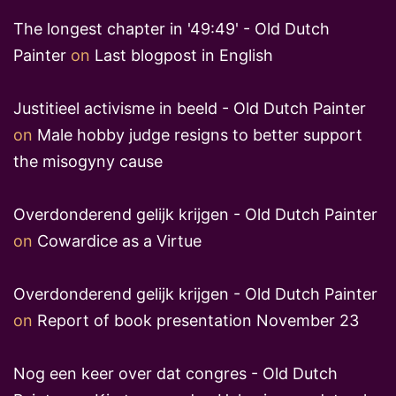
The longest chapter in '49:49' - Old Dutch
Painter
on
Last blogpost in English
Justitieel activisme in beeld - Old Dutch Painter
on
Male hobby judge resigns to better support
the misogyny cause
Overdonderend gelijk krijgen - Old Dutch Painter
on
Cowardice as a Virtue
Overdonderend gelijk krijgen - Old Dutch Painter
on
Report of book presentation November 23
Nog een keer over dat congres - Old Dutch