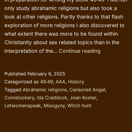
only study abrahamic religions but also took a
look at other religions. Partly thanks to that flash
exploration of more religions I also discovered to
what extent there was more to be found within
Christianity about sex related topics than in the
Comstocker
interpretation of the…
Continue reading
Published
February 6, 2025
Categorized as
49:49
,
AAA
,
History
Tagged
Abrahamic religions
,
Censored Angel
,
Comstockery
,
Ida Craddock
,
Joan Koster
,
Letwomenspeak
,
Misogyny
,
Witch hunt