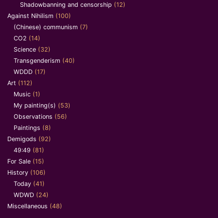
Shadowbanning and censorship
(12)
Against Nihilism
(100)
(Chinese) communism
(7)
CO2
(14)
Science
(32)
Transgenderism
(40)
WDDD
(17)
Art
(112)
Music
(1)
My painting(s)
(53)
Observations
(56)
Paintings
(8)
Demigods
(92)
49:49
(81)
For Sale
(15)
History
(106)
Today
(41)
WDWD
(24)
Miscellaneous
(48)