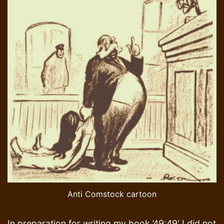
Anti Comstock cartoon
In preparation for writing my book ’49:49′ I did not