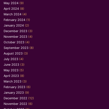
May 2024
(9)
April 2024
(8)
March 2024
(4)
February 2024
(1)
January 2024
(2)
December 2023
(3)
November 2023
(4)
October 2023
(4)
September 2023
(8)
August 2023
(3)
July 2023
(4)
June 2023
(3)
May 2023
(5)
April 2023
(8)
March 2023
(3)
February 2023
(6)
January 2023
(9)
December 2022
(12)
November 2022
(6)