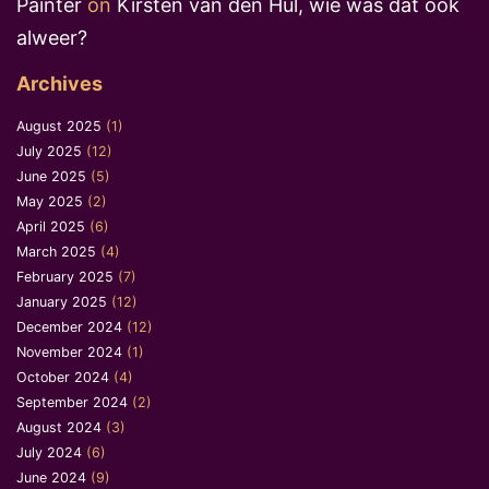
Painter
on
Kirsten van den Hul, wie was dat ook
alweer?
Archives
August 2025
(1)
July 2025
(12)
June 2025
(5)
May 2025
(2)
April 2025
(6)
March 2025
(4)
February 2025
(7)
January 2025
(12)
December 2024
(12)
November 2024
(1)
October 2024
(4)
September 2024
(2)
August 2024
(3)
July 2024
(6)
June 2024
(9)