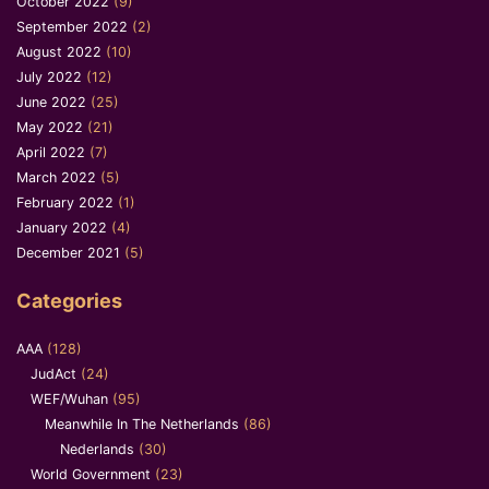
October 2022
(9)
September 2022
(2)
August 2022
(10)
July 2022
(12)
June 2022
(25)
May 2022
(21)
April 2022
(7)
March 2022
(5)
February 2022
(1)
January 2022
(4)
December 2021
(5)
Categories
AAA
(128)
JudAct
(24)
WEF/Wuhan
(95)
Meanwhile In The Netherlands
(86)
Nederlands
(30)
World Government
(23)