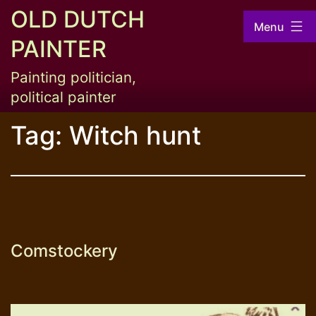
Skip
OLD DUTCH
Menu
to
PAINTER
content
Painting politician,
political painter
Tag:
Witch hunt
Comstockery