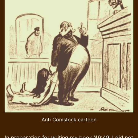
Anti Comstock cartoon
In preparation for writing my book ’49:49′ I did not