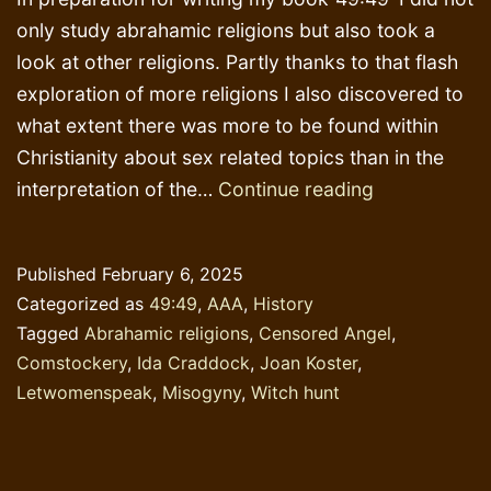
only study abrahamic religions but also took a
look at other religions. Partly thanks to that flash
exploration of more religions I also discovered to
what extent there was more to be found within
Christianity about sex related topics than in the
Comstocker
interpretation of the…
Continue reading
Published
February 6, 2025
Categorized as
49:49
,
AAA
,
History
Tagged
Abrahamic religions
,
Censored Angel
,
Comstockery
,
Ida Craddock
,
Joan Koster
,
Letwomenspeak
,
Misogyny
,
Witch hunt