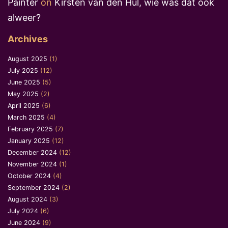
Painter
on
Kirsten van den Hul, wie was dat ook
alweer?
Archives
August 2025
(1)
July 2025
(12)
June 2025
(5)
May 2025
(2)
April 2025
(6)
March 2025
(4)
February 2025
(7)
January 2025
(12)
December 2024
(12)
November 2024
(1)
October 2024
(4)
September 2024
(2)
August 2024
(3)
July 2024
(6)
June 2024
(9)