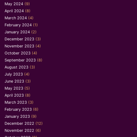
May 2024
(9)
April 2024
(8)
March 2024
(4)
February 2024
(1)
January 2024
(2)
December 2023
(3)
November 2023
(4)
October 2023
(4)
September 2023
(8)
August 2023
(3)
July 2023
(4)
June 2023
(3)
May 2023
(5)
April 2023
(8)
March 2023
(3)
February 2023
(6)
January 2023
(9)
December 2022
(12)
November 2022
(6)