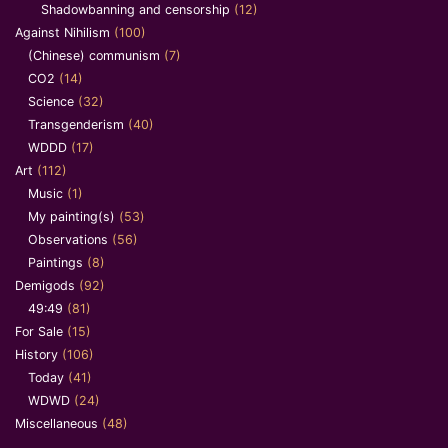
Shadowbanning and censorship
(12)
Against Nihilism
(100)
(Chinese) communism
(7)
CO2
(14)
Science
(32)
Transgenderism
(40)
WDDD
(17)
Art
(112)
Music
(1)
My painting(s)
(53)
Observations
(56)
Paintings
(8)
Demigods
(92)
49:49
(81)
For Sale
(15)
History
(106)
Today
(41)
WDWD
(24)
Miscellaneous
(48)