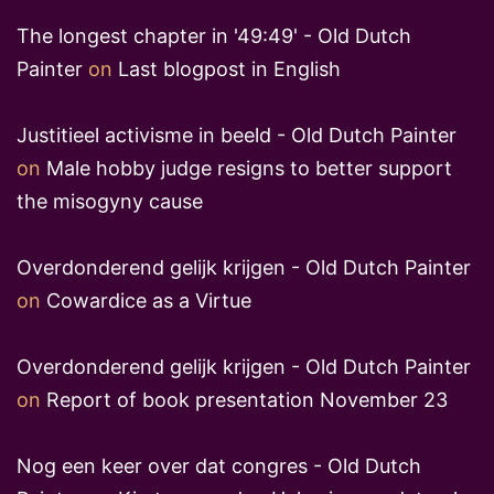
The longest chapter in '49:49' - Old Dutch
Painter
on
Last blogpost in English
Justitieel activisme in beeld - Old Dutch Painter
on
Male hobby judge resigns to better support
the misogyny cause
Overdonderend gelijk krijgen - Old Dutch Painter
on
Cowardice as a Virtue
Overdonderend gelijk krijgen - Old Dutch Painter
on
Report of book presentation November 23
Nog een keer over dat congres - Old Dutch