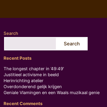
Search
Search
Recent Posts
The longest chapter in ’49:49′
Justitieel activisme in beeld
Herinrichting atelier
Overdonderend gelijk krijgen
Geniale Vlamingen en een Waals muzikaal genie
Recent Comments