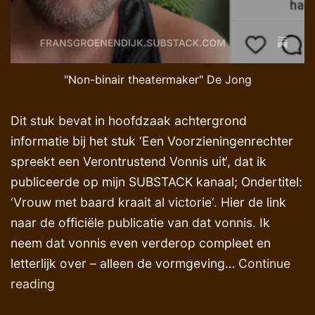
"Non-binair theatermaker" De Jong
Dit stuk bevat in hoofdzaak achtergrond
informatie bij het stuk ‘Een Voorzieningenrechter
spreekt een Verontrustend Vonnis uit‘, dat ik
publiceerde op mijn SUBSTACK kanaal; Ondertitel:
‘Vrouw met baard kraait al victorie‘. Hier de link
naar de officiële publicatie van dat vonnis. Ik
neem dat vonnis even verderop compleet en
letterlijk over – alleen de vormgeving…
Continue
Justitieel
reading
activisme