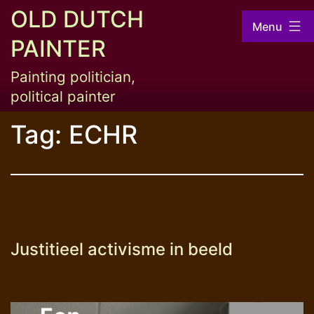
Skip
OLD DUTCH
Menu
to
PAINTER
content
Painting politician,
political painter
Tag:
ECHR
Justitieel activisme in beeld