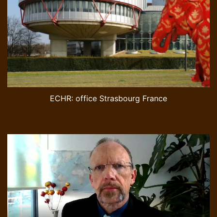
ECHR: office Strasbourg France