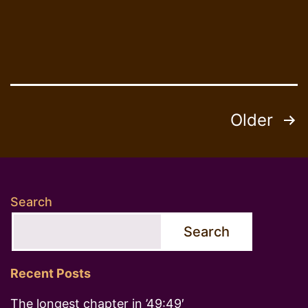
Posts
Older
pagination
Search
Search
Recent Posts
The longest chapter in ’49:49′