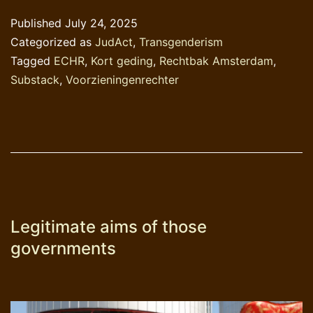
in
Published
July 24, 2025
beeld
Categorized as
JudAct
,
Transgenderism
Tagged
ECHR
,
Kort geding
,
Rechtbak Amsterdam
,
Substack
,
Voorzieningenrechter
Legitimate aims of those
governments