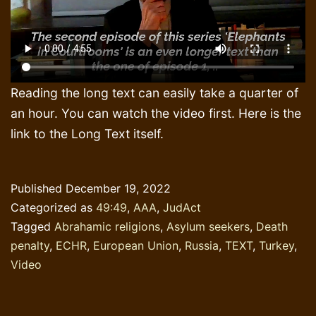
Reading the long text can easily take a quarter of
an hour. You can watch the video first. Here is the
link to the Long Text itself.
Published
December 19, 2022
Categorized as
49:49
,
AAA
,
JudAct
Tagged
Abrahamic religions
,
Asylum seekers
,
Death
penalty
,
ECHR
,
European Union
,
Russia
,
TEXT
,
Turkey
,
Video