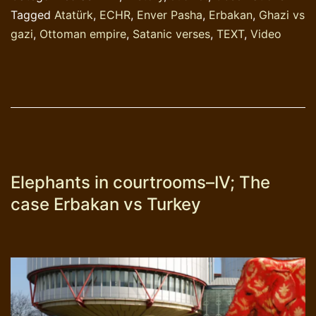
Tagged
Atatürk
,
ECHR
,
Enver Pasha
,
Erbakan
,
Ghazi vs
gazi
,
Ottoman empire
,
Satanic verses
,
TEXT
,
Video
Elephants in courtrooms–IV; The
case Erbakan vs Turkey