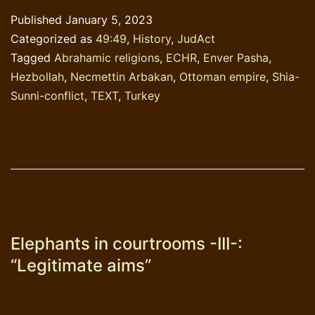
courtrooms–
Published
January 5, 2023
IV;
Categorized as
49:49
,
History
,
JudAct
The
Tagged
Abrahamic religions
,
ECHR
,
Enver Pasha
,
case
Hezbollah
,
Necmettin Arbakan
,
Ottoman empire
,
Shia-
Erbakan
Sunni-conflict
,
TEXT
,
Turkey
vs
Turkey
Elephants in courtrooms -III-:
“Legitimate aims”