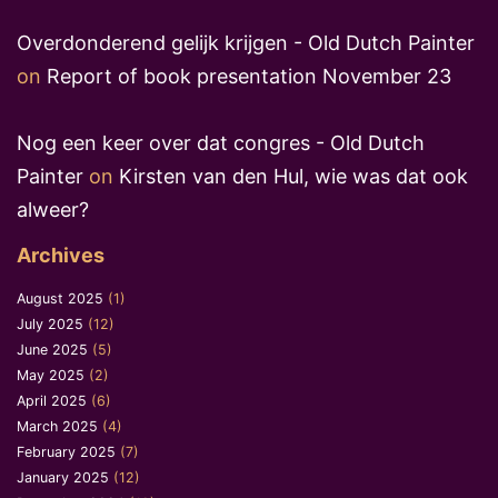
Overdonderend gelijk krijgen - Old Dutch Painter
on
Report of book presentation November 23
Nog een keer over dat congres - Old Dutch
Painter
on
Kirsten van den Hul, wie was dat ook
alweer?
Archives
August 2025
(1)
July 2025
(12)
June 2025
(5)
May 2025
(2)
April 2025
(6)
March 2025
(4)
February 2025
(7)
January 2025
(12)