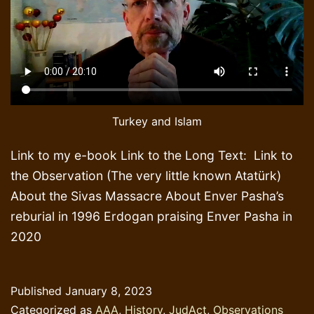
Turkey and Islam
Link to my e-book Link to the Long Text: Link to
the Observation (The very little known Atatürk)
About the Sivas Massacre About Enver Pasha’s
reburial in 1996 Erdogan praising Enver Pasha in
2020
Published
January 8, 2023
Categorized as
AAA
,
History
,
JudAct
,
Observations