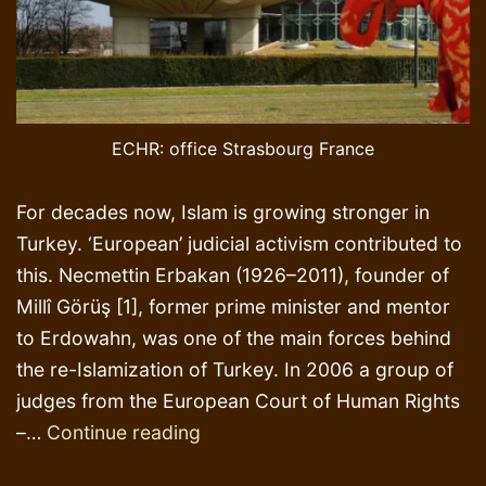
ECHR: office Strasbourg France
For decades now, Islam is growing stronger in
Turkey. ‘European’ judicial activism contributed to
this. Necmettin Erbakan (1926–2011), founder of
Millî Görüş [1], former prime minister and mentor
to Erdowahn, was one of the main forces behind
the re-Islamization of Turkey. In 2006 a group of
judges from the European Court of Human Rights
Elephants
–…
Continue reading
in