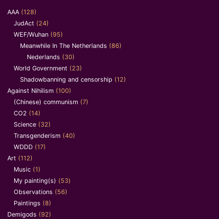
AAA
(128)
JudAct
(24)
WEF/Wuhan
(95)
Meanwhile In The Netherlands
(86)
Nederlands
(30)
World Government
(23)
Shadowbanning and censorship
(12)
Against Nihilism
(100)
(Chinese) communism
(7)
CO2
(14)
Science
(32)
Transgenderism
(40)
WDDD
(17)
Art
(112)
Music
(1)
My painting(s)
(53)
Observations
(56)
Paintings
(8)
Demigods
(92)