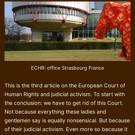
ECHR: office Strasbourg France
This is the third article on the European Court of
Human Rights and judicial activism. To start with
the conclusion: we have to get rid of this Court.
Not because everything these ladies and
gentlemen say is equally nonsensical. But because
of their judicial activism. Even more so because it