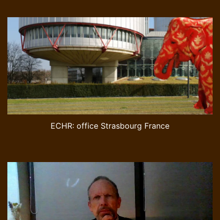
ECHR: office Strasbourg France