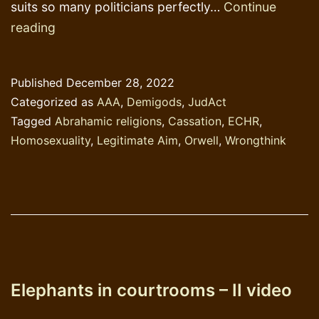
suits so many politicians perfectly…
Continue
Elephants
reading
in
courtrooms
Published
December 28, 2022
-
Categorized as
AAA
,
Demigods
,
JudAct
III-:
Tagged
Abrahamic religions
,
Cassation
,
ECHR
,
“Legitimate
Homosexuality
,
Legitimate Aim
,
Orwell
,
Wrongthink
aims”
Elephants in courtrooms – II video