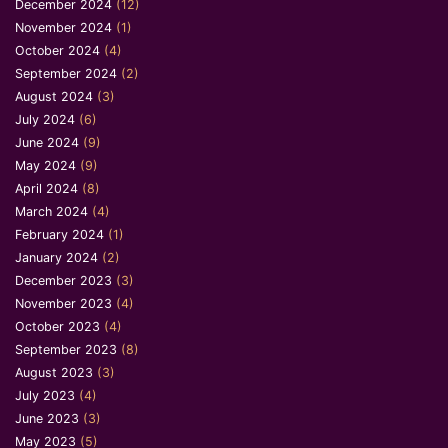
December 2024
(12)
November 2024
(1)
October 2024
(4)
September 2024
(2)
August 2024
(3)
July 2024
(6)
June 2024
(9)
May 2024
(9)
April 2024
(8)
March 2024
(4)
February 2024
(1)
January 2024
(2)
December 2023
(3)
November 2023
(4)
October 2023
(4)
September 2023
(8)
August 2023
(3)
July 2023
(4)
June 2023
(3)
May 2023
(5)