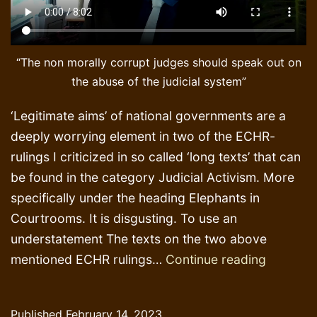
“The non morally corrupt judges should speak out on
the abuse of the judicial system”
‘Legitimate aims’ of national governments are a
deeply worrying element in two of the ECHR-
rulings I criticized in so called ‘long texts’ that can
be found in the category Judicial Activism. More
specifically under the heading Elephants in
Courtrooms. It is disgusting. To use an
understatement The texts on the two above
Legitima
mentioned ECHR rulings…
Continue reading
aims
of
Published
February 14, 2023