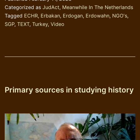
those
Categorized as
JudAct
,
Meanwhile In The Netherlands
governm
Tagged
ECHR
,
Erbakan
,
Erdogan
,
Erdowahn
,
NGO's
,
SGP
,
TEXT
,
Turkey
,
Video
Primary sources in studying history