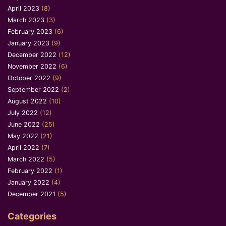
April 2023
(8)
March 2023
(3)
February 2023
(6)
January 2023
(9)
December 2022
(12)
November 2022
(6)
October 2022
(9)
September 2022
(2)
August 2022
(10)
July 2022
(12)
June 2022
(25)
May 2022
(21)
April 2022
(7)
March 2022
(5)
February 2022
(1)
January 2022
(4)
December 2021
(5)
Categories