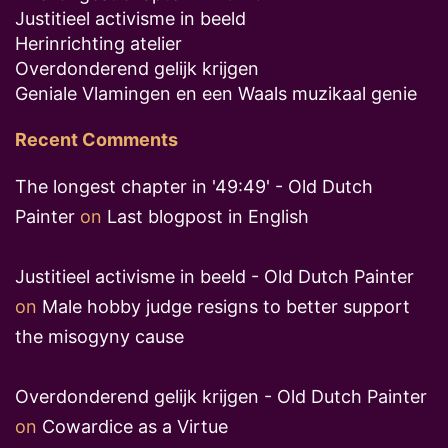
Justitieel activisme in beeld
Herinrichting atelier
Overdonderend gelijk krijgen
Geniale Vlamingen en een Waals muzikaal genie
Recent Comments
The longest chapter in '49:49' - Old Dutch
Painter
on
Last blogpost in English
Justitieel activisme in beeld - Old Dutch Painter
on
Male hobby judge resigns to better support
the misogyny cause
Overdonderend gelijk krijgen - Old Dutch Painter
on
Cowardice as a Virtue