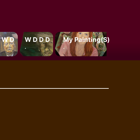
 W D
W D D D
My Painting(s)
.
.