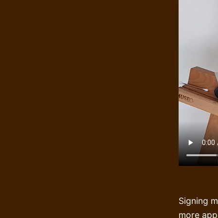
Signing m
more appe