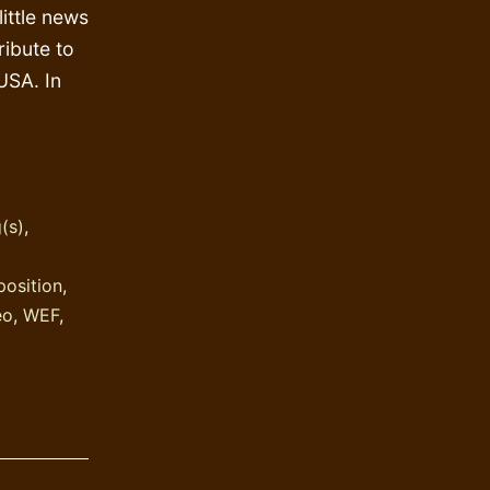
ittle news
ribute to
USA. In
(s)
,
position
,
eo
,
WEF
,