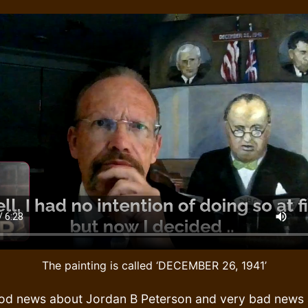
The painting is called ‘DECEMBER 26, 1941’
good news about Jordan B Peterson and very bad news 