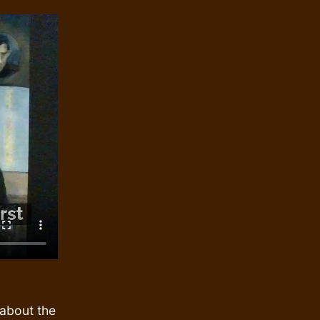
about the