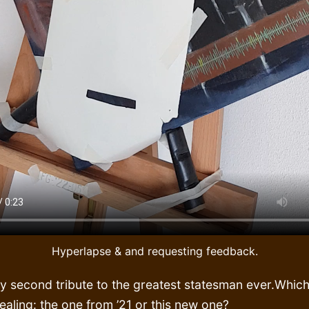
Hyperlapse & and requesting feedback.
y second tribute to the greatest statesman ever.Which
aling: the one from ’21 or this new one?