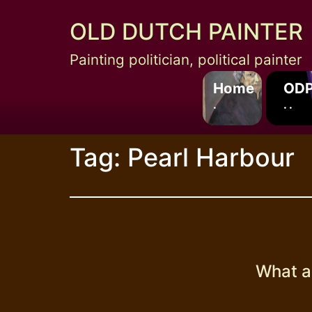
Skip
OLD DUTCH PAINTER
to
content
Painting politician, political painter
Home
ODP
.
. .
Tag:
Pearl Harbour
What a 