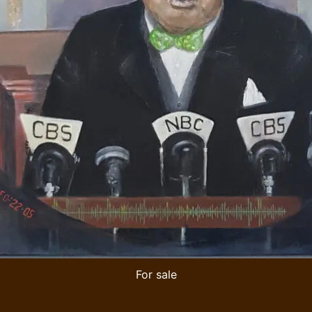
For sale