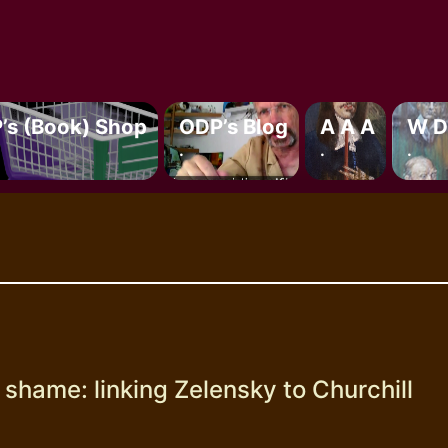
’s (book) Shop
ODP’s Blog
A A A
W D
.
.
.
shame: linking Zelensky to Churchill