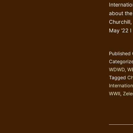
Internati
about the 
Churchill
May ’22 I
Published
Categoriz
WDWD
,
W
Tagged
Ch
Internation
WWII
,
Zele