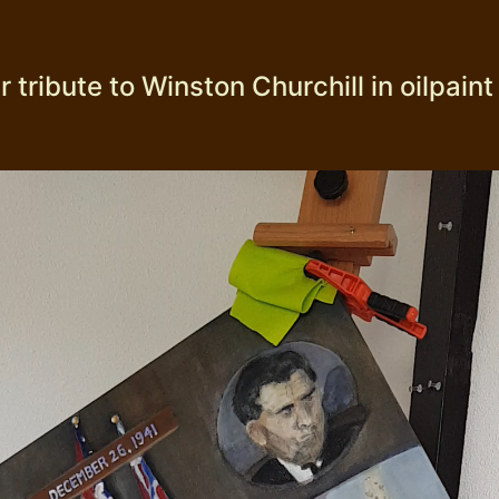
 tribute to Winston Churchill in oilpaint