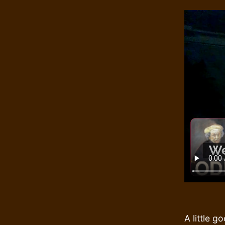
A little 