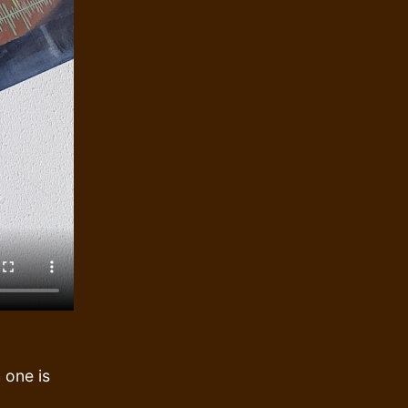
 one is