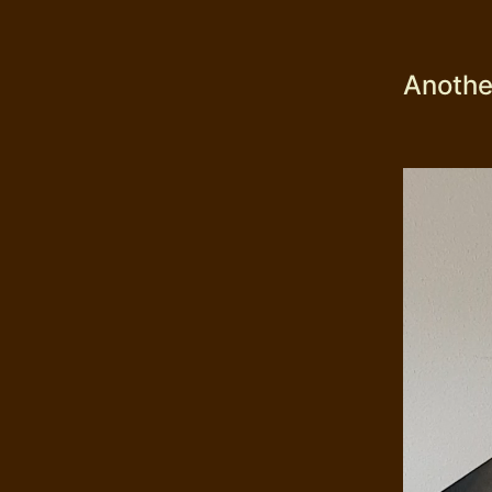
Another