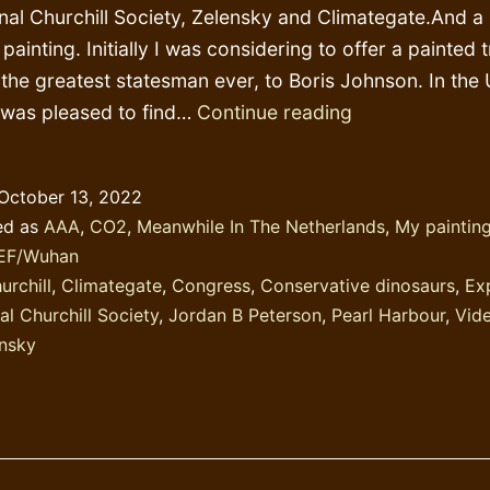
onal Churchill Society, Zelensky and Climategate.And a l
painting. Initially I was considering to offer a painted t
, the greatest statesman ever, to Boris Johnson. In the 
What
 was pleased to find…
Continue reading
a
shame:
October 13, 2022
linking
ed as
AAA
,
CO2
,
Meanwhile In The Netherlands
,
My painting
Zelensky
EF/Wuhan
to
urchill
,
Climategate
,
Congress
,
Conservative dinosaurs
,
Ex
Churchill
al Churchill Society
,
Jordan B Peterson
,
Pearl Harbour
,
Vid
nsky