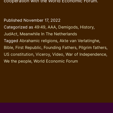
cooperation with the World Economic Forum.
Published
November 17, 2022
Categorized as
49:49
,
AAA
,
Demigods
,
History
,
JudAct
,
Meanwhile In The Netherlands
Tagged
Abrahamic religions
,
Akte van Verlatinghe
,
Bible
,
First Republic
,
Founding Fathers
,
Pilgrim fathers
,
US constitution
,
Viceroy
,
Video
,
War of Independence
,
We the people
,
World Economic Forum