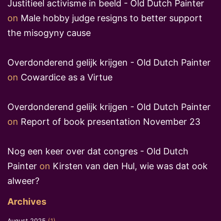
Justitieel activisme in beeld - Old Dutch Painter
on
Male hobby judge resigns to better support
the misogyny cause
Overdonderend gelijk krijgen - Old Dutch Painter
on
Cowardice as a Virtue
Overdonderend gelijk krijgen - Old Dutch Painter
on
Report of book presentation November 23
Nog een keer over dat congres - Old Dutch
Painter
on
Kirsten van den Hul, wie was dat ook
alweer?
Archives
August 2025
(1)