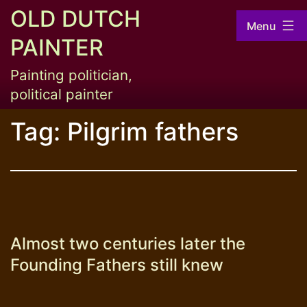
Skip
OLD DUTCH
Menu
to
PAINTER
content
Painting politician,
political painter
Tag:
Pilgrim fathers
Almost two centuries later the
Founding Fathers still knew