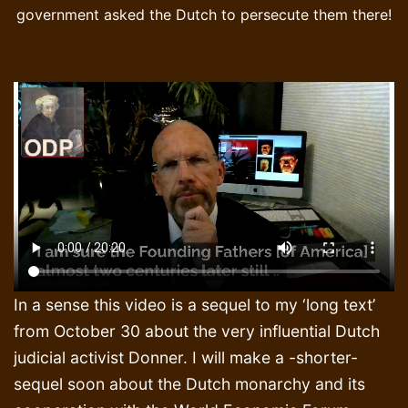
government asked the Dutch to persecute them there!
In a sense this video is a sequel to my ‘long text’
from October 30 about the very influential Dutch
judicial activist Donner. I will make a -shorter-
sequel soon about the Dutch monarchy and its