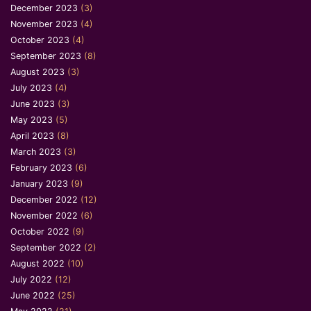
December 2023
(3)
November 2023
(4)
October 2023
(4)
September 2023
(8)
August 2023
(3)
July 2023
(4)
June 2023
(3)
May 2023
(5)
April 2023
(8)
March 2023
(3)
February 2023
(6)
January 2023
(9)
December 2022
(12)
November 2022
(6)
October 2022
(9)
September 2022
(2)
August 2022
(10)
July 2022
(12)
June 2022
(25)