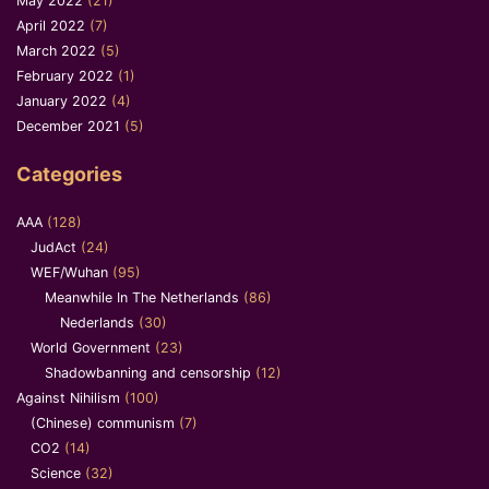
May 2022
(21)
April 2022
(7)
March 2022
(5)
February 2022
(1)
January 2022
(4)
December 2021
(5)
Categories
AAA
(128)
JudAct
(24)
WEF/Wuhan
(95)
Meanwhile In The Netherlands
(86)
Nederlands
(30)
World Government
(23)
Shadowbanning and censorship
(12)
Against Nihilism
(100)
(Chinese) communism
(7)
CO2
(14)
Science
(32)