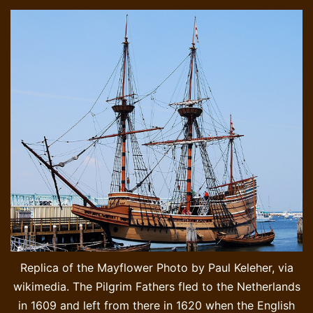
Replica of the Mayflower Photo by Paul Keleher, via
wikimedia. The Pilgrim Fathers fled to the Netherlands
in 1609 and left from there in 1620 when the English