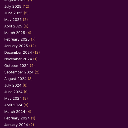
July 2025
(12)
June 2025
(5)
May 2025
(2)
April 2025
(6)
March 2025
(4)
February 2025
(7)
January 2025
(12)
December 2024
(12)
November 2024
(1)
October 2024
(4)
September 2024
(2)
August 2024
(3)
July 2024
(6)
June 2024
(9)
May 2024
(9)
April 2024
(8)
March 2024
(4)
February 2024
(1)
January 2024
(2)