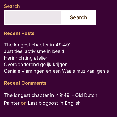
Search
Search
Recent Posts
The longest chapter in ’49:49′
Justitieel activisme in beeld
Herinrichting atelier
Overdonderend gelijk krijgen
Geniale Vlamingen en een Waals muzikaal genie
Recent Comments
The longest chapter in '49:49' - Old Dutch
Painter
on
Last blogpost in English