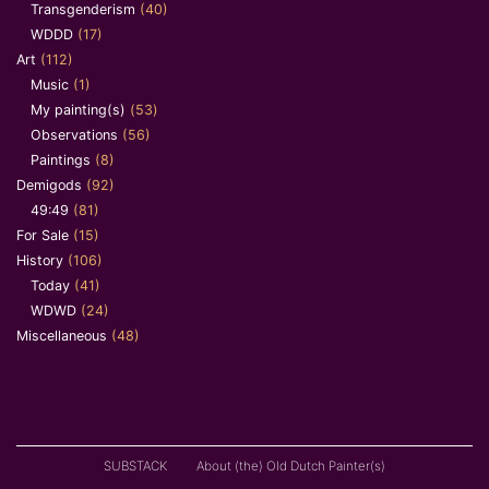
Transgenderism
(40)
WDDD
(17)
Art
(112)
Music
(1)
My painting(s)
(53)
Observations
(56)
Paintings
(8)
Demigods
(92)
49:49
(81)
For Sale
(15)
History
(106)
Today
(41)
WDWD
(24)
Miscellaneous
(48)
SUBSTACK
About (the) Old Dutch Painter(s)