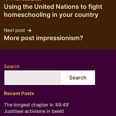
Post
Using the United Nations to fight
navigation
homeschooling in your country
Next post
More post impressionism?
Search
Search
Recent Posts
The longest chapter in ’49:49′
Justitieel activisme in beeld