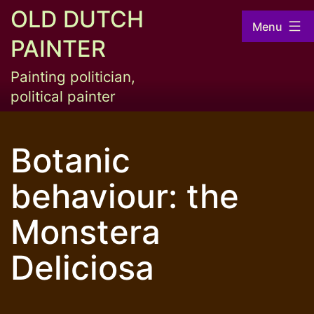
Skip
OLD DUTCH
Menu
to
PAINTER
content
Painting politician,
political painter
Botanic
behaviour: the
Monstera
Deliciosa