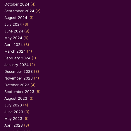
October 2024
(4)
September 2024
(2)
August 2024
(3)
July 2024
(6)
June 2024
(9)
May 2024
(9)
April 2024
(8)
March 2024
(4)
February 2024
(1)
January 2024
(2)
December 2023
(3)
November 2023
(4)
October 2023
(4)
September 2023
(8)
August 2023
(3)
July 2023
(4)
June 2023
(3)
May 2023
(5)
April 2023
(8)