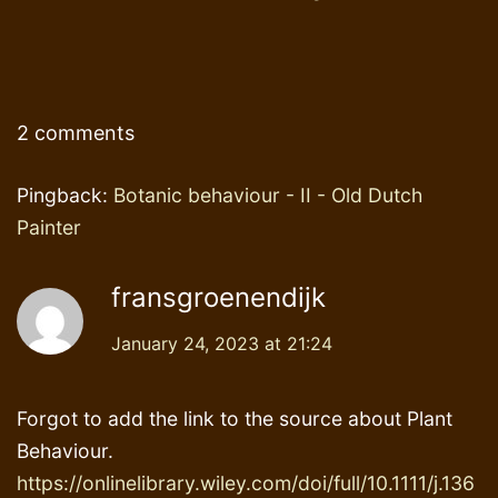
2 comments
Pingback:
Botanic behaviour - II - Old Dutch
Painter
fransgroenendijk
January 24, 2023 at 21:24
Forgot to add the link to the source about Plant
Behaviour.
https://onlinelibrary.wiley.com/doi/full/10.1111/j.136