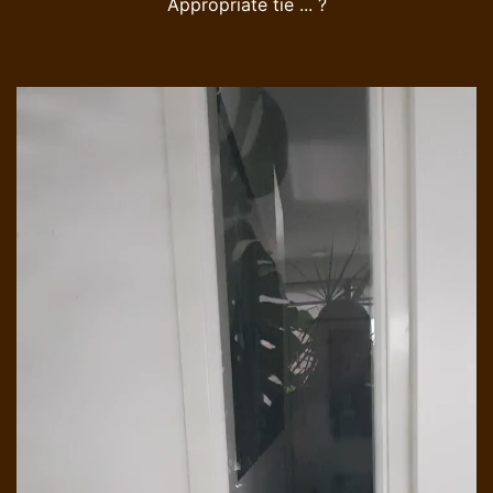
Appropriate tie ... ?