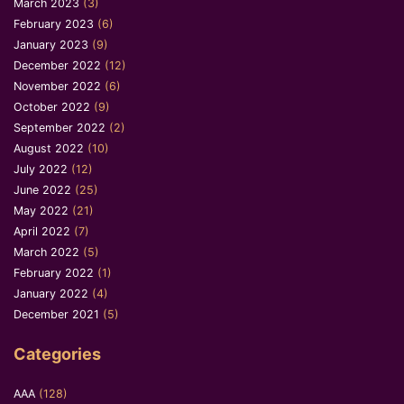
March 2023
(3)
February 2023
(6)
January 2023
(9)
December 2022
(12)
November 2022
(6)
October 2022
(9)
September 2022
(2)
August 2022
(10)
July 2022
(12)
June 2022
(25)
May 2022
(21)
April 2022
(7)
March 2022
(5)
February 2022
(1)
January 2022
(4)
December 2021
(5)
Categories
AAA
(128)