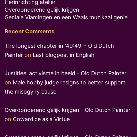
Herinrichting atelier
Overdonderend gelijk krijgen
Geniale Vlamingen en een Waals muzikaal genie
Recent Comments
The longest chapter in '49:49' - Old Dutch
Painter
on
Last blogpost in English
Justitieel activisme in beeld - Old Dutch Painter
on
Male hobby judge resigns to better support
the misogyny cause
Overdonderend gelijk krijgen - Old Dutch Painter
on
Cowardice as a Virtue