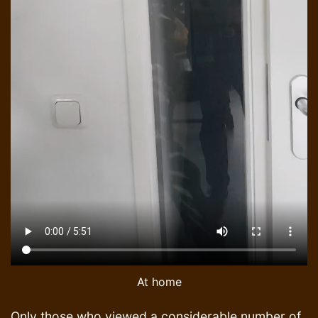
At home
Only those who viewed a considerable number of