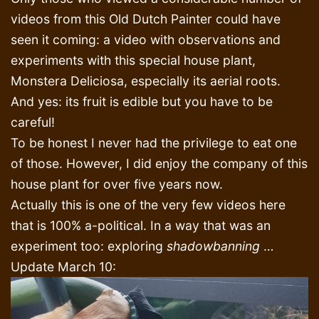
videos from this Old Dutch Painter could have
seen it coming: a video with observations and
experiments with this special house plant,
Monstera Deliciosa, especially its aerial roots.
And yes: its fruit is edible but you have to be
careful!
To be honest I never had the privilege to eat one
of those. However, I did enjoy the company of this
house plant for over five years now.
Actually this is one of the very few videos here
that is 100% a-political. In a way that was an
experiment too: exploring
shadowbanning
…
Update March 10: