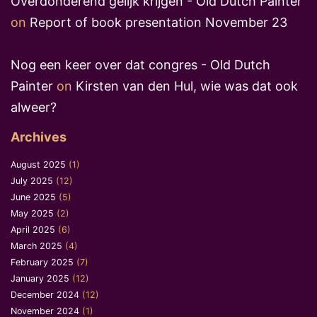
Overdonderend gelijk krijgen - Old Dutch Painter
on
Report of book presentation November 23
Nog een keer over dat congres - Old Dutch
Painter
on
Kirsten van den Hul, wie was dat ook
alweer?
Archives
August 2025
(1)
July 2025
(12)
June 2025
(5)
May 2025
(2)
April 2025
(6)
March 2025
(4)
February 2025
(7)
January 2025
(12)
December 2024
(12)
November 2024
(1)