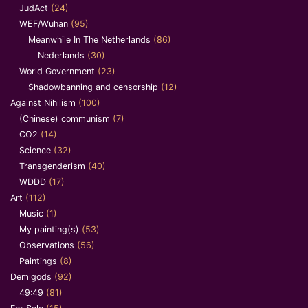
JudAct
(24)
WEF/Wuhan
(95)
Meanwhile In The Netherlands
(86)
Nederlands
(30)
World Government
(23)
Shadowbanning and censorship
(12)
Against Nihilism
(100)
(Chinese) communism
(7)
CO2
(14)
Science
(32)
Transgenderism
(40)
WDDD
(17)
Art
(112)
Music
(1)
My painting(s)
(53)
Observations
(56)
Paintings
(8)
Demigods
(92)
49:49
(81)