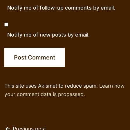
Notify me of follow-up comments by email.
Notify me of new posts by email.
This site uses Akismet to reduce spam.
Learn how
your comment data is processed.
Previous post