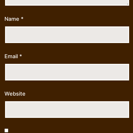
Name
*
Email
*
Website