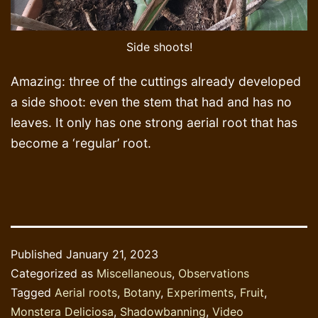
Side shoots!
Amazing: three of the cuttings already developed
a side shoot: even the stem that had and has no
leaves. It only has one strong aerial root that has
become a ‘regular’ root.
Published
January 21, 2023
Categorized as
Miscellaneous
,
Observations
Tagged
Aerial roots
,
Botany
,
Experiments
,
Fruit
,
Monstera Deliciosa
,
Shadowbanning
,
Video