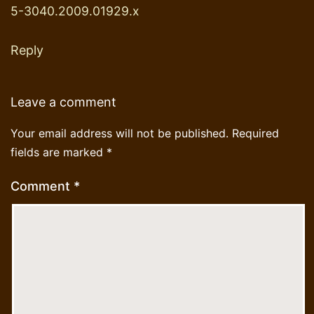
5-3040.2009.01929.x
Reply
Leave a comment
Your email address will not be published.
Required
fields are marked
*
Comment
*