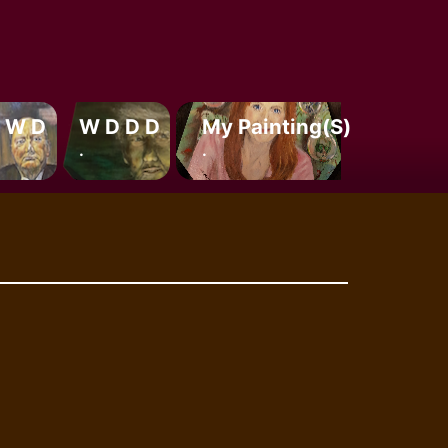
 W D
W D D D
My Painting(s)
.
.