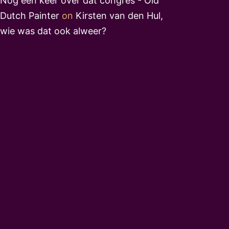
Nog een keer over dat congres - Old
Dutch Painter
on
Kirsten van den Hul,
wie was dat ook alweer?