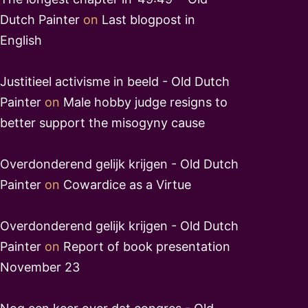
Dutch Painter
on
Last blogpost in
English
Justitieel activisme in beeld - Old Dutch
Painter
on
Male hobby judge resigns to
better support the misogyny cause
Overdonderend gelijk krijgen - Old Dutch
Painter
on
Cowardice as a Virtue
Overdonderend gelijk krijgen - Old Dutch
Painter
on
Report of book presentation
November 23