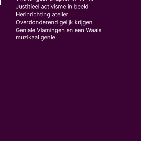
Justitieel activisme in beeld
Herinrichting atelier
Overdonderend gelijk krijgen
Geniale Vlamingen en een Waals
muzikaal genie