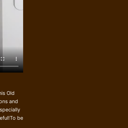
is Old
ions and
specially
reful!To be