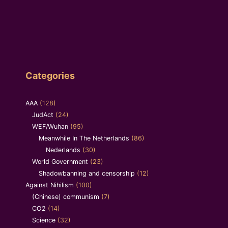
Categories
AAA
(128)
JudAct
(24)
WEF/Wuhan
(95)
Meanwhile In The Netherlands
(86)
Nederlands
(30)
World Government
(23)
Shadowbanning and censorship
(12)
Against Nihilism
(100)
(Chinese) communism
(7)
CO2
(14)
Science
(32)