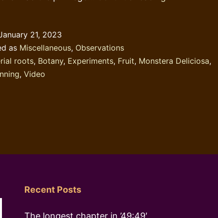
behaviour:
the
January 21, 2023
Monstera
ed as
Miscellaneous
,
Observations
Deliciosa
rial roots
,
Botany
,
Experiments
,
Fruit
,
Monstera Deliciosa
,
nning
,
Video
Recent Posts
The longest chapter in ’49:49′