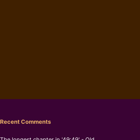
Recent Comments
The longest chapter in '49:49' - Old