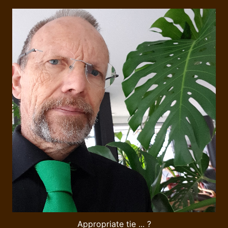
Appropriate tie ... ?