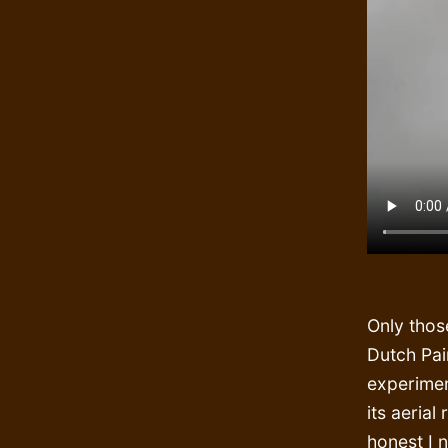
Only thos
Dutch Pai
experimen
its aerial
honest I 