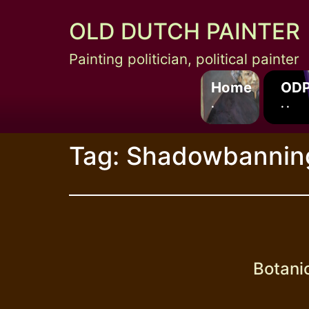
Skip
OLD DUTCH PAINTER
to
content
Painting politician, political painter
Home
ODP
.
. .
Tag:
Shadowbannin
Botani