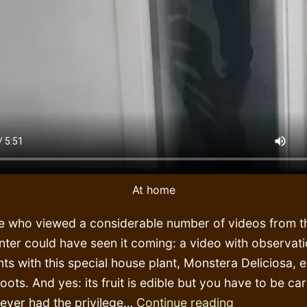
At home
e who viewed a considerable number of videos from th
nter could have seen it coming: a video with observat
ts with this special house plant, Monstera Deliciosa, e
 roots. And yes: its fruit is edible but you have to be ca
Botanic
never had the privilege…
Continue reading