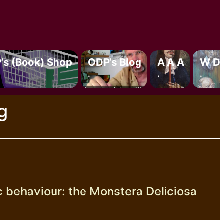
’s (book) Shop
ODP’s Blog
A A A
W D
.
.
.
g
c behaviour: the Monstera Deliciosa