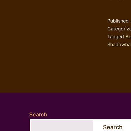
Published
Categoriz
Tagged
Ae
Shadowba
Search
Search