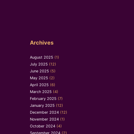
Archives
August 2025
(1)
July 2025
(12)
June 2025
(5)
May 2025
(2)
April 2025
(6)
March 2025
(4)
February 2025
(7)
January 2025
(12)
December 2024
(12)
November 2024
(1)
October 2024
(4)
September 2024
(2)