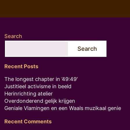
Search
Search
Recent Posts
The longest chapter in ’49:49′
Justitieel activisme in beeld
Herinrichting atelier
Overdonderend gelijk krijgen
Geniale Vlamingen en een Waals muzikaal genie
Recent Comments