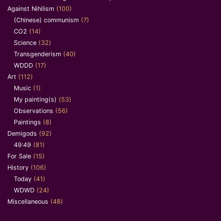
Against Nihilism
(100)
(Chinese) communism
(7)
CO2
(14)
Science
(32)
Transgenderism
(40)
WDDD
(17)
Art
(112)
Music
(1)
My painting(s)
(53)
Observations
(56)
Paintings
(8)
Demigods
(92)
49:49
(81)
For Sale
(15)
History
(106)
Today
(41)
WDWD
(24)
Miscellaneous
(48)