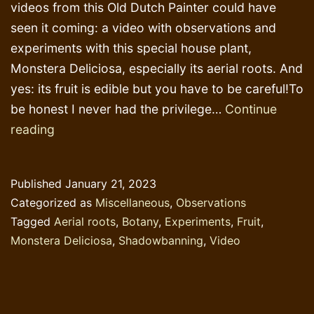
videos from this Old Dutch Painter could have
seen it coming: a video with observations and
experiments with this special house plant,
Monstera Deliciosa, especially its aerial roots. And
yes: its fruit is edible but you have to be careful!To
be honest I never had the privilege…
Continue
Botanic
reading
behaviour:
the
Published
January 21, 2023
Monstera
Categorized as
Miscellaneous
,
Observations
Deliciosa
Tagged
Aerial roots
,
Botany
,
Experiments
,
Fruit
,
Monstera Deliciosa
,
Shadowbanning
,
Video