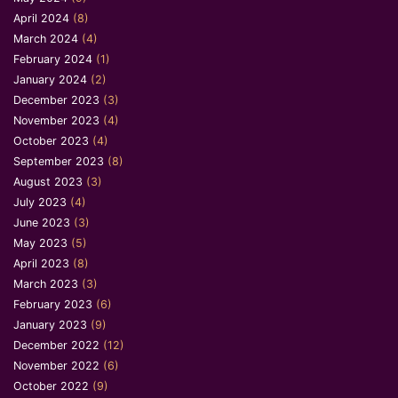
April 2024
(8)
March 2024
(4)
February 2024
(1)
January 2024
(2)
December 2023
(3)
November 2023
(4)
October 2023
(4)
September 2023
(8)
August 2023
(3)
July 2023
(4)
June 2023
(3)
May 2023
(5)
April 2023
(8)
March 2023
(3)
February 2023
(6)
January 2023
(9)
December 2022
(12)
November 2022
(6)
October 2022
(9)