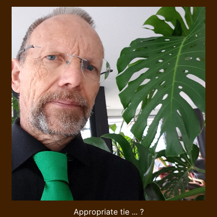
Appropriate tie ... ?