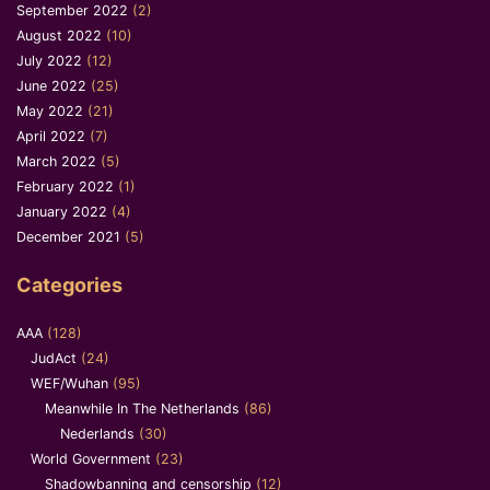
September 2022
(2)
August 2022
(10)
July 2022
(12)
June 2022
(25)
May 2022
(21)
April 2022
(7)
March 2022
(5)
February 2022
(1)
January 2022
(4)
December 2021
(5)
Categories
AAA
(128)
JudAct
(24)
WEF/Wuhan
(95)
Meanwhile In The Netherlands
(86)
Nederlands
(30)
World Government
(23)
Shadowbanning and censorship
(12)