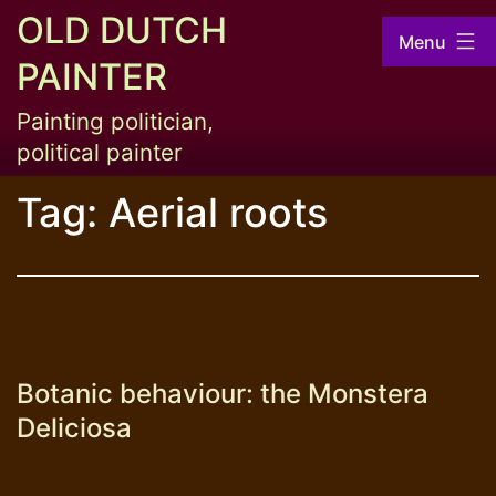
Skip
OLD DUTCH
Menu
to
PAINTER
content
Painting politician,
political painter
Tag:
Aerial roots
Botanic behaviour: the Monstera
Deliciosa