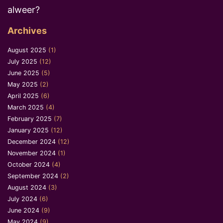
alweer?
Archives
August 2025
(1)
July 2025
(12)
June 2025
(5)
May 2025
(2)
April 2025
(6)
March 2025
(4)
February 2025
(7)
January 2025
(12)
December 2024
(12)
November 2024
(1)
October 2024
(4)
September 2024
(2)
August 2024
(3)
July 2024
(6)
June 2024
(9)
May 2024
(9)