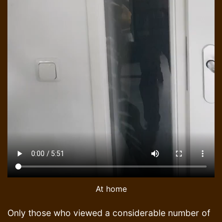
At home
Only those who viewed a considerable number of