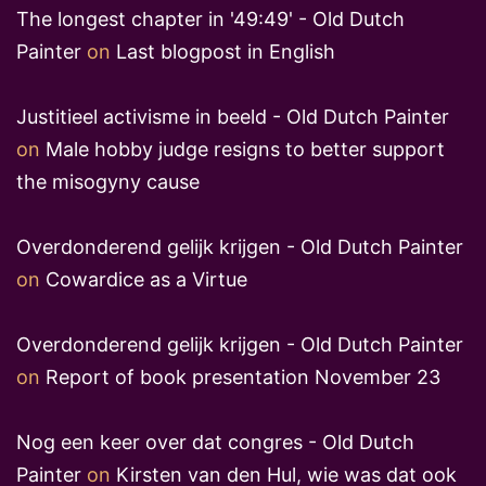
The longest chapter in '49:49' - Old Dutch
Painter
on
Last blogpost in English
Justitieel activisme in beeld - Old Dutch Painter
on
Male hobby judge resigns to better support
the misogyny cause
Overdonderend gelijk krijgen - Old Dutch Painter
on
Cowardice as a Virtue
Overdonderend gelijk krijgen - Old Dutch Painter
on
Report of book presentation November 23
Nog een keer over dat congres - Old Dutch
Painter
on
Kirsten van den Hul, wie was dat ook