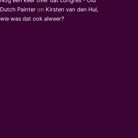
Nog een keer over dat congres - Old
Dutch Painter
on
Kirsten van den Hul,
wie was dat ook alweer?