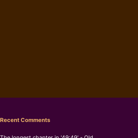
Recent Comments
The longest chapter in '49:49' - Old