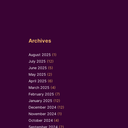
Archives
August 2025
(1)
July 2025
(12)
June 2025
(5)
May 2025
(2)
April 2025
(6)
March 2025
(4)
February 2025
(7)
January 2025
(12)
December 2024
(12)
November 2024
(1)
October 2024
(4)
September 2024
(2)