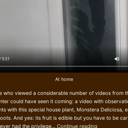
At home
e who viewed a considerable number of videos from th
nter could have seen it coming: a video with observat
ts with this special house plant, Monstera Deliciosa, e
 roots. And yes: its fruit is edible but you have to be ca
Botanic
never had the privilege…
Continue reading