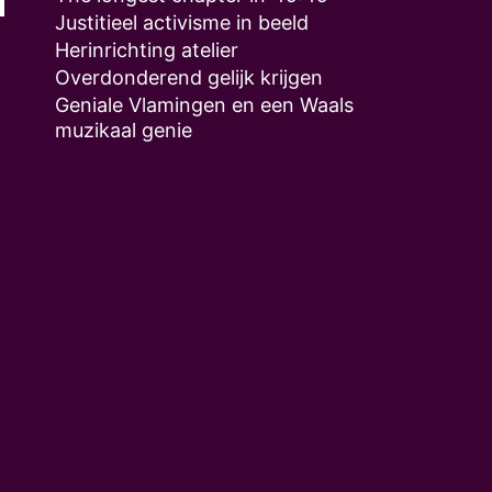
Justitieel activisme in beeld
Herinrichting atelier
Overdonderend gelijk krijgen
Geniale Vlamingen en een Waals
muzikaal genie