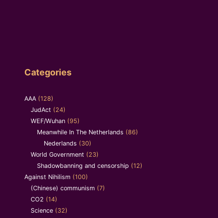
Categories
AAA
(128)
JudAct
(24)
WEF/Wuhan
(95)
Meanwhile In The Netherlands
(86)
Nederlands
(30)
World Government
(23)
Shadowbanning and censorship
(12)
Against Nihilism
(100)
(Chinese) communism
(7)
CO2
(14)
Science
(32)