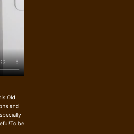
is Old
ions and
specially
reful!To be