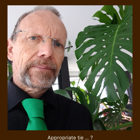
Appropriate tie ... ?