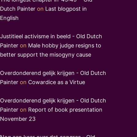
Dutch Painter
on
Last blogpost in
English
Justitieel activisme in beeld - Old Dutch
Painter
on
Male hobby judge resigns to
better support the misogyny cause
Overdonderend gelijk krijgen - Old Dutch
Painter
on
Cowardice as a Virtue
Overdonderend gelijk krijgen - Old Dutch
Painter
on
Report of book presentation
November 23