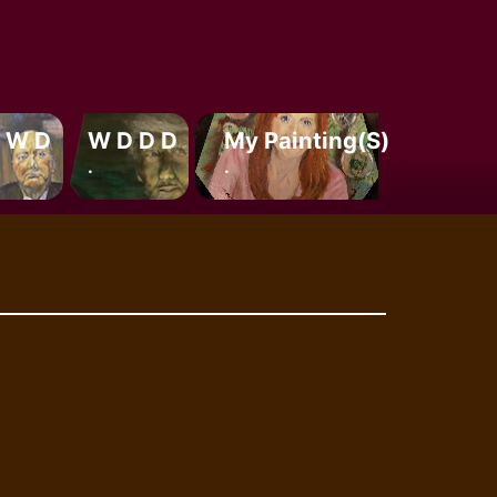
 W D
W D D D
My Painting(s)
.
.