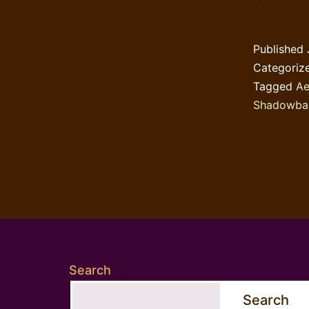
Published
Categoriz
Tagged
Ae
Shadowba
Search
Search