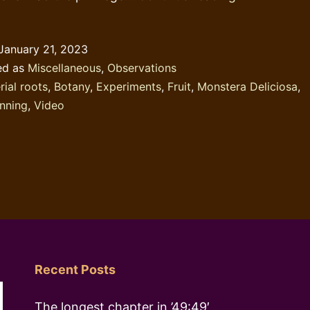
behaviour:
the
January 21, 2023
Monstera
ed as
Miscellaneous
,
Observations
Deliciosa
rial roots
,
Botany
,
Experiments
,
Fruit
,
Monstera Deliciosa
,
nning
,
Video
Recent Posts
The longest chapter in ’49:49′