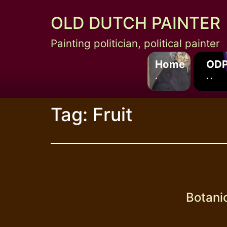
Skip
OLD DUTCH PAINTER
to
content
Painting politician, political painter
Home
ODP
.
. .
Tag:
Fruit
Botani