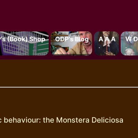
’s (book) Shop
ODP’s Blog
A A A
W D
.
.
.
c behaviour: the Monstera Deliciosa