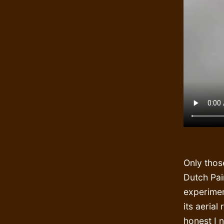
Only thos
Dutch Pai
experimen
its aerial
honest I 