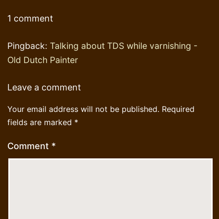
1 comment
Pingback:
Talking about TDS while varnishing -
Old Dutch Painter
Leave a comment
Your email address will not be published.
Required
fields are marked
*
Comment
*