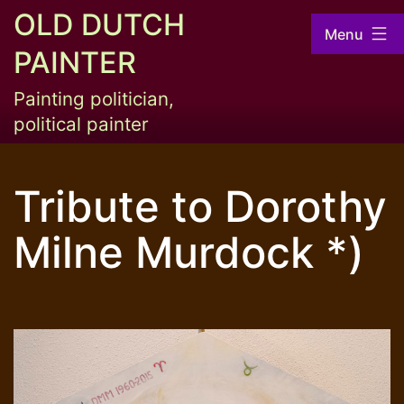
Skip
OLD DUTCH
Menu
to
PAINTER
content
Painting politician,
political painter
Tribute to Dorothy
Milne Murdock *)