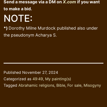
Send a message via a DM on
X.com
if you want
to make a bid.
NOTE:
*)
Dorothy Milne Murdock published also under
the pseudonym Acharya S.
Published
November 27, 2024
Categorized as
49:49
,
My painting(s)
Tagged
Abrahamic religions
,
Bible
,
For sale
,
Misogyny