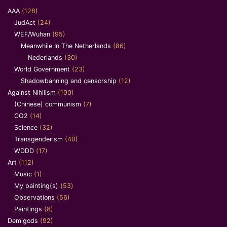
AAA
(128)
JudAct
(24)
WEF/Wuhan
(95)
Meanwhile In The Netherlands
(86)
Nederlands
(30)
World Government
(23)
Shadowbanning and censorship
(12)
Against Nihilism
(100)
(Chinese) communism
(7)
CO2
(14)
Science
(32)
Transgenderism
(40)
WDDD
(17)
Art
(112)
Music
(1)
My painting(s)
(53)
Observations
(56)
Paintings
(8)
Demigods
(92)