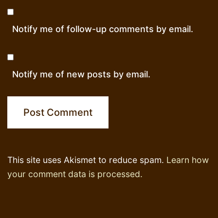
Notify me of follow-up comments by email.
Notify me of new posts by email.
This site uses Akismet to reduce spam.
Learn how
your comment data is processed.