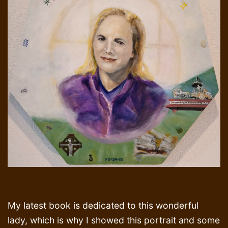
My latest book is dedicated to this wonderful
lady, which is why I showed this portrait and some