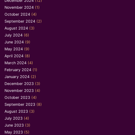
December 2024
(12)
November 2024
(1)
October 2024
(4)
September 2024
(2)
August 2024
(3)
July 2024
(6)
June 2024
(9)
May 2024
(9)
April 2024
(8)
March 2024
(4)
February 2024
(1)
January 2024
(2)
December 2023
(3)
November 2023
(4)
October 2023
(4)
September 2023
(8)
August 2023
(3)
July 2023
(4)
June 2023
(3)
May 2023
(5)