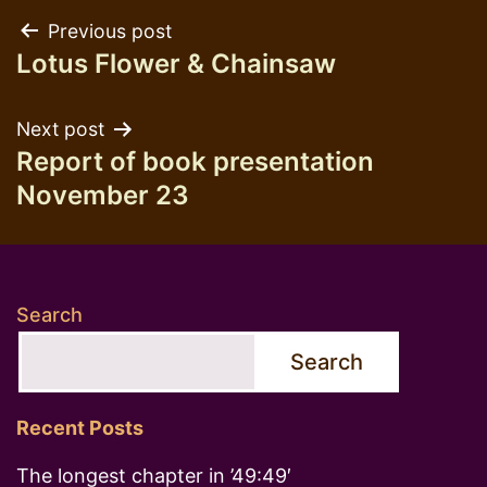
Post
Previous post
Lotus Flower & Chainsaw
navigation
Next post
Report of book presentation
November 23
Search
Search
Recent Posts
The longest chapter in ’49:49′