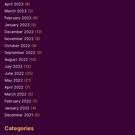
April 2023
(8)
March 2023
(3)
February 2023
(6)
January 2023
(9)
December 2022
(12)
November 2022
(6)
October 2022
(9)
September 2022
(2)
August 2022
(10)
July 2022
(12)
June 2022
(25)
May 2022
(21)
April 2022
(7)
March 2022
(5)
February 2022
(1)
January 2022
(4)
December 2021
(5)
Categories