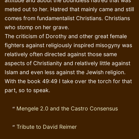
attitude and about the boundless hatred that was
meted out to her. Hatred that mainly came and still
comes from fundamentalist Christians. Christians
who stomp on her grave.
The criticism of Dorothy and other great female
fighters against religiously inspired misogyny was
relatively often directed against those same
aspects of Christianity and relatively little against
Islam and even less against the Jewish religion.
With the book 49:49 I take over the torch for that
part, so to speak.
Mengele 2.0 and the Castro Consensus
Tribute to David Reimer