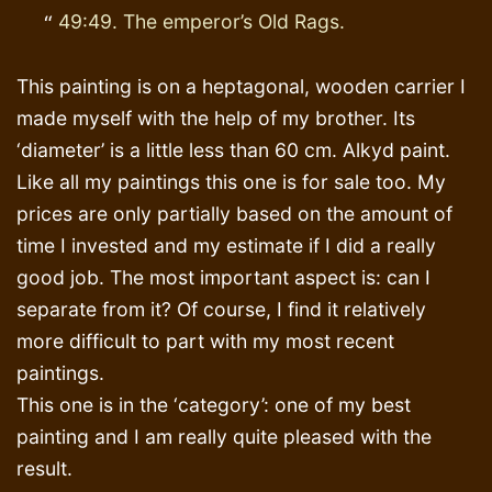
49:49. The emperor’s Old Rags.
This painting is on a heptagonal, wooden carrier I
made myself with the help of my brother. Its
‘diameter’ is a little less than 60 cm. Alkyd paint.
Like all my paintings this one is for sale too. My
prices are only partially based on the amount of
time I invested and my estimate if I did a really
good job. The most important aspect is: can I
separate from it? Of course, I find it relatively
more difficult to part with my most recent
paintings.
This one is in the ‘category’: one of my best
painting and I am really quite pleased with the
result.