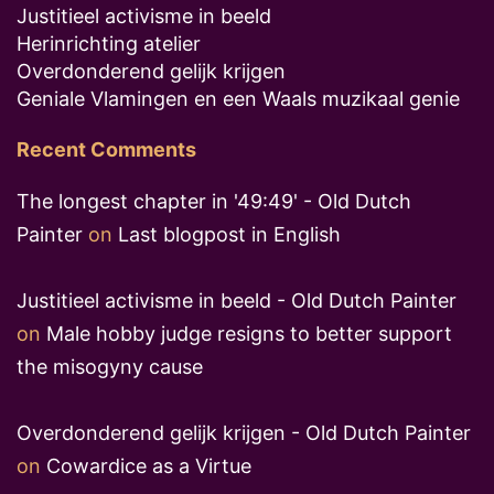
Justitieel activisme in beeld
Herinrichting atelier
Overdonderend gelijk krijgen
Geniale Vlamingen en een Waals muzikaal genie
Recent Comments
The longest chapter in '49:49' - Old Dutch
Painter
on
Last blogpost in English
Justitieel activisme in beeld - Old Dutch Painter
on
Male hobby judge resigns to better support
the misogyny cause
Overdonderend gelijk krijgen - Old Dutch Painter
on
Cowardice as a Virtue