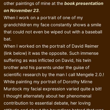
other paintings of mine at the
book presentation
on November 23
.
When I work on a portrait of one of my
grandchildren my face constantly shows a smile
that could not even be wiped out with a baseball
bat.
When I worked on the portrait of David Reimer
(link below) it was the opposite. Such immense
suffering as was inflicted on David, his twin
brother and his parents under the guise of
scientific research by the man I call Mengele 2.0.!
While painting my portrait of Dorothy Mirne
Murdock my facial expression varied quite a bit!
I thought alternately about her phenomenal
contribution to essential debate, her loving