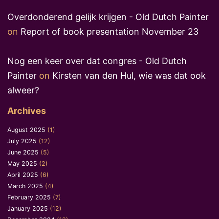
Overdonderend gelijk krijgen - Old Dutch Painter
on
Report of book presentation November 23
Nog een keer over dat congres - Old Dutch
Painter
on
Kirsten van den Hul, wie was dat ook
alweer?
Archives
August 2025
(1)
July 2025
(12)
June 2025
(5)
May 2025
(2)
April 2025
(6)
March 2025
(4)
February 2025
(7)
January 2025
(12)