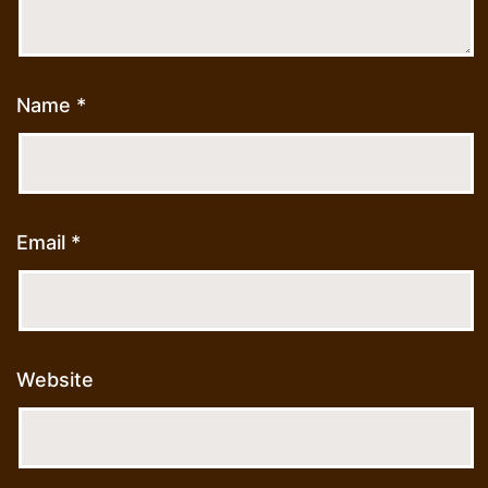
Name
*
Email
*
Website