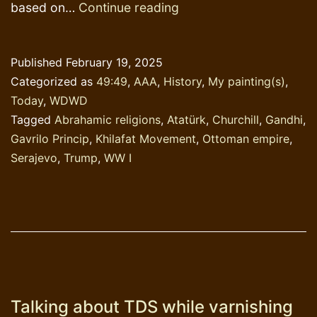
Study
based on…
Continue reading
History!
Published
February 19, 2025
Categorized as
49:49
,
AAA
,
History
,
My painting(s)
,
Today
,
WDWD
Tagged
Abrahamic religions
,
Atatürk
,
Churchill
,
Gandhi
,
Gavrilo Princip
,
Khilafat Movement
,
Ottoman empire
,
Serajevo
,
Trump
,
WW I
Talking about TDS while varnishing