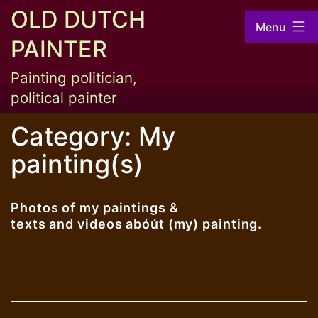
Skip
OLD DUTCH
Menu
to
PAINTER
content
Painting politician,
political painter
Category:
My
painting(s)
Photos of my paintings &
texts and videos abóút (my) painting.