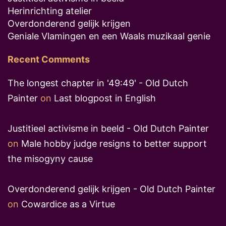
Herinrichting atelier
Overdonderend gelijk krijgen
Geniale Vlamingen en een Waals muzikaal genie
Recent Comments
The longest chapter in '49:49' - Old Dutch
Painter
on
Last blogpost in English
Justitieel activisme in beeld - Old Dutch Painter
on
Male hobby judge resigns to better support
the misogyny cause
Overdonderend gelijk krijgen - Old Dutch Painter
on
Cowardice as a Virtue