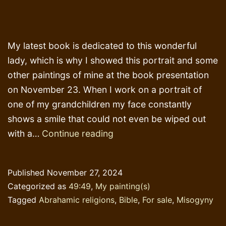
My latest book is dedicated to this wonderful
lady, which is why I showed this portrait and some
other paintings of mine at the book presentation
on November 23. When I work on a portrait of
one of my grandchildren my face constantly
shows a smile that could not even be wiped out
Tribute
with a…
Continue reading
to
Dorothy
Published
November 27, 2024
Milne
Categorized as
49:49
,
My painting(s)
Murdock
Tagged
Abrahamic religions
,
Bible
,
For sale
,
Misogyny
*)