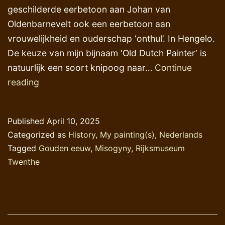
geschilderde eerbetoon aan Johan van
Oldenbarnevelt ook een eerbetoon aan
vrouwelijkheid en ouderschap ‘onthul’. In Hengelo.
De keuze van mijn bijnaam ‘Old Dutch Painter‘ is
natuurlijk een soort knipoog naar…
Continue
Het
reading
droevigste
aspect
Published
April 10, 2025
van
Categorized as
History
,
My painting(s)
,
Nederlands
de
Tagged
Gouden eeuw
,
Misogyny
,
Rijksmuseum
menselijke
Twenthe
geschiedenis
–
2