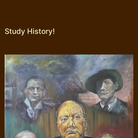
Study History!