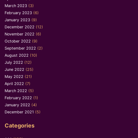
March 2023
(3)
February 2023
(6)
January 2023
(9)
December 2022
(12)
November 2022
(6)
October 2022
(9)
September 2022
(2)
August 2022
(10)
July 2022
(12)
June 2022
(25)
May 2022
(21)
April 2022
(7)
March 2022
(5)
February 2022
(1)
January 2022
(4)
December 2021
(5)
Categories