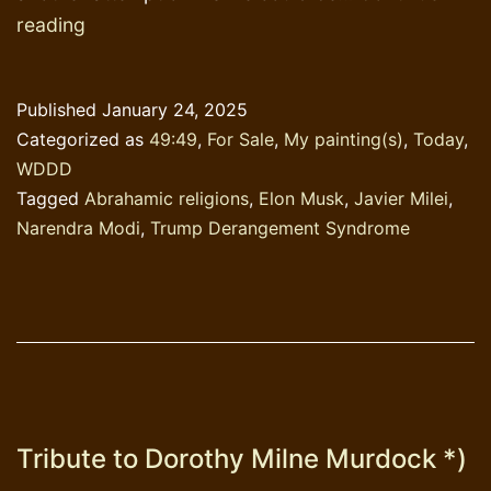
Talking
reading
about
TDS
Published
January 24, 2025
while
Categorized as
49:49
,
For Sale
,
My painting(s)
,
Today
,
varnishing
WDDD
Tagged
Abrahamic religions
,
Elon Musk
,
Javier Milei
,
Narendra Modi
,
Trump Derangement Syndrome
Tribute to Dorothy Milne Murdock *)