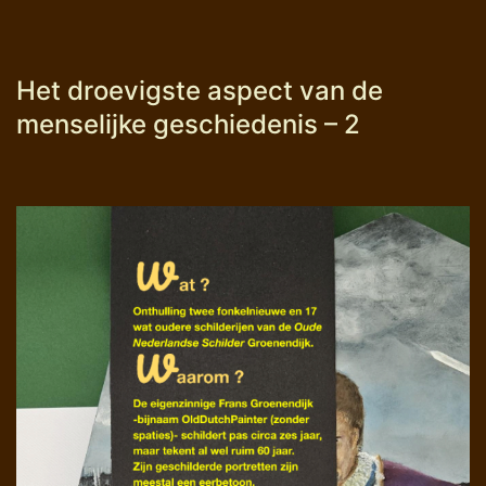
Het droevigste aspect van de
menselijke geschiedenis – 2