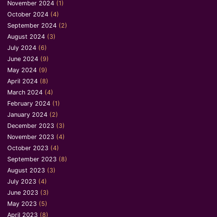
November 2024
(1)
October 2024
(4)
September 2024
(2)
August 2024
(3)
July 2024
(6)
June 2024
(9)
May 2024
(9)
April 2024
(8)
March 2024
(4)
February 2024
(1)
January 2024
(2)
December 2023
(3)
November 2023
(4)
October 2023
(4)
September 2023
(8)
August 2023
(3)
July 2023
(4)
June 2023
(3)
May 2023
(5)
April 2023
(8)