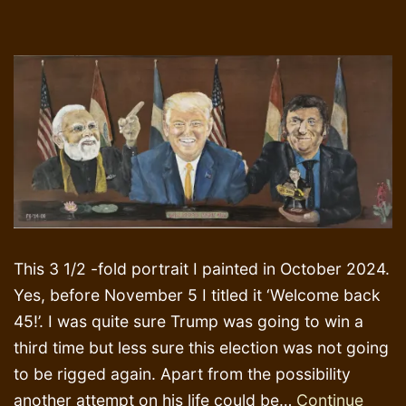
This 3 1/2 -fold portrait I painted in October 2024.
Yes, before November 5 I titled it ‘Welcome back
45!’. I was quite sure Trump was going to win a
third time but less sure this election was not going
to be rigged again. Apart from the possibility
another attempt on his life could be…
Continue