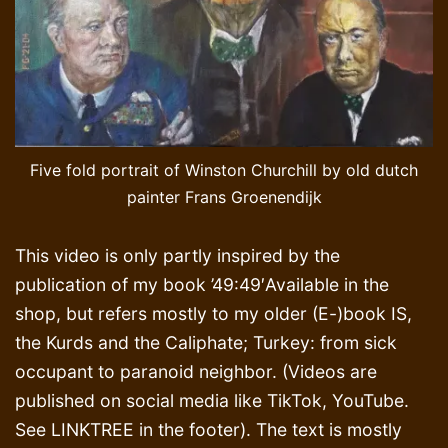
Five fold portrait of Winston Churchill by old dutch
painter Frans Groenendijk
This video is only partly inspired by the
publication of my book ’49:49′Available in the
shop, but refers mostly to my older (E-)book IS,
the Kurds and the Caliphate; Turkey: from sick
occupant to paranoid neighbor. (Videos are
published on social media like TikTok, YouTube.
See LINKTREE in the footer). The text is mostly