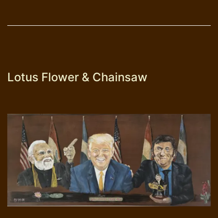
Lotus Flower & Chainsaw