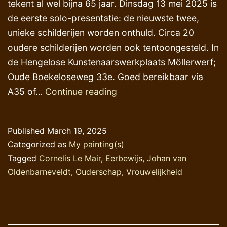
tekent al wel bijna 65 jaar. Dinsdag 13 mei 2025 is
de eerste solo-presentatie: de nieuwste twee,
unieke schilderijen worden onthuld. Circa 20
oudere schilderijen worden ook tentoongesteld. In
de Hengelose Kunstenaarswerkplaats Möllerwerf;
Oude Boekeloseweg 33e. Goed bereikbaar via
Aankondiging
A35 of…
Continue reading
Published
March 19, 2025
Categorized as
My painting(s)
Tagged
Cornelis Le Mair
,
Eerbewijs
,
Johan van
Oldenbarneveldt
,
Ouderschap
,
Vrouwelijkheid