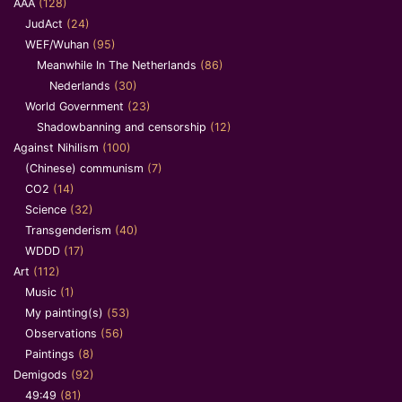
AAA
(128)
JudAct
(24)
WEF/Wuhan
(95)
Meanwhile In The Netherlands
(86)
Nederlands
(30)
World Government
(23)
Shadowbanning and censorship
(12)
Against Nihilism
(100)
(Chinese) communism
(7)
CO2
(14)
Science
(32)
Transgenderism
(40)
WDDD
(17)
Art
(112)
Music
(1)
My painting(s)
(53)
Observations
(56)
Paintings
(8)
Demigods
(92)
49:49
(81)