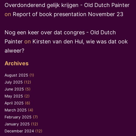
Overdonderend gelijk krijgen - Old Dutch Painter
on
Report of book presentation November 23
Nog een keer over dat congres - Old Dutch
Painter
on
Kirsten van den Hul, wie was dat ook
alweer?
Archives
August 2025
(1)
July 2025
(12)
June 2025
(5)
May 2025
(2)
April 2025
(6)
March 2025
(4)
February 2025
(7)
January 2025
(12)
December 2024
(12)