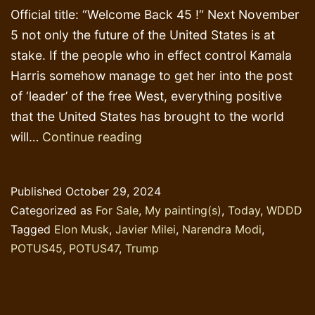
Official title: “Welcome Back 45 !“ Next November
5 not only the future of the United States is at
stake. If the people who in effect control Kamala
Harris somehow manage to get her into the post
of ‘leader’ of the free West, everything positive
that the United States has brought to the world
Lotus
will…
Continue reading
Flower
&
Published
October 29, 2024
Chainsaw
Categorized as
For Sale
,
My painting(s)
,
Today
,
WDDD
Tagged
Elon Musk
,
Javier Milei
,
Narendra Modi
,
POTUS45
,
POTUS47
,
Trump