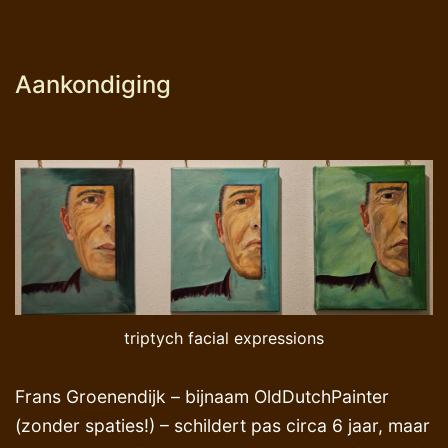
Aankondiging
triptych facial expressions
Frans Groenendijk – bijnaam OldDutchPainter
(zonder spaties!) – schildert pas circa 6 jaar, maar