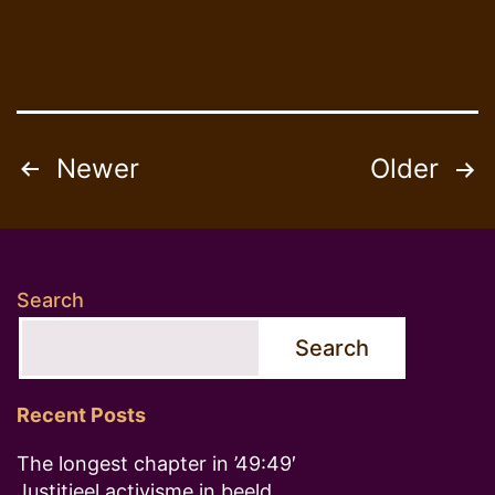
Posts
Newer
Older
pagination
Search
Search
Recent Posts
The longest chapter in ’49:49′
Justitieel activisme in beeld