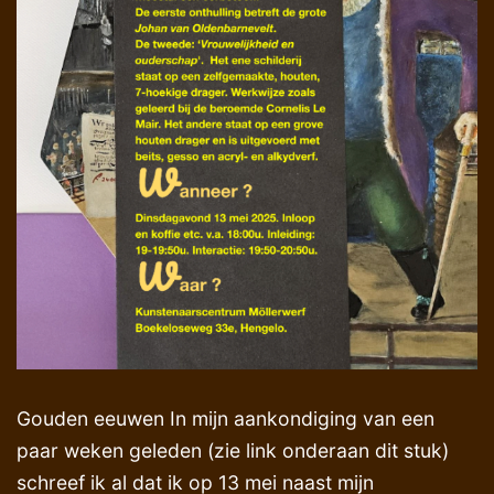
Gouden eeuwen In mijn aankondiging van een
paar weken geleden (zie link onderaan dit stuk)
schreef ik al dat ik op 13 mei naast mijn