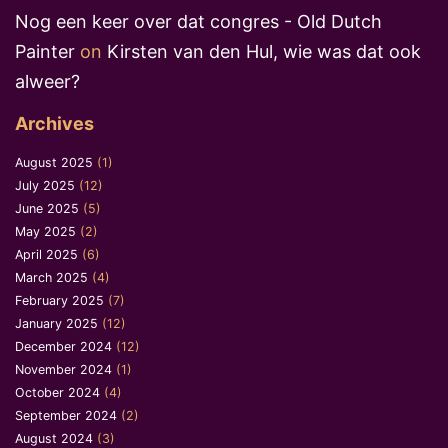
Nog een keer over dat congres - Old Dutch
Painter
on
Kirsten van den Hul, wie was dat ook
alweer?
Archives
August 2025
(1)
July 2025
(12)
June 2025
(5)
May 2025
(2)
April 2025
(6)
March 2025
(4)
February 2025
(7)
January 2025
(12)
December 2024
(12)
November 2024
(1)
October 2024
(4)
September 2024
(2)
August 2024
(3)