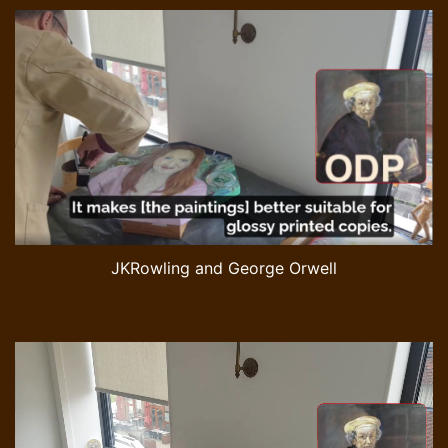
JKRowling and George Orwell