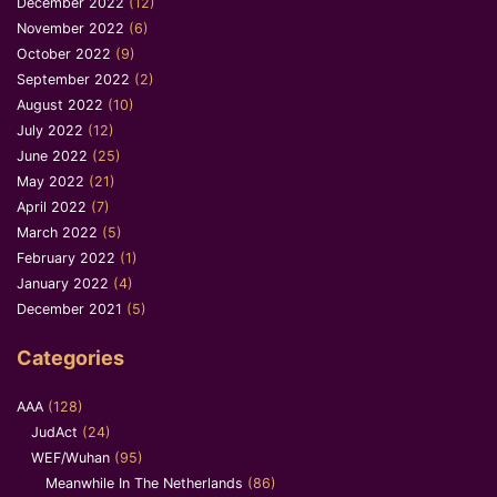
December 2022
(12)
November 2022
(6)
October 2022
(9)
September 2022
(2)
August 2022
(10)
July 2022
(12)
June 2022
(25)
May 2022
(21)
April 2022
(7)
March 2022
(5)
February 2022
(1)
January 2022
(4)
December 2021
(5)
Categories
AAA
(128)
JudAct
(24)
WEF/Wuhan
(95)
Meanwhile In The Netherlands
(86)