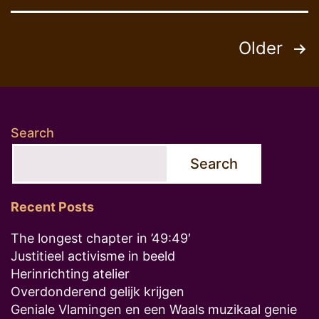
Posts
Older
pagination
Search
Search
Recent Posts
The longest chapter in ’49:49′
Justitieel activisme in beeld
Herinrichting atelier
Overdonderend gelijk krijgen
Geniale Vlamingen en een Waals muzikaal genie