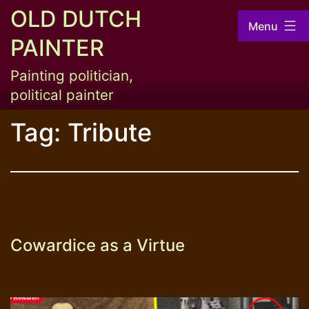
Skip
OLD DUTCH
Menu
to
PAINTER
content
Painting politician,
political painter
Tag:
Tribute
Cowardice as a Virtue