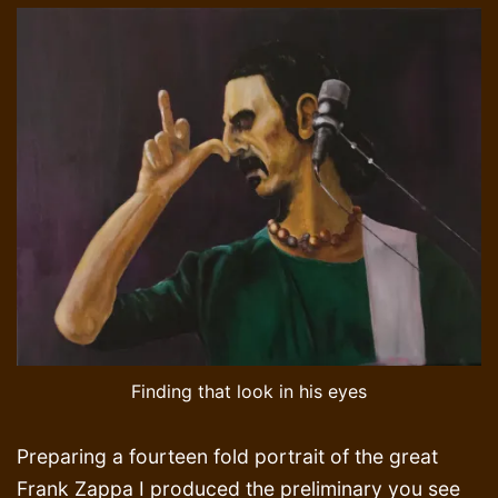
Finding that look in his eyes
Preparing a fourteen fold portrait of the great
Frank Zappa I produced the preliminary you see