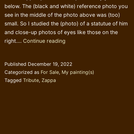
below. The (black and white) reference photo you
see in the middle of the photo above was (too)
small. So I studied the (photo) of a statutue of him
and close-up photos of eyes like those on the
Finding
right.…
Continue reading
that
look
Published
December 19, 2022
in
Categorized as
For Sale
,
My painting(s)
his
Tagged
Tribute
,
Zappa
eyes