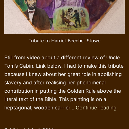
Tribute to Harriet Beecher Stowe
Still from video about a different review of Uncle
Tom’s Cabin. Link below. I had to make this tribute
because I knew about her great role in abolishing
slavery and after realising her phenomenal
contribution in putting the Golden Rule above the
literal text of the Bible. This painting is on a
Tribu
heptagonal, wooden carrier…
Continue reading
to
Harri