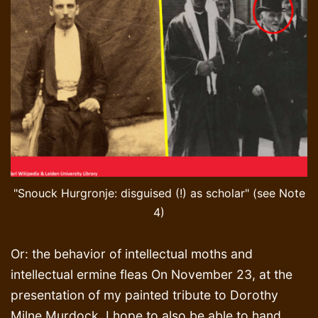
"Snouck Hurgronje: disguised (!) as scholar" (see Note
4)
Or: the behavior of intellectual moths and
intellectual ermine fleas On November 23, at the
presentation of my painted tribute to Dorothy
Milne Murdock, I hope to also be able to hand