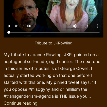
Tribute to JKRowling
My tribute to Joanne Rowling, JKR, painted on a
heptagonal self-made, rigid carrier. The next one
in this series of tributes is of George Orwell. I
actually started working on that one before I
started with this one. My pinned tweet says: “If
you oppose #misogyny and or nihilism the
#transgenderism-agenda is THE issue you…
Painting
Continue reading