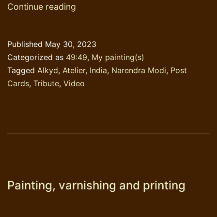
Tribute
Continue reading
to
Narendra
Published
May 30, 2023
Modi
Categorized as
49:49
,
My painting(s)
Tagged
Alkyd
,
Atelier
,
India
,
Narendra Modi
,
Post
Cards
,
Tribute
,
Video
Painting, varnishing and printing