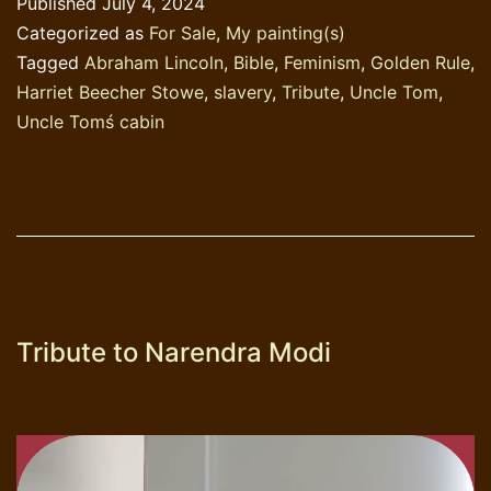
Published
July 4, 2024
Beec
Categorized as
For Sale
,
My painting(s)
Stow
Tagged
Abraham Lincoln
,
Bible
,
Feminism
,
Golden Rule
,
Harriet Beecher Stowe
,
slavery
,
Tribute
,
Uncle Tom
,
Uncle Tomś cabin
Tribute to Narendra Modi