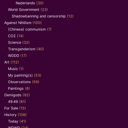
Nederlands
(30)
World Government
(23)
Shadowbanning and censorship
(12)
Against Nihilism
(100)
(Chinese) communism
(7)
CO2
(14)
Science
(32)
Transgenderism
(40)
WDDD
(17)
Art
(112)
Music
(1)
My painting(s)
(53)
Observations
(56)
Paintings
(8)
Demigods
(92)
49:49
(81)
For Sale
(15)
History
(106)
Today
(41)
WDWD
(24)