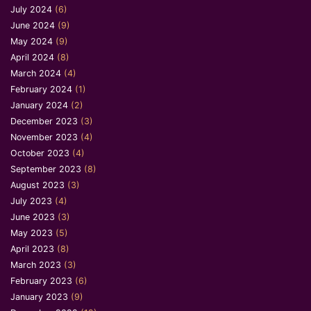
July 2024
(6)
June 2024
(9)
May 2024
(9)
April 2024
(8)
March 2024
(4)
February 2024
(1)
January 2024
(2)
December 2023
(3)
November 2023
(4)
October 2023
(4)
September 2023
(8)
August 2023
(3)
July 2023
(4)
June 2023
(3)
May 2023
(5)
April 2023
(8)
March 2023
(3)
February 2023
(6)
January 2023
(9)