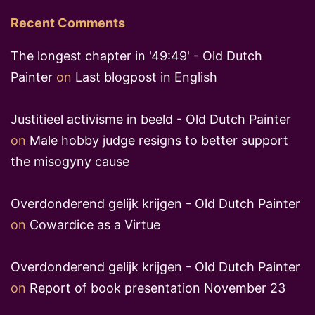
Recent Comments
The longest chapter in '49:49' - Old Dutch
Painter
on
Last blogpost in English
Justitieel activisme in beeld - Old Dutch Painter
on
Male hobby judge resigns to better support
the misogyny cause
Overdonderend gelijk krijgen - Old Dutch Painter
on
Cowardice as a Virtue
Overdonderend gelijk krijgen - Old Dutch Painter
on
Report of book presentation November 23