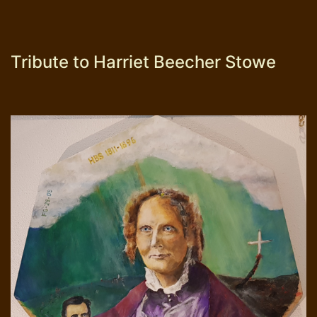
Tribute to Harriet Beecher Stowe