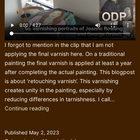
I forgot to mention in the clip that I am not
applying the final varnish here. On a traditional
painting the final varnish is applied at least a year
after completing the actual painting. This blogpost
is about ‘retouching varnish’. This varnishing
creates unity in the painting, especially by
reducing differences in tarnishness. I call…
Painting,
Continue reading
varnishing
and
Published
May 2, 2023
printing