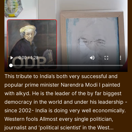
This tribute to India’s both very successful and
popular prime minister Narendra Modi I painted
with alkyd. He is the leader of the by far biggest
democracy in the world and under his leadership -
since 2002- India is doing very well economically.
Western fools Allmost every single politician,
journalist and ‘political scientist’ in the West…