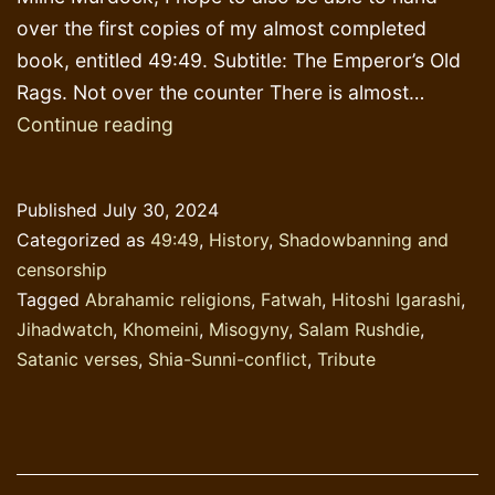
over the first copies of my almost completed
book, entitled 49:49. Subtitle: The Emperor’s Old
Rags. Not over the counter There is almost…
Cowardice
Continue reading
as
a
Published
July 30, 2024
Virtue
Categorized as
49:49
,
History
,
Shadowbanning and
censorship
Tagged
Abrahamic religions
,
Fatwah
,
Hitoshi Igarashi
,
Jihadwatch
,
Khomeini
,
Misogyny
,
Salam Rushdie
,
Satanic verses
,
Shia-Sunni-conflict
,
Tribute