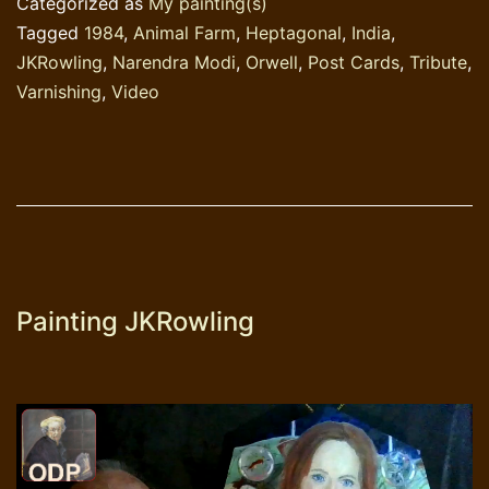
Categorized as
My painting(s)
Tagged
1984
,
Animal Farm
,
Heptagonal
,
India
,
JKRowling
,
Narendra Modi
,
Orwell
,
Post Cards
,
Tribute
,
Varnishing
,
Video
Painting JKRowling