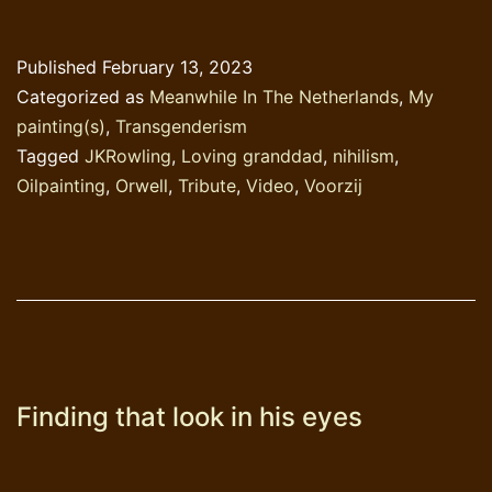
JKRowling
Published
February 13, 2023
Categorized as
Meanwhile In The Netherlands
,
My
painting(s)
,
Transgenderism
Tagged
JKRowling
,
Loving granddad
,
nihilism
,
Oilpainting
,
Orwell
,
Tribute
,
Video
,
Voorzij
Finding that look in his eyes