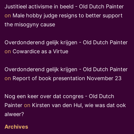
Justitieel activisme in beeld - Old Dutch Painter
on
Male hobby judge resigns to better support
the misogyny cause
Overdonderend gelijk krijgen - Old Dutch Painter
on
Cowardice as a Virtue
Overdonderend gelijk krijgen - Old Dutch Painter
on
Report of book presentation November 23
Nog een keer over dat congres - Old Dutch
Painter
on
Kirsten van den Hul, wie was dat ook
alweer?
Archives