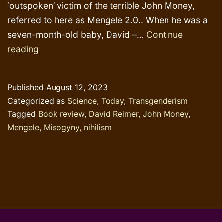
‘outspoken’ victim of the terrible John Money,
referred to here as Mengele 2.0.. When he was a
seven-month-old baby, David –…
Continue
Mengele
reading
2.0
and
Published
August 12, 2023
the
Categorized as
Science
,
Today
,
Transgenderism
Castro
Tagged
Book review
,
David Reimer
,
John Money
,
Consensus
Mengele
,
Misogyny
,
nihilism