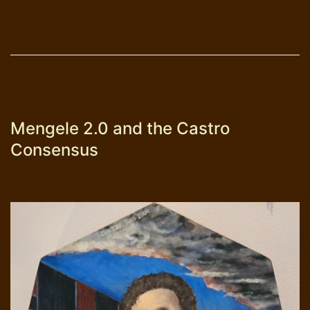
Mengele 2.0 and the Castro
Consensus