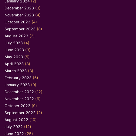
January 2024
(2)
December 2023
(3)
November 2023
(4)
October 2023
(4)
September 2023
(8)
August 2023
(3)
July 2023
(4)
June 2023
(3)
May 2023
(5)
April 2023
(8)
March 2023
(3)
February 2023
(6)
January 2023
(9)
December 2022
(12)
November 2022
(6)
October 2022
(9)
September 2022
(2)
August 2022
(10)
July 2022
(12)
June 2022
(25)