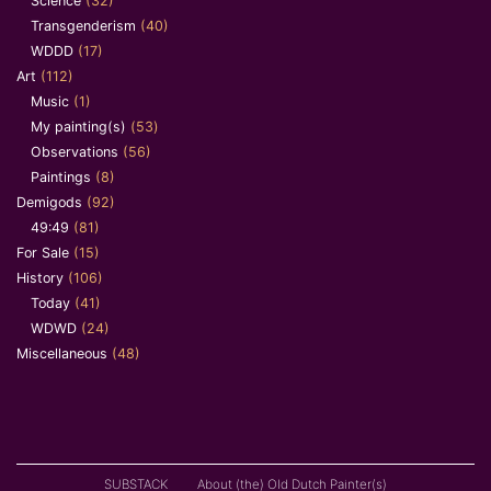
Science
(32)
Transgenderism
(40)
WDDD
(17)
Art
(112)
Music
(1)
My painting(s)
(53)
Observations
(56)
Paintings
(8)
Demigods
(92)
49:49
(81)
For Sale
(15)
History
(106)
Today
(41)
WDWD
(24)
Miscellaneous
(48)
SUBSTACK
About (the) Old Dutch Painter(s)