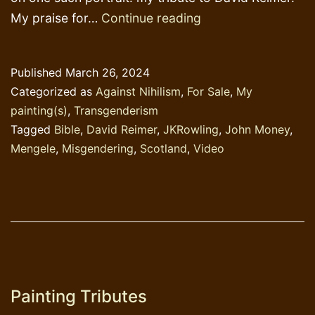
Tribute
My praise for…
Continue reading
to
David
Published
March 26, 2024
Reimer
Categorized as
Against Nihilism
,
For Sale
,
My
painting(s)
,
Transgenderism
Tagged
Bible
,
David Reimer
,
JKRowling
,
John Money
,
Mengele
,
Misgendering
,
Scotland
,
Video
Painting Tributes