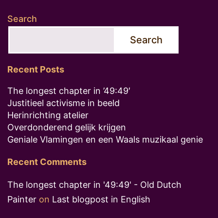
Search
Search
Recent Posts
The longest chapter in ’49:49′
Justitieel activisme in beeld
Herinrichting atelier
Overdonderend gelijk krijgen
Geniale Vlamingen en een Waals muzikaal genie
Recent Comments
The longest chapter in '49:49' - Old Dutch
Painter
on
Last blogpost in English