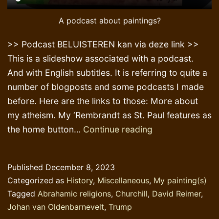
A podcast about paintings?
>> Podcast BELUISTEREN kan via deze link >>
This is a slideshow associated with a podcast.
And with English subtitles. It is referring to quite a
number of blogposts and some podcasts I made
before. Here are the links to those: More about
my atheism. My ‘Rembrandt as St. Paul features as
Painting
the home button…
Continue reading
Tributes
Published
December 8, 2023
Categorized as
History
,
Miscellaneous
,
My painting(s)
Tagged
Abrahamic religions
,
Churchill
,
David Reimer
,
Johan van Oldenbarnevelt
,
Trump