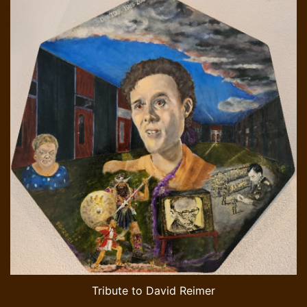
Tribute to David Reimer