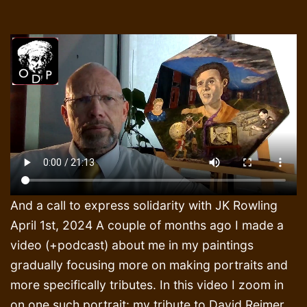
And a call to express solidarity with JK Rowling
April 1st, 2024 A couple of months ago I made a
video (+podcast) about me in my paintings
gradually focusing more on making portraits and
more specifically tributes. In this video I zoom in
on one such portrait: my tribute to David Reimer.