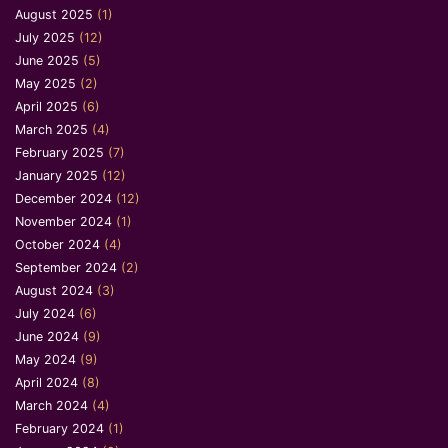
August 2025
(1)
July 2025
(12)
June 2025
(5)
May 2025
(2)
April 2025
(6)
March 2025
(4)
February 2025
(7)
January 2025
(12)
December 2024
(12)
November 2024
(1)
October 2024
(4)
September 2024
(2)
August 2024
(3)
July 2024
(6)
June 2024
(9)
May 2024
(9)
April 2024
(8)
March 2024
(4)
February 2024
(1)