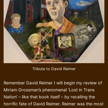
Tribute to David Reimer
Remember David Reimer I will begin my review of
Miriam Grossman’s phenomenal ‘Lost in Trans
Nation‘ – like that book itself – by recalling the
horrific fate of David Reimer. Reimer was the most