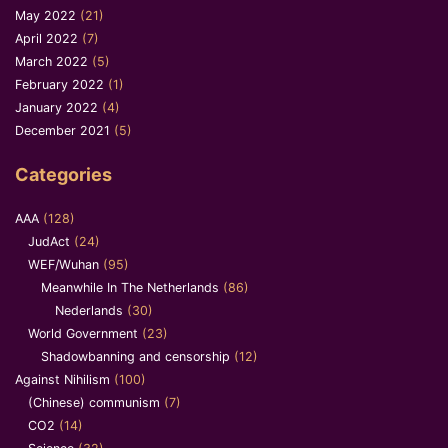
May 2022
(21)
April 2022
(7)
March 2022
(5)
February 2022
(1)
January 2022
(4)
December 2021
(5)
Categories
AAA
(128)
JudAct
(24)
WEF/Wuhan
(95)
Meanwhile In The Netherlands
(86)
Nederlands
(30)
World Government
(23)
Shadowbanning and censorship
(12)
Against Nihilism
(100)
(Chinese) communism
(7)
CO2
(14)