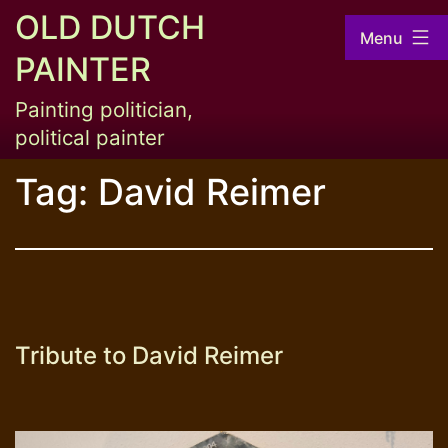
Skip
OLD DUTCH
Menu
to
PAINTER
content
Painting politician,
political painter
Tag:
David Reimer
Tribute to David Reimer